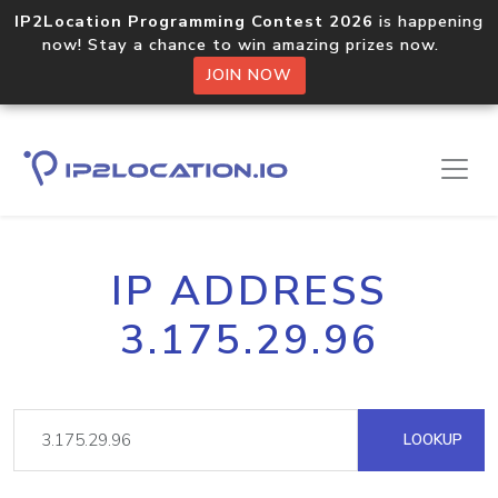
IP2Location Programming Contest 2026
is happening
now! Stay a chance to win amazing prizes now.
JOIN NOW
IP ADDRESS
3.175.29.96
LOOKUP