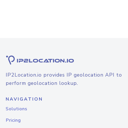
IP2Location.io provides IP geolocation API to
perform geolocation lookup.
NAVIGATION
Solutions
Pricing