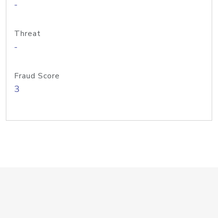
-
Threat
-
Fraud Score
3