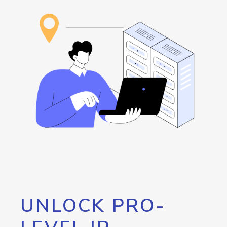
UNLOCK PRO-