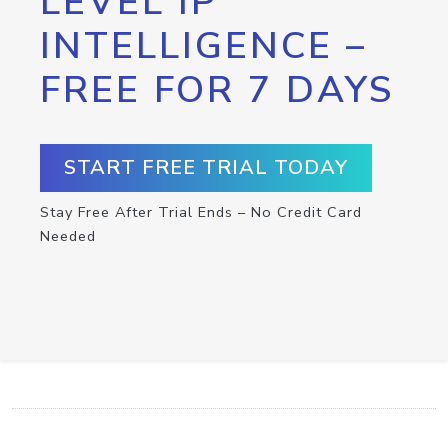
LEVEL IP
INTELLIGENCE –
FREE FOR 7 DAYS
START FREE TRIAL TODAY
Stay Free After Trial Ends – No Credit Card
Needed