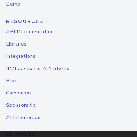
Demo
RESOURCES
API Documentation
Libraries
Integrations
IP2Location.io API Status
Blog
Campaigns
Sponsorship
AI Information
SUPPORT