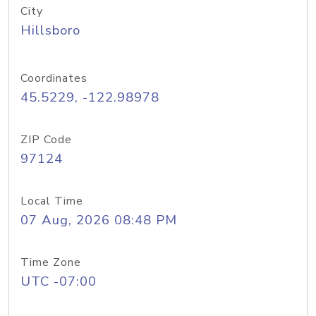
City
Hillsboro
Coordinates
45.5229, -122.98978
ZIP Code
97124
Local Time
07 Aug, 2026 08:48 PM
Time Zone
UTC -07:00