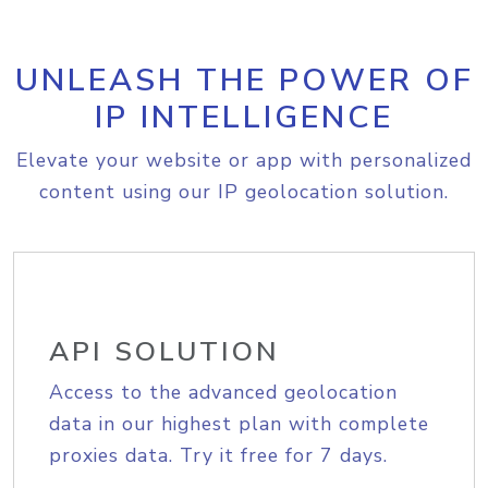
UNLEASH THE POWER OF
IP INTELLIGENCE
Elevate your website or app with personalized
content using our IP geolocation solution.
API SOLUTION
Access to the advanced geolocation
data in our highest plan with complete
proxies data. Try it free for 7 days.