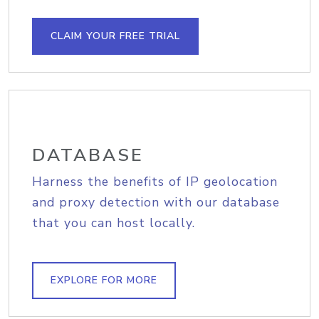
CLAIM YOUR FREE TRIAL
DATABASE
Harness the benefits of IP geolocation
and proxy detection with our database
that you can host locally.
EXPLORE FOR MORE