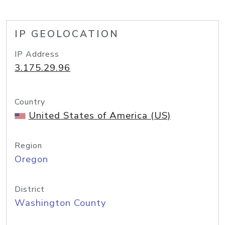
IP GEOLOCATION
IP Address
3.175.29.96
Country
United States of America (US)
Region
Oregon
District
Washington County