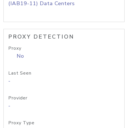
(IAB19-11) Data Centers
PROXY DETECTION
Proxy
No
Last Seen
-
Provider
-
Proxy Type