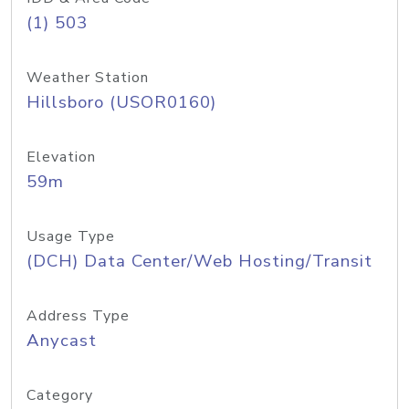
(1) 503
Weather Station
Hillsboro (USOR0160)
Elevation
59m
Usage Type
(DCH) Data Center/Web Hosting/Transit
Address Type
Anycast
Category