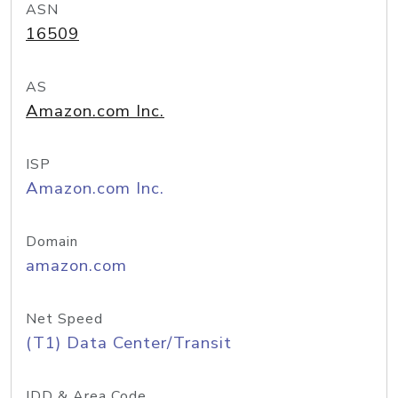
ASN
16509
AS
Amazon.com Inc.
ISP
Amazon.com Inc.
Domain
amazon.com
Net Speed
(T1) Data Center/Transit
IDD & Area Code