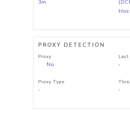
3m
(DC
Host
PROXY DETECTION
Proxy
Last
No
-
Proxy Type
Thre
-
-