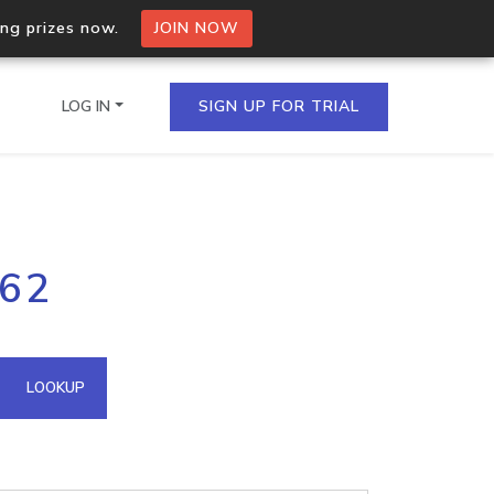
ing prizes now.
JOIN NOW
LOG IN
SIGN UP FOR TRIAL
on.io Bulk API
162
ltiple IPs in a single
omain API
LOOKUP
domains hosted on an IP