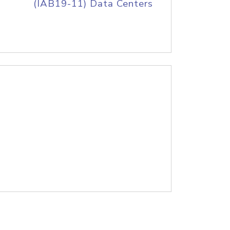
(IAB19-11) Data Centers