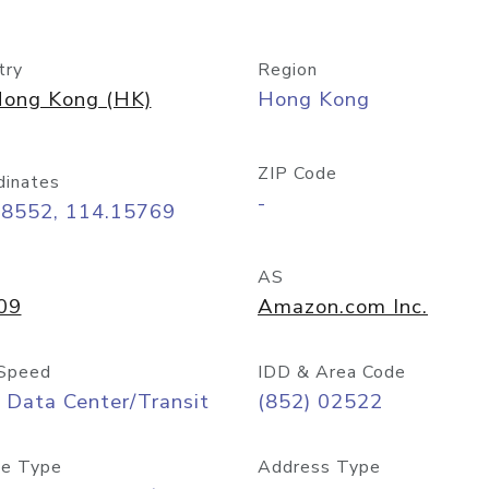
try
Region
ong Kong (HK)
Hong Kong
ZIP Code
dinates
-
28552, 114.15769
AS
09
Amazon.com Inc.
Speed
IDD & Area Code
 Data Center/Transit
(852) 02522
e Type
Address Type