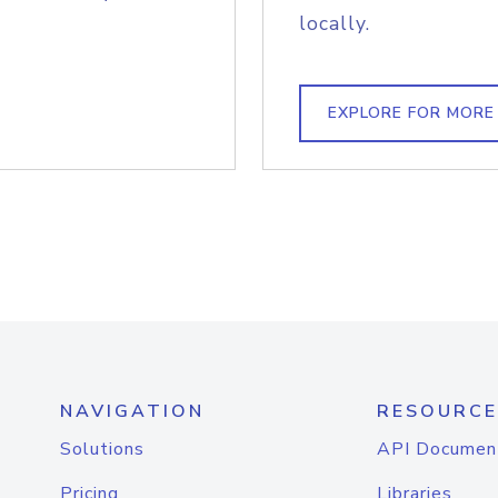
locally.
EXPLORE FOR MORE
NAVIGATION
RESOURCE
Solutions
API Documen
Pricing
Libraries