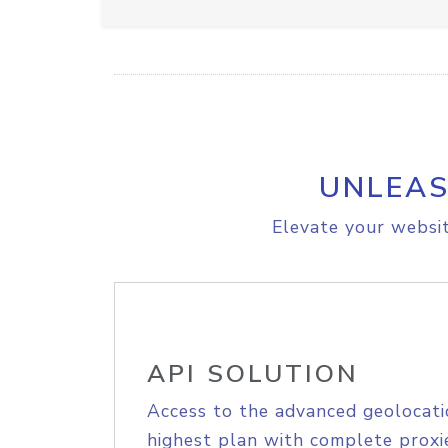
UNLEAS
Elevate your websit
API SOLUTION
Access to the advanced geolocati
highest plan with complete proxie