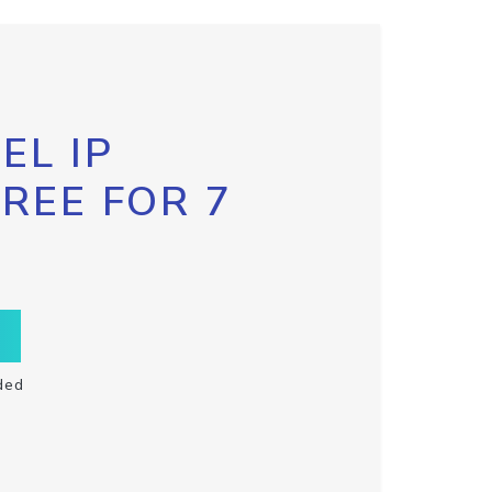
EL IP
FREE FOR 7
ded