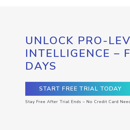
UNLOCK PRO-LEV
INTELLIGENCE – 
DAYS
START FREE TRIAL TODAY
Stay Free After Trial Ends – No Credit Card Nee