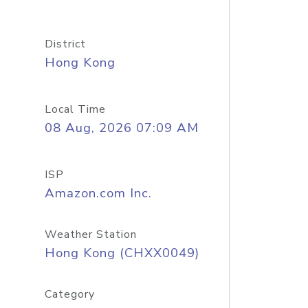
District
Hong Kong
Local Time
08 Aug, 2026 07:09 AM
ISP
Amazon.com Inc.
Weather Station
Hong Kong (CHXX0049)
Category