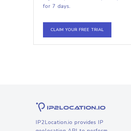
for 7 days.
CLAIM YOUR FREE TRIAL
IP2Location.io provides IP
geolocation API to perform