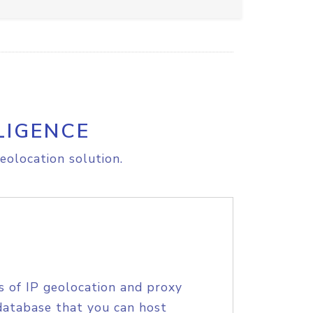
LIGENCE
eolocation solution.
s of IP geolocation and proxy
database that you can host