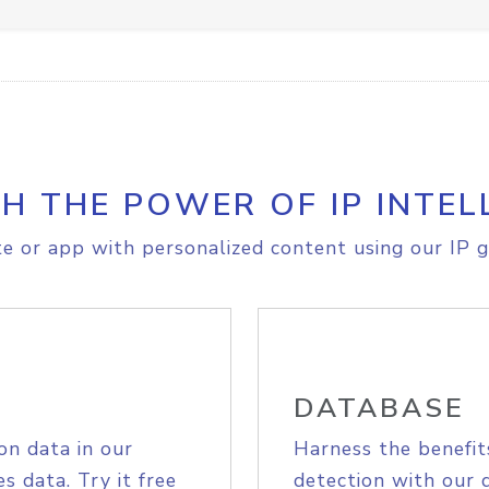
H THE POWER OF IP INTEL
e or app with personalized content using our IP g
DATABASE
on data in our
Harness the benefit
s data. Try it free
detection with our 