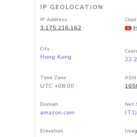
IP GEOLOCATION
IP Address
Coun
3.175.216.162
H
City
Coor
Hong Kong
22.
Time Zone
ASN
UTC +08:00
165
Domain
Net 
amazon.com
(T1)
Elevation
Usag