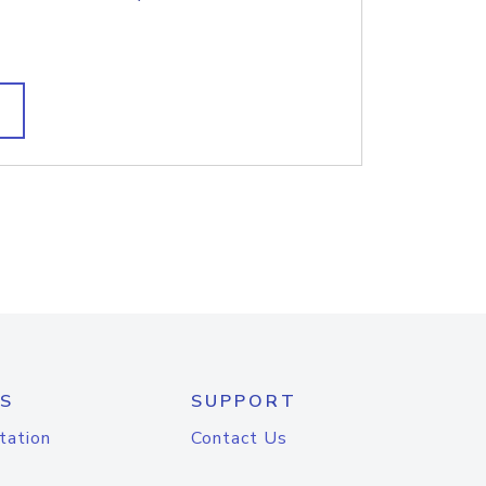
S
SUPPORT
tation
Contact Us