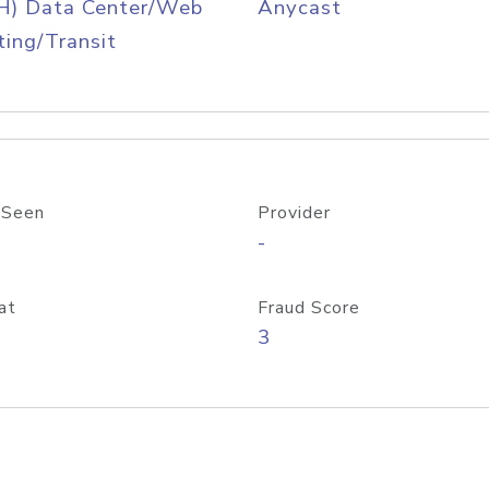
H) Data Center/Web
Anycast
ing/Transit
 Seen
Provider
-
at
Fraud Score
3