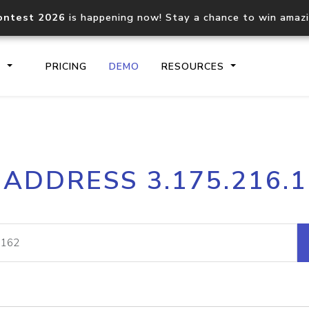
ontest 2026
is happening now! Stay a chance to win amaz
S
PRICING
DEMO
RESOURCES
IP2Location.io API
IP2Locati
 ADDRESS 3.175.216.
Core IP geolocation API
Process mu
documentation
request
Domain WHOIS API
Hosted D
Comprehensive WHOIS data
Retrieve 
lookup