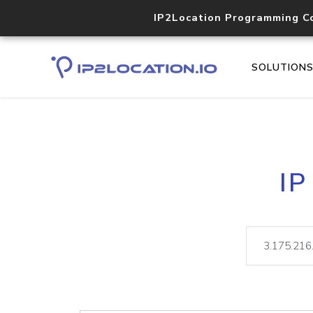
IP2Location Programming C
SOLUTION
IP