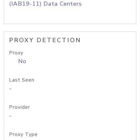
(IAB19-11) Data Centers
PROXY DETECTION
Proxy
No
Last Seen
-
Provider
-
Proxy Type