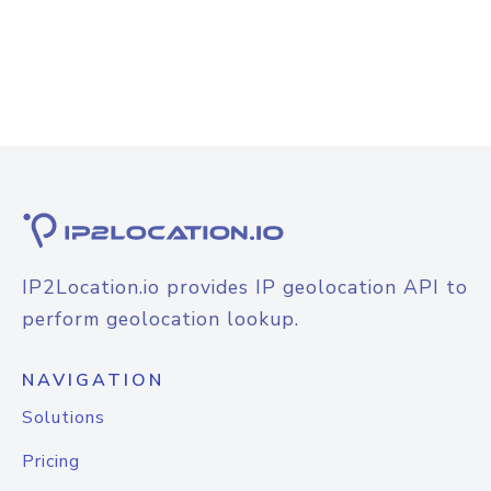
IP2Location.io provides IP geolocation API to
perform geolocation lookup.
NAVIGATION
Solutions
Pricing