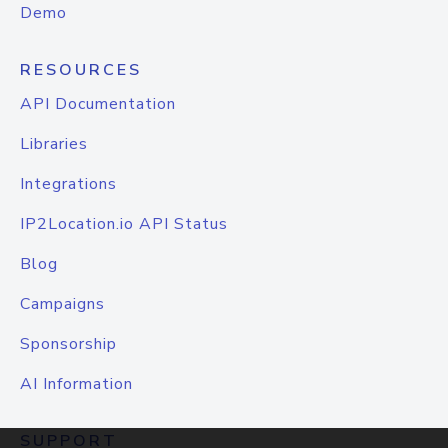
Demo
RESOURCES
API Documentation
Libraries
Integrations
IP2Location.io API Status
Blog
Campaigns
Sponsorship
AI Information
SUPPORT