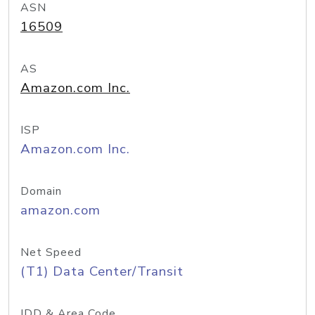
ASN
16509
AS
Amazon.com Inc.
ISP
Amazon.com Inc.
Domain
amazon.com
Net Speed
(T1) Data Center/Transit
IDD & Area Code