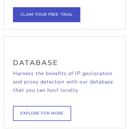
CLAIM YOUR FREE TRIAL
DATABASE
Harness the benefits of IP geolocation
and proxy detection with our database
that you can host locally.
EXPLORE FOR MORE