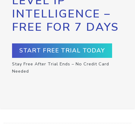
LEVEL IP
INTELLIGENCE –
FREE FOR 7 DAYS
START FREE TRIAL TODAY
Stay Free After Trial Ends – No Credit Card
Needed