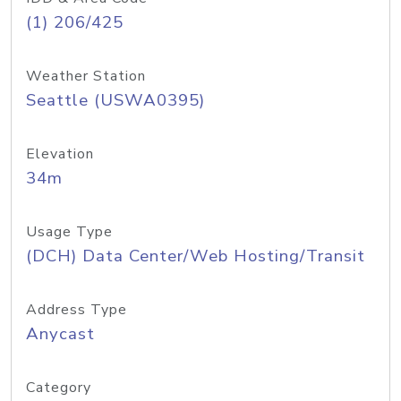
(1) 206/425
Weather Station
Seattle (USWA0395)
Elevation
34m
Usage Type
(DCH) Data Center/Web Hosting/Transit
Address Type
Anycast
Category