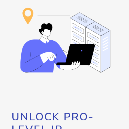
UNLOCK PRO-