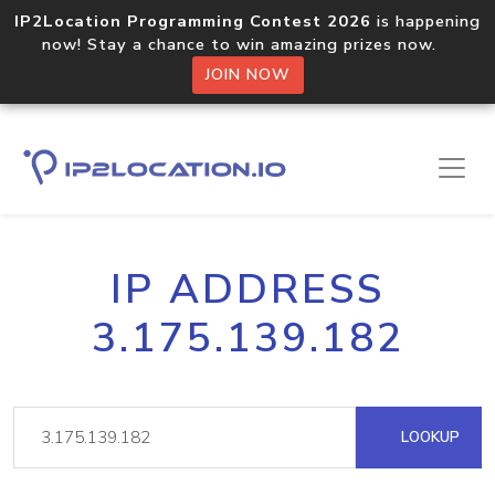
IP2Location Programming Contest 2026
is happening
now! Stay a chance to win amazing prizes now.
JOIN NOW
IP ADDRESS
3.175.139.182
LOOKUP