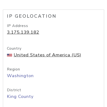
IP GEOLOCATION
IP Address
3.175.139.182
Country
United States of America (US)
Region
Washington
District
King County