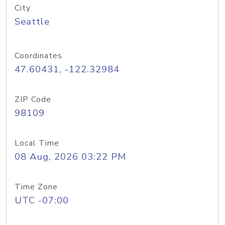
City
Seattle
Coordinates
47.60431, -122.32984
ZIP Code
98109
Local Time
08 Aug, 2026 03:22 PM
Time Zone
UTC -07:00