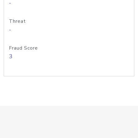
-
Threat
-
Fraud Score
3