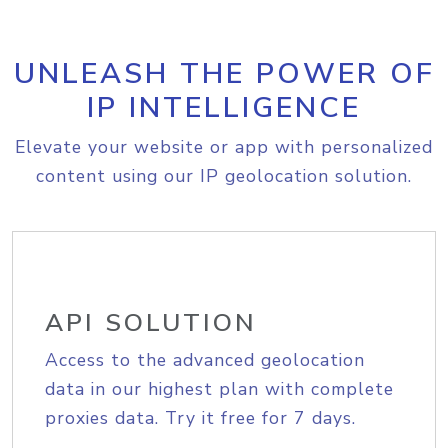
UNLEASH THE POWER OF
IP INTELLIGENCE
Elevate your website or app with personalized
content using our IP geolocation solution.
API SOLUTION
Access to the advanced geolocation
data in our highest plan with complete
proxies data. Try it free for 7 days.