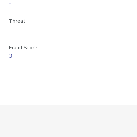
-
Threat
-
Fraud Score
3