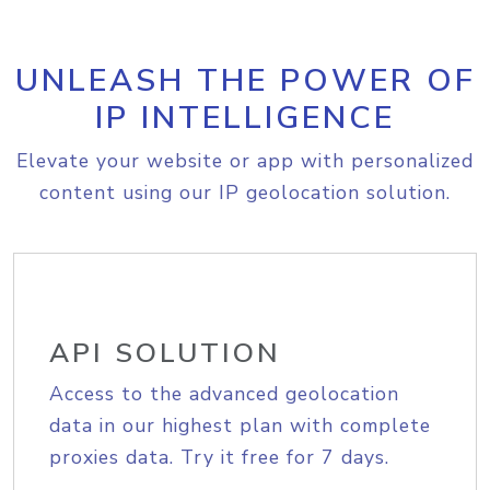
UNLEASH THE POWER OF
IP INTELLIGENCE
Elevate your website or app with personalized
content using our IP geolocation solution.
API SOLUTION
Access to the advanced geolocation
data in our highest plan with complete
proxies data. Try it free for 7 days.