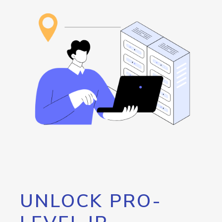
UNLOCK PRO-