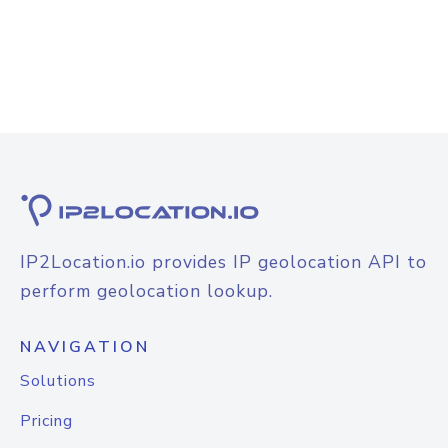
IP2Location.io provides IP geolocation API to
perform geolocation lookup.
NAVIGATION
Solutions
Pricing