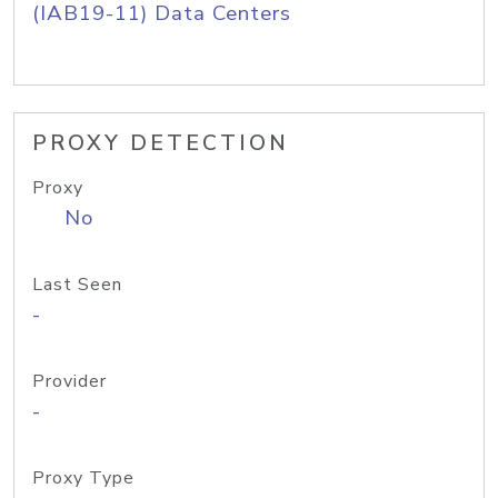
(IAB19-11) Data Centers
PROXY DETECTION
Proxy
No
Last Seen
-
Provider
-
Proxy Type