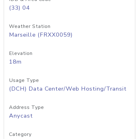
(33) 04
Weather Station
Marseille (FRXX0059)
Elevation
18m
Usage Type
(DCH) Data Center/Web Hosting/Transit
Address Type
Anycast
Category