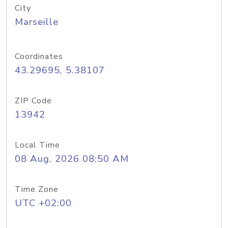
City
Marseille
Coordinates
43.29695, 5.38107
ZIP Code
13942
Local Time
08 Aug, 2026 08:50 AM
Time Zone
UTC +02:00