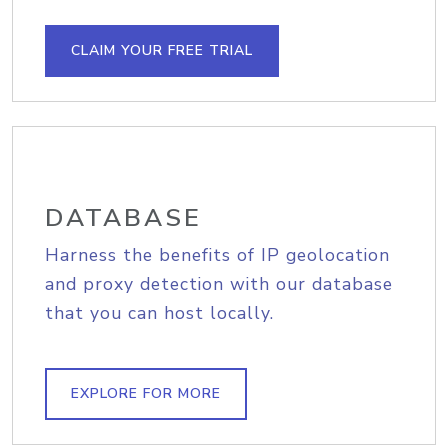
CLAIM YOUR FREE TRIAL
DATABASE
Harness the benefits of IP geolocation
and proxy detection with our database
that you can host locally.
EXPLORE FOR MORE