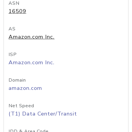
ASN
16509
AS
Amazon.com Inc.
ISP
Amazon.com Inc.
Domain
amazon.com
Net Speed
(T1) Data Center/Transit
IDD & Area Code