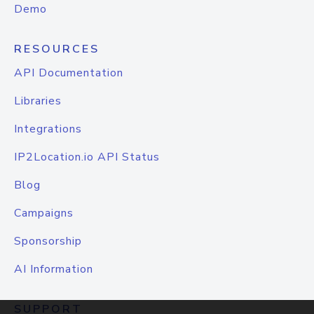
Demo
RESOURCES
API Documentation
Libraries
Integrations
IP2Location.io API Status
Blog
Campaigns
Sponsorship
AI Information
SUPPORT