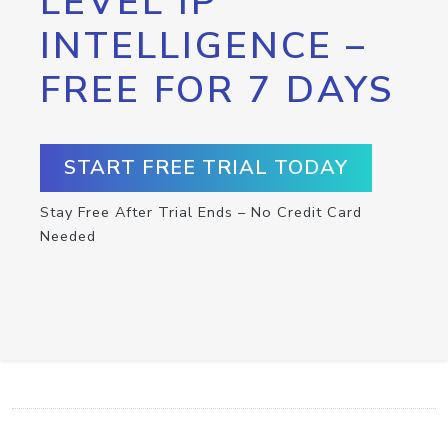
LEVEL IP
INTELLIGENCE –
FREE FOR 7 DAYS
START FREE TRIAL TODAY
Stay Free After Trial Ends – No Credit Card
Needed