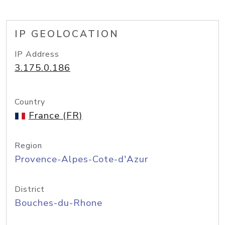
IP GEOLOCATION
IP Address
3.175.0.186
Country
France (FR)
Region
Provence-Alpes-Cote-d'Azur
District
Bouches-du-Rhone