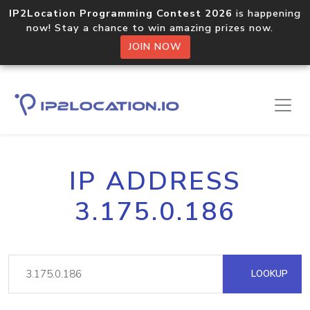
IP2Location Programming Contest 2026
is happening
now! Stay a chance to win amazing prizes now.
JOIN NOW
IP ADDRESS
3.175.0.186
LOOKUP