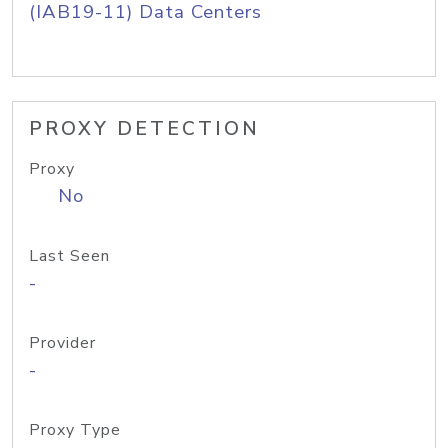
(IAB19-11) Data Centers
PROXY DETECTION
Proxy
No
Last Seen
-
Provider
-
Proxy Type