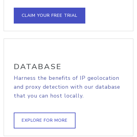
CLAIM YOUR FREE TRIAL
DATABASE
Harness the benefits of IP geolocation
and proxy detection with our database
that you can host locally.
EXPLORE FOR MORE