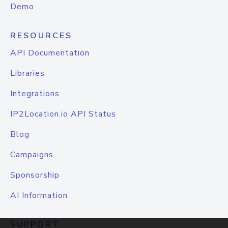
Demo
RESOURCES
API Documentation
Libraries
Integrations
IP2Location.io API Status
Blog
Campaigns
Sponsorship
AI Information
SUPPORT