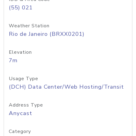
(55) 021
Weather Station
Rio de Janeiro (BRXX0201)
Elevation
7m
Usage Type
(DCH) Data Center/Web Hosting/Transit
Address Type
Anycast
Category