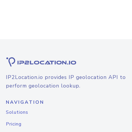
IP2Location.io provides IP geolocation API to
perform geolocation lookup.
NAVIGATION
Solutions
Pricing