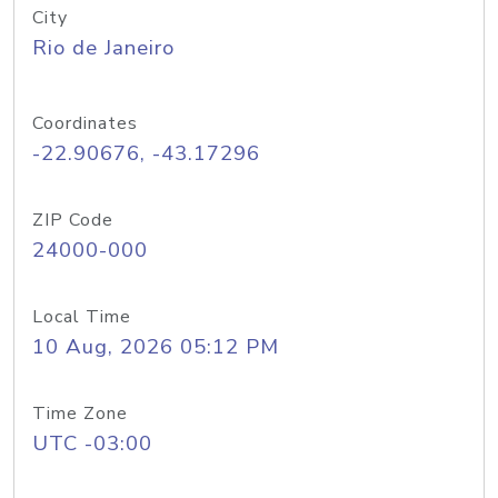
City
Rio de Janeiro
Coordinates
-22.90676, -43.17296
ZIP Code
24000-000
Local Time
10 Aug, 2026 05:12 PM
Time Zone
UTC -03:00