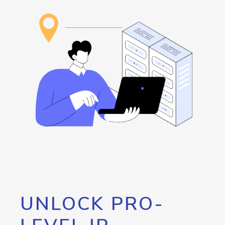
UNLOCK PRO-