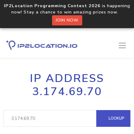
IP2Location Programming Contest 2026
is happening
now! Stay a chance to win amazing prizes now.
JOIN NOW
IP ADDRESS
3.174.69.70
LOOKUP