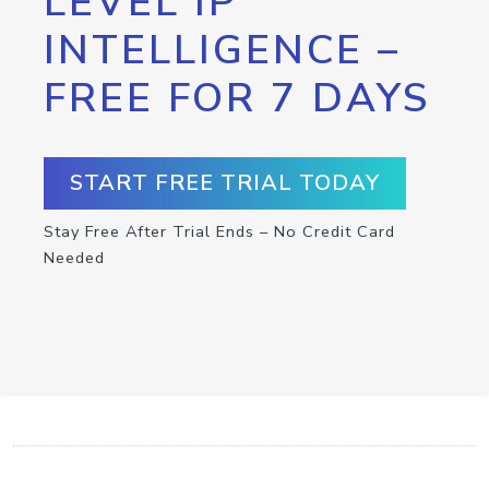
LEVEL IP
INTELLIGENCE –
FREE FOR 7 DAYS
START FREE TRIAL TODAY
Stay Free After Trial Ends – No Credit Card
Needed