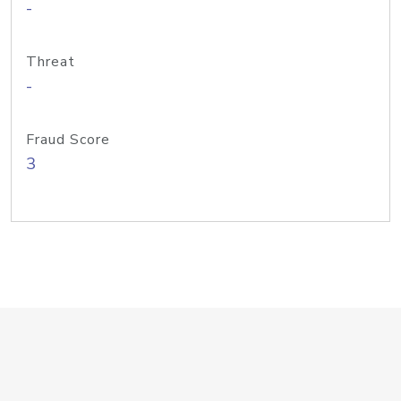
-
Threat
-
Fraud Score
3