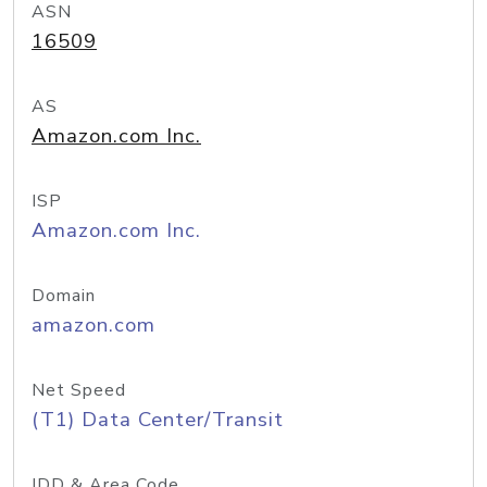
ASN
16509
AS
Amazon.com Inc.
ISP
Amazon.com Inc.
Domain
amazon.com
Net Speed
(T1) Data Center/Transit
IDD & Area Code