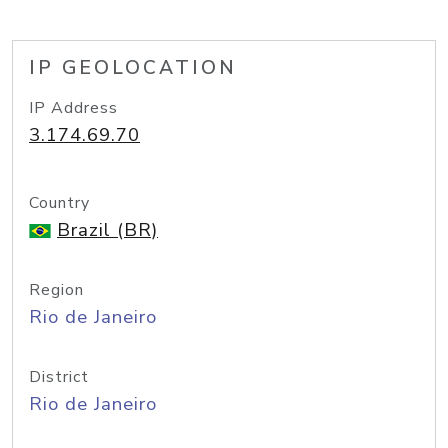
IP GEOLOCATION
IP Address
3.174.69.70
Country
Brazil (BR)
Region
Rio de Janeiro
District
Rio de Janeiro