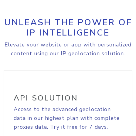
UNLEASH THE POWER OF
IP INTELLIGENCE
Elevate your website or app with personalized
content using our IP geolocation solution.
API SOLUTION
Access to the advanced geolocation
data in our highest plan with complete
proxies data. Try it free for 7 days.