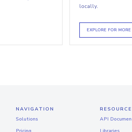
locally.
EXPLORE FOR MORE
NAVIGATION
RESOURCE
Solutions
API Documen
Pricing
Libraries