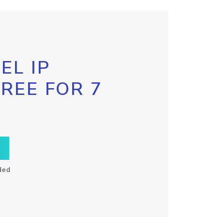
EL IP
FREE FOR 7
ded