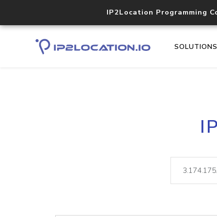
IP2Location Programming C
SOLUTION
I