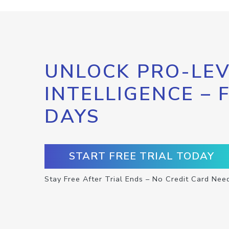
UNLOCK PRO-LEV
INTELLIGENCE – 
DAYS
START FREE TRIAL TODAY
Stay Free After Trial Ends – No Credit Card Nee