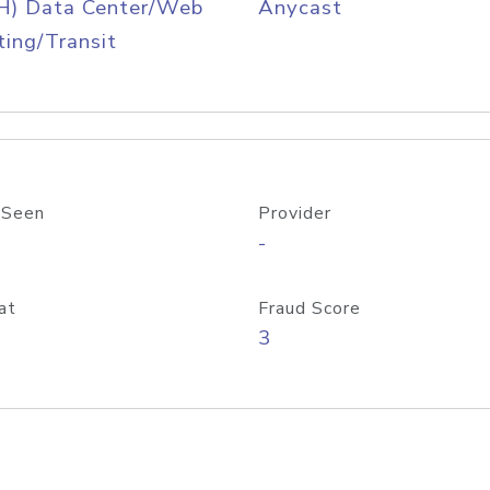
H) Data Center/Web
Anycast
ing/Transit
 Seen
Provider
-
at
Fraud Score
3