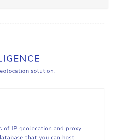
LIGENCE
eolocation solution.
s of IP geolocation and proxy
database that you can host