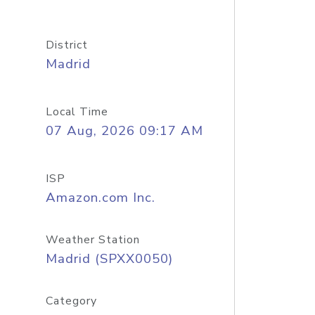
District
Madrid
Local Time
07 Aug, 2026 09:17 AM
ISP
Amazon.com Inc.
Weather Station
Madrid (SPXX0050)
Category