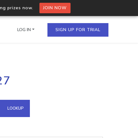
ing prizes now.
JOIN NOW
LOG IN
SIGN UP FOR TRIAL
on.io Bulk API
27
ltiple IPs in a single
omain API
LOOKUP
domains hosted on an IP