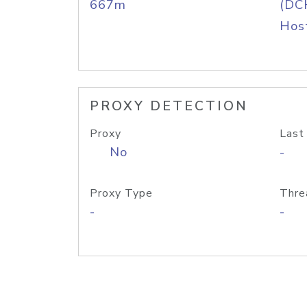
667m
(DC
Host
PROXY DETECTION
Proxy
Last
No
-
Proxy Type
Thre
-
-