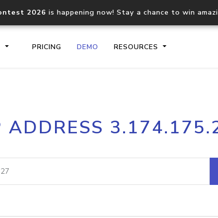
ontest 2026
is happening now! Stay a chance to win amaz
S
PRICING
DEMO
RESOURCES
IP2Location.io API
IP2Locati
P ADDRESS 3.174.175.
Core IP geolocation API
Process mu
documentation
request
Domain WHOIS API
Hosted D
Comprehensive WHOIS data
Retrieve 
lookup