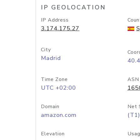
IP GEOLOCATION
IP Address
Coun
3.174.175.27
S
City
Coor
Madrid
40.
Time Zone
ASN
UTC +02:00
165
Domain
Net 
amazon.com
(T1)
Elevation
Usag