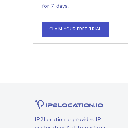
for 7 days.
CLAIM YOUR FREE TRIAL
IP2Location.io provides IP
geolocation API to perform