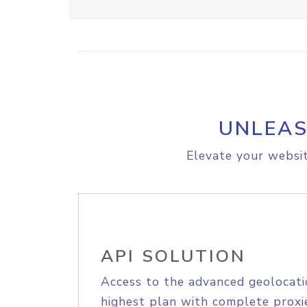
UNLEAS
Elevate your websit
API SOLUTION
Access to the advanced geolocati
highest plan with complete proxie