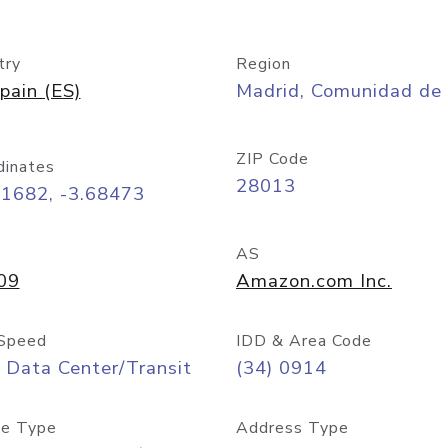
try
Region
pain (ES)
Madrid, Comunidad de
ZIP Code
dinates
28013
41682, -3.68473
AS
09
Amazon.com Inc.
Speed
IDD & Area Code
 Data Center/Transit
(34) 0914
e Type
Address Type