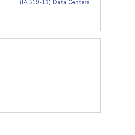
(IAB19-11) Data Centers