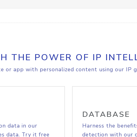
H THE POWER OF IP INTEL
e or app with personalized content using our IP g
DATABASE
on data in our
Harness the benefit
s data. Try it free
detection with our 