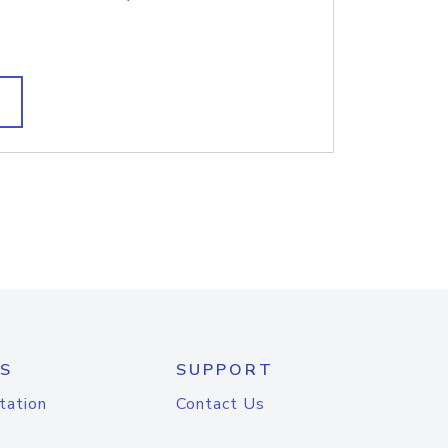
S
SUPPORT
tation
Contact Us