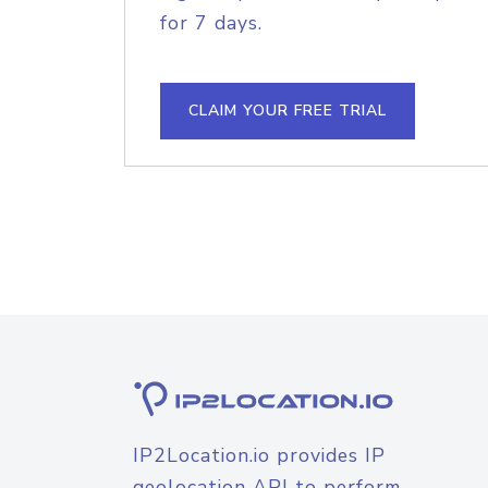
for 7 days.
CLAIM YOUR FREE TRIAL
IP2Location.io provides IP
geolocation API to perform