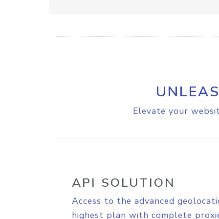
UNLEAS
Elevate your websit
API SOLUTION
Access to the advanced geolocati
highest plan with complete proxie