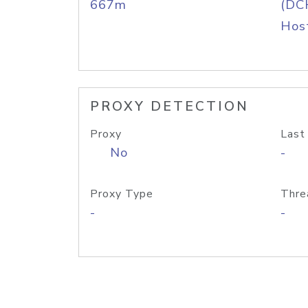
667m
(DC
Host
PROXY DETECTION
Proxy
Last
No
-
Proxy Type
Thre
-
-