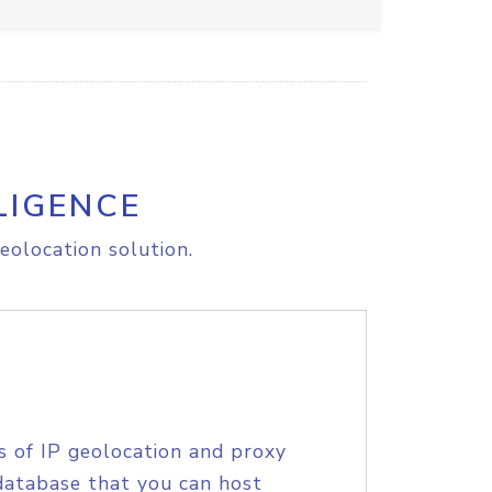
LIGENCE
eolocation solution.
s of IP geolocation and proxy
database that you can host