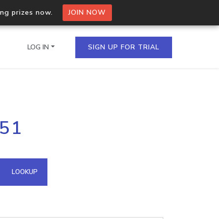
ing prizes now.
JOIN NOW
LOG IN
SIGN UP FOR TRIAL
on.io Bulk API
251
ltiple IPs in a single
omain API
LOOKUP
domains hosted on an IP