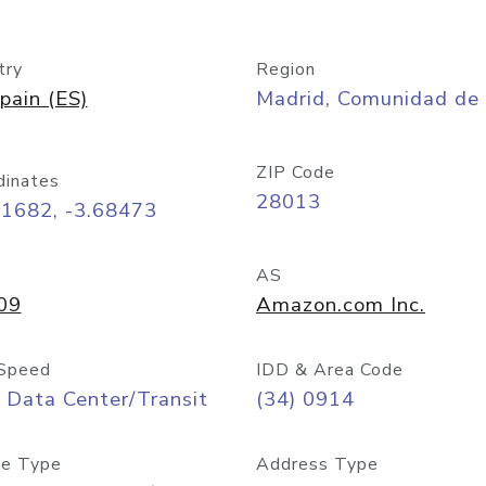
try
Region
pain (ES)
Madrid, Comunidad de
ZIP Code
dinates
28013
41682, -3.68473
AS
09
Amazon.com Inc.
Speed
IDD & Area Code
 Data Center/Transit
(34) 0914
e Type
Address Type