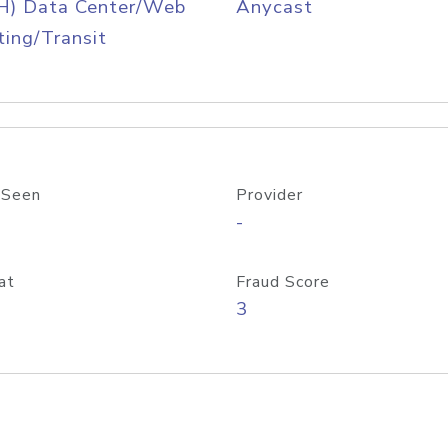
H) Data Center/Web
Anycast
ing/Transit
 Seen
Provider
-
at
Fraud Score
3