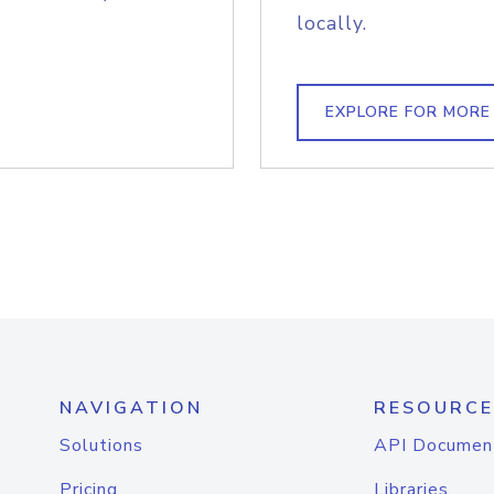
locally.
EXPLORE FOR MORE
NAVIGATION
RESOURCE
Solutions
API Documen
Pricing
Libraries