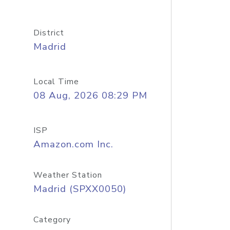
District
Madrid
Local Time
08 Aug, 2026 08:29 PM
ISP
Amazon.com Inc.
Weather Station
Madrid (SPXX0050)
Category