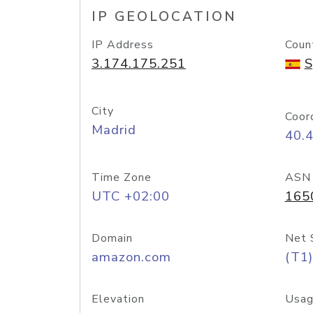
IP GEOLOCATION
IP Address
Coun
3.174.175.251
S
City
Coor
Madrid
40.
Time Zone
ASN
UTC +02:00
165
Domain
Net 
amazon.com
(T1)
Elevation
Usag