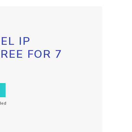
EL IP
FREE FOR 7
ded