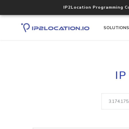
IP2Location Programming C
SOLUTION
IP