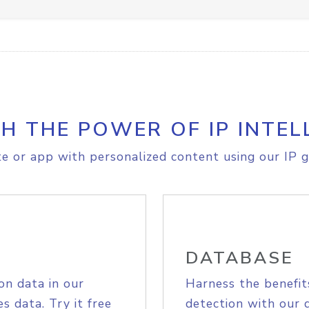
H THE POWER OF IP INTEL
e or app with personalized content using our IP g
DATABASE
on data in our
Harness the benefit
s data. Try it free
detection with our 