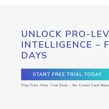
UNLOCK PRO-LEV
INTELLIGENCE – 
DAYS
START FREE TRIAL TODAY
Stay Free After Trial Ends – No Credit Card Nee