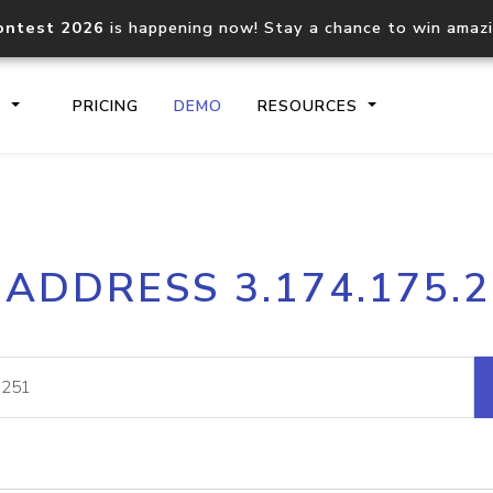
ontest 2026
is happening now! Stay a chance to win amaz
S
PRICING
DEMO
RESOURCES
IP2Location.io API
IP2Locati
 ADDRESS 3.174.175.
Core IP geolocation API
Process mu
documentation
request
Domain WHOIS API
Hosted D
Comprehensive WHOIS data
Retrieve 
lookup