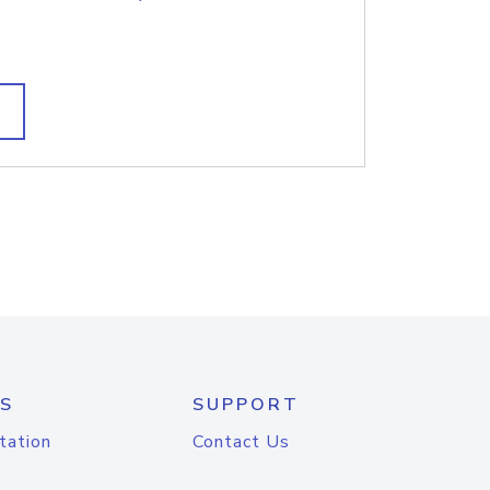
S
SUPPORT
tation
Contact Us