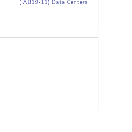
(IAB19-11) Data Centers