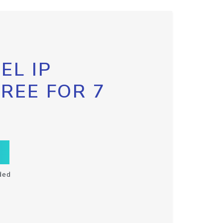
EL IP
FREE FOR 7
ded