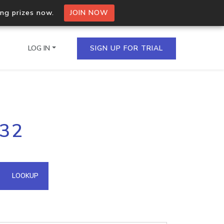
ing prizes now.
JOIN NOW
LOG IN
SIGN UP FOR TRIAL
on.io Bulk API
232
ltiple IPs in a single
omain API
LOOKUP
domains hosted on an IP