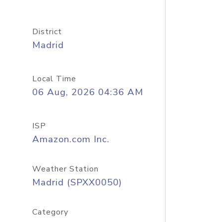
District
Madrid
Local Time
06 Aug, 2026 04:36 AM
ISP
Amazon.com Inc.
Weather Station
Madrid (SPXX0050)
Category