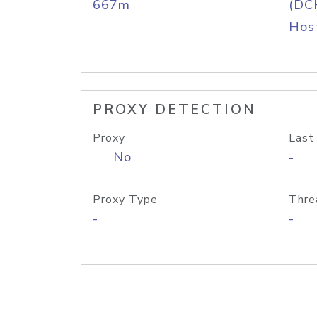
667m
(DC
Host
PROXY DETECTION
Proxy
Last
No
-
Proxy Type
Thre
-
-