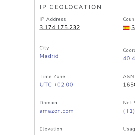
IP GEOLOCATION
IP Address
Coun
3.174.175.232
S
City
Coor
Madrid
40.
Time Zone
ASN
UTC +02:00
165
Domain
Net 
amazon.com
(T1)
Elevation
Usag