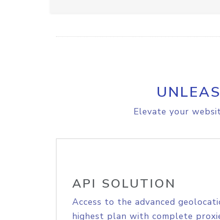
UNLEAS
Elevate your websit
API SOLUTION
Access to the advanced geolocati
highest plan with complete proxie