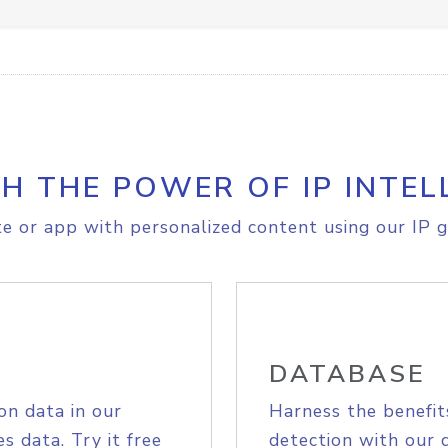
H THE POWER OF IP INTEL
e or app with personalized content using our IP g
DATABASE
on data in our
Harness the benefit
s data. Try it free
detection with our 