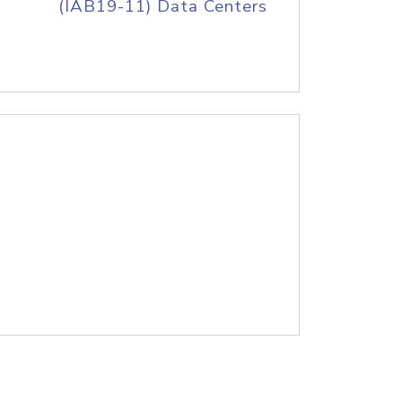
(IAB19-11) Data Centers