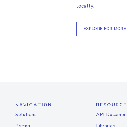
locally.
EXPLORE FOR MORE
NAVIGATION
RESOURCE
Solutions
API Documen
Pricing
Libraries