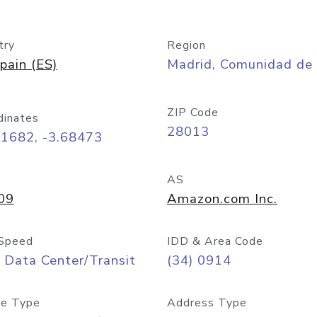
try
Region
pain (ES)
Madrid, Comunidad de
ZIP Code
dinates
28013
41682, -3.68473
AS
09
Amazon.com Inc.
Speed
IDD & Area Code
 Data Center/Transit
(34) 0914
e Type
Address Type