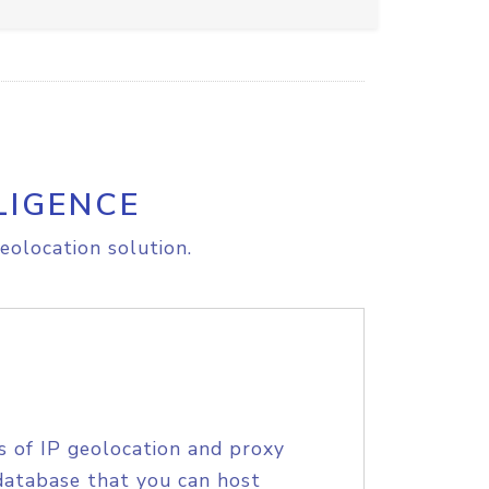
LIGENCE
eolocation solution.
s of IP geolocation and proxy
database that you can host