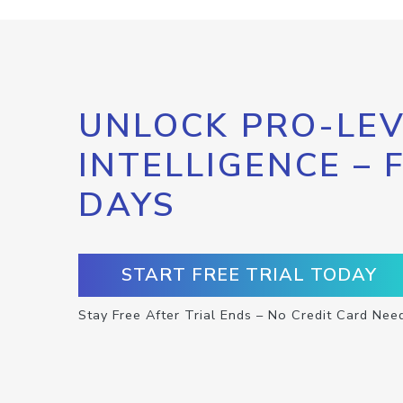
UNLOCK PRO-LEV
INTELLIGENCE – 
DAYS
START FREE TRIAL TODAY
Stay Free After Trial Ends – No Credit Card Nee