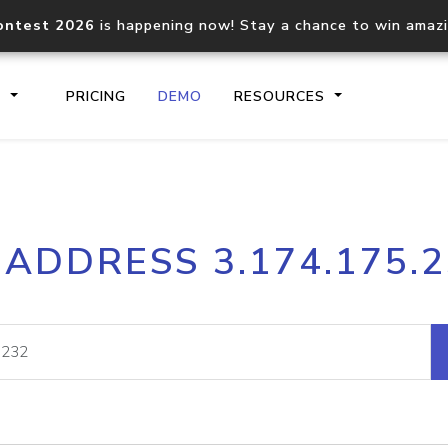
ontest 2026
is happening now! Stay a chance to win amaz
S
PRICING
DEMO
RESOURCES
IP2Location.io API
IP2Locati
 ADDRESS 3.174.175.
Core IP geolocation API
Process mu
documentation
request
Domain WHOIS API
Hosted D
Comprehensive WHOIS data
Retrieve 
lookup