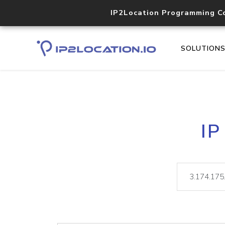
IP2Location Programming C
SOLUTION
IP