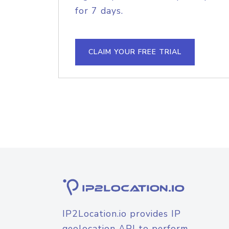
for 7 days.
CLAIM YOUR FREE TRIAL
IP2Location.io provides IP
geolocation API to perform