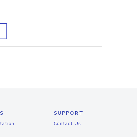
S
SUPPORT
tation
Contact Us