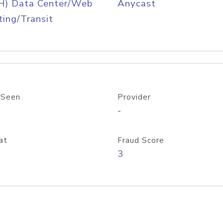
H) Data Center/Web
Anycast
ing/Transit
 Seen
Provider
-
at
Fraud Score
3