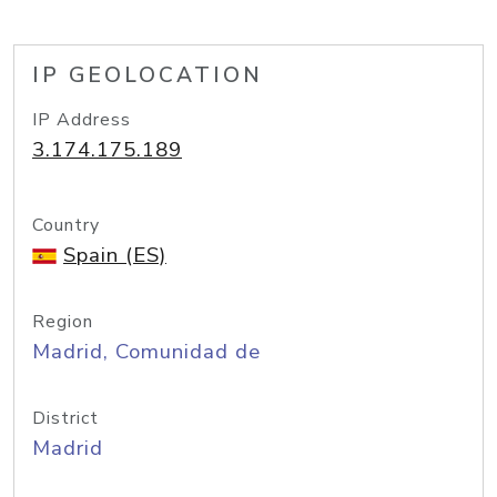
IP GEOLOCATION
IP Address
3.174.175.189
Country
Spain (ES)
Region
Madrid, Comunidad de
District
Madrid