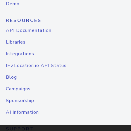
Demo
RESOURCES
API Documentation
Libraries
Integrations
IP2Location.io API Status
Blog
Campaigns
Sponsorship
AI Information
SUPPORT