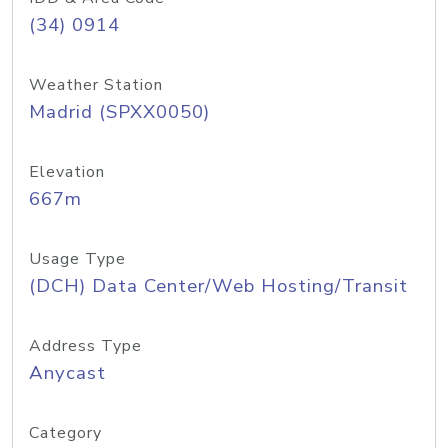
(34) 0914
Weather Station
Madrid (SPXX0050)
Elevation
667m
Usage Type
(DCH) Data Center/Web Hosting/Transit
Address Type
Anycast
Category