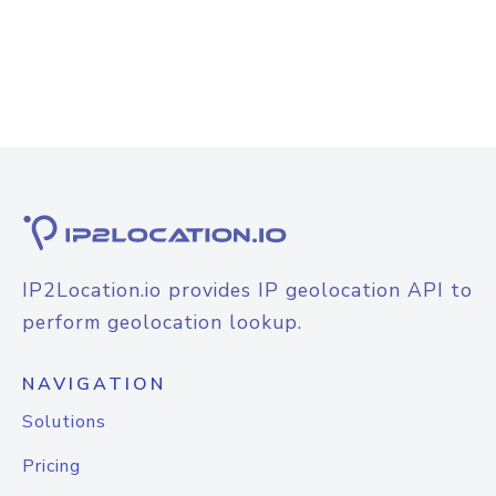
IP2Location.io provides IP geolocation API to
perform geolocation lookup.
NAVIGATION
Solutions
Pricing