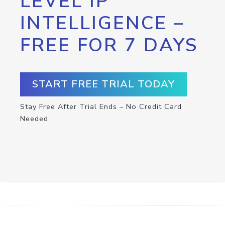
LEVEL IP
INTELLIGENCE –
FREE FOR 7 DAYS
START FREE TRIAL TODAY
Stay Free After Trial Ends – No Credit Card
Needed