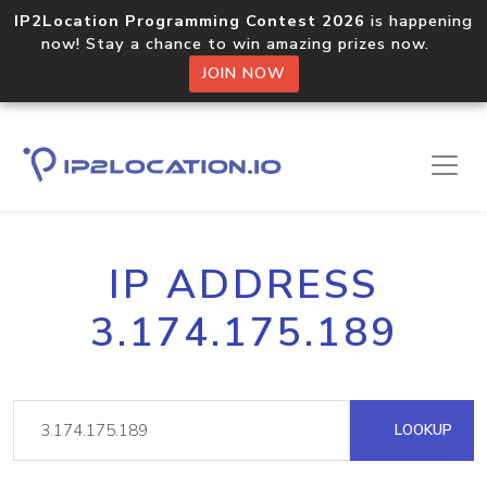
IP2Location Programming Contest 2026
is happening
now! Stay a chance to win amazing prizes now.
JOIN NOW
IP ADDRESS
3.174.175.189
LOOKUP