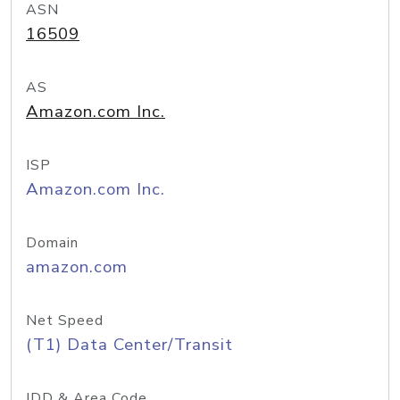
ASN
16509
AS
Amazon.com Inc.
ISP
Amazon.com Inc.
Domain
amazon.com
Net Speed
(T1) Data Center/Transit
IDD & Area Code