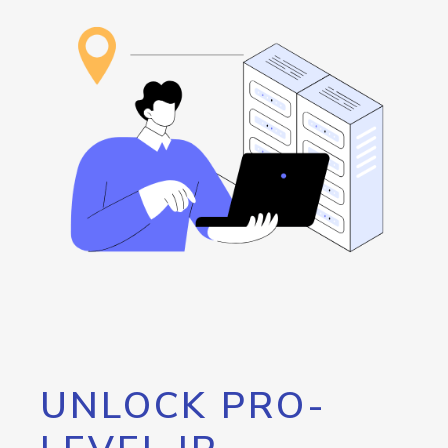
UNLOCK PRO-