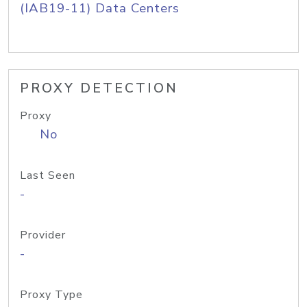
(IAB19-11) Data Centers
PROXY DETECTION
Proxy
No
Last Seen
-
Provider
-
Proxy Type