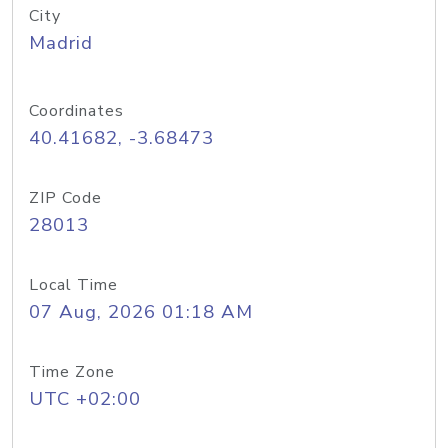
City
Madrid
Coordinates
40.41682, -3.68473
ZIP Code
28013
Local Time
07 Aug, 2026 01:18 AM
Time Zone
UTC +02:00