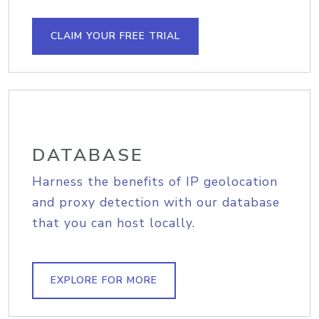
CLAIM YOUR FREE TRIAL
DATABASE
Harness the benefits of IP geolocation
and proxy detection with our database
that you can host locally.
EXPLORE FOR MORE