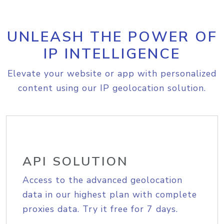
UNLEASH THE POWER OF
IP INTELLIGENCE
Elevate your website or app with personalized
content using our IP geolocation solution.
API SOLUTION
Access to the advanced geolocation
data in our highest plan with complete
proxies data. Try it free for 7 days.