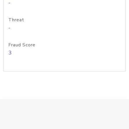
-
Threat
-
Fraud Score
3