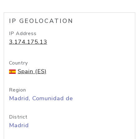
IP GEOLOCATION
IP Address
3.174.175.13
Country
Spain (ES)
Region
Madrid, Comunidad de
District
Madrid