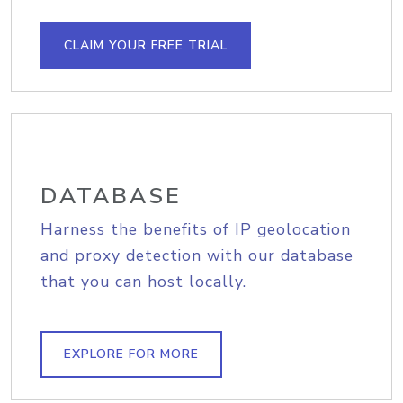
CLAIM YOUR FREE TRIAL
DATABASE
Harness the benefits of IP geolocation
and proxy detection with our database
that you can host locally.
EXPLORE FOR MORE