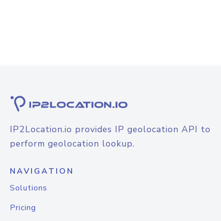
IP2Location.io provides IP geolocation API to
perform geolocation lookup.
NAVIGATION
Solutions
Pricing