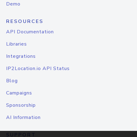
Demo
RESOURCES
API Documentation
Libraries
Integrations
IP2Location.io API Status
Blog
Campaigns
Sponsorship
AI Information
SUPPORT