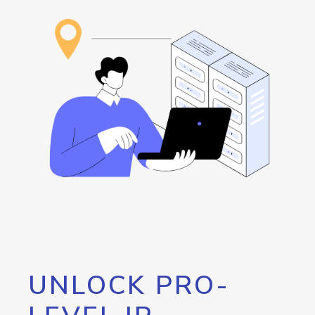
UNLOCK PRO-