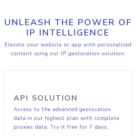
UNLEASH THE POWER OF
IP INTELLIGENCE
Elevate your website or app with personalized
content using our IP geolocation solution.
API SOLUTION
Access to the advanced geolocation
data in our highest plan with complete
proxies data. Try it free for 7 days.