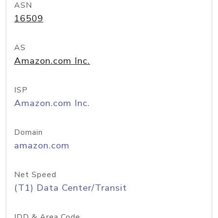
ASN
16509
AS
Amazon.com Inc.
ISP
Amazon.com Inc.
Domain
amazon.com
Net Speed
(T1) Data Center/Transit
IDD & Area Code