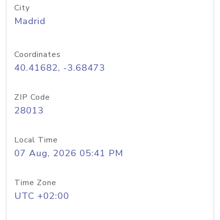
City
Madrid
Coordinates
40.41682, -3.68473
ZIP Code
28013
Local Time
07 Aug, 2026 05:41 PM
Time Zone
UTC +02:00