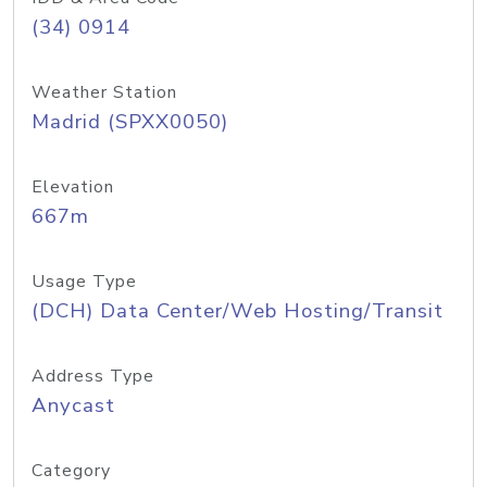
(34) 0914
Weather Station
Madrid (SPXX0050)
Elevation
667m
Usage Type
(DCH) Data Center/Web Hosting/Transit
Address Type
Anycast
Category