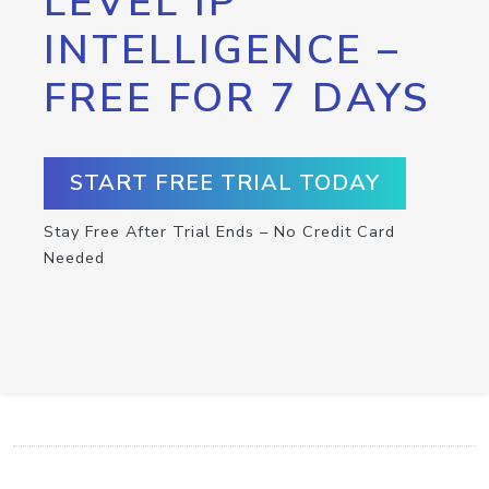
LEVEL IP
INTELLIGENCE –
FREE FOR 7 DAYS
START FREE TRIAL TODAY
Stay Free After Trial Ends – No Credit Card
Needed