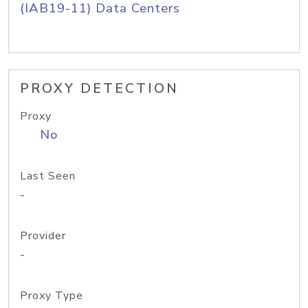
(IAB19-11) Data Centers
PROXY DETECTION
Proxy
No
Last Seen
-
Provider
-
Proxy Type