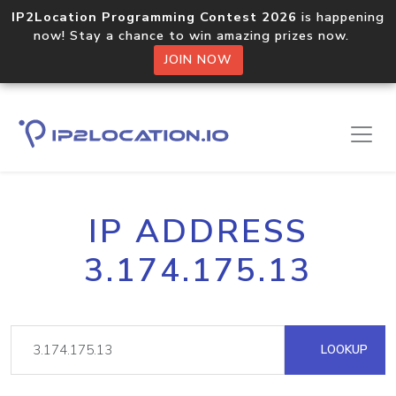
IP2Location Programming Contest 2026
is happening
now! Stay a chance to win amazing prizes now.
JOIN NOW
IP ADDRESS
3.174.175.13
LOOKUP