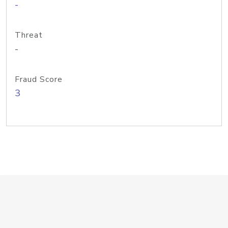
-
Threat
-
Fraud Score
3