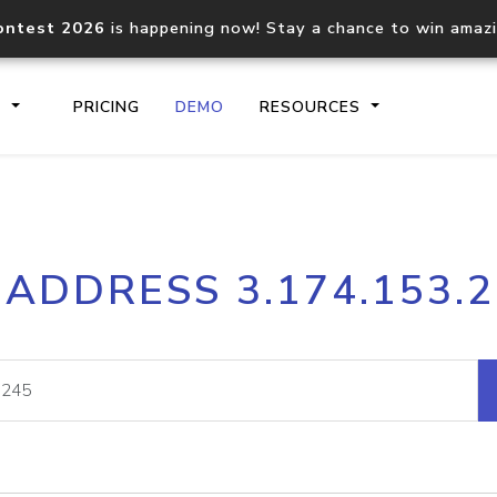
ontest 2026
is happening now! Stay a chance to win amaz
S
PRICING
DEMO
RESOURCES
IP2Location.io API
IP2Locati
 ADDRESS 3.174.153.
Core IP geolocation API
Process mu
documentation
request
Domain WHOIS API
Hosted D
Comprehensive WHOIS data
Retrieve 
lookup