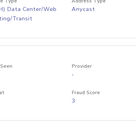
e Type
Address Type
H) Data Center/Web
Anycast
ing/Transit
 Seen
Provider
-
at
Fraud Score
3