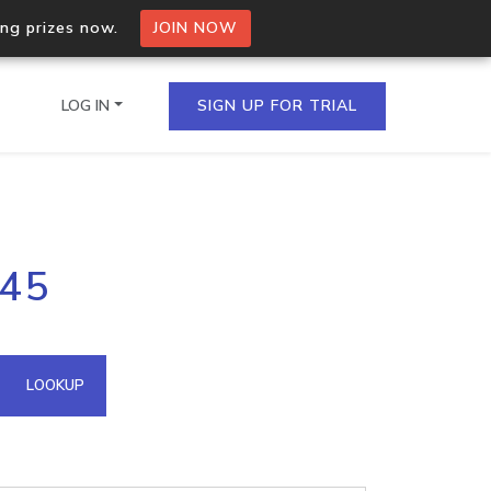
ing prizes now.
JOIN NOW
LOG IN
SIGN UP FOR TRIAL
on.io Bulk API
245
ltiple IPs in a single
omain API
LOOKUP
domains hosted on an IP