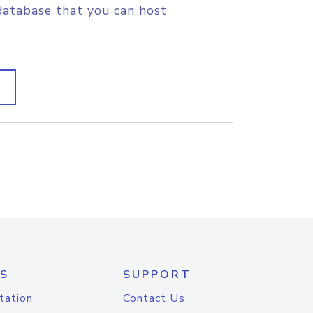
database that you can host
S
SUPPORT
tation
Contact Us