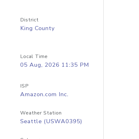
District
King County
Local Time
05 Aug, 2026 11:35 PM
ISP
Amazon.com Inc.
Weather Station
Seattle (USWA0395)