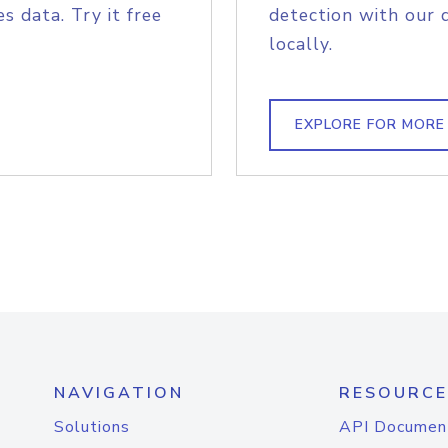
s data. Try it free
detection with our 
locally.
EXPLORE FOR MORE
NAVIGATION
RESOURCE
Solutions
API Documen