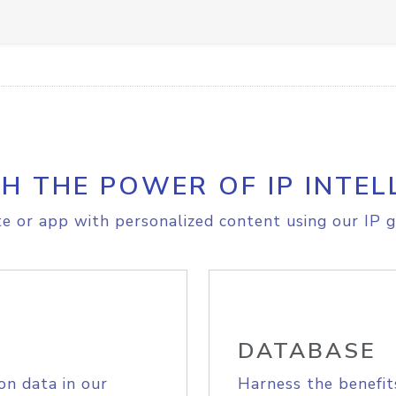
H THE POWER OF IP INTEL
e or app with personalized content using our IP g
DATABASE
on data in our
Harness the benefit