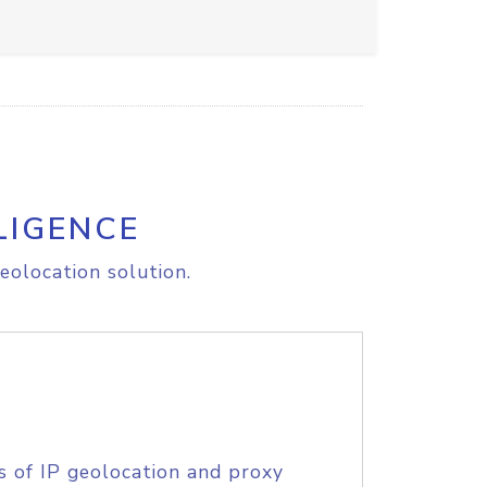
LIGENCE
eolocation solution.
s of IP geolocation and proxy