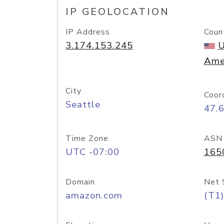
IP GEOLOCATION
IP Address
Coun
3.174.153.245
U
Ame
City
Coor
Seattle
47.
Time Zone
ASN
UTC -07:00
165
Domain
Net 
amazon.com
(T1)