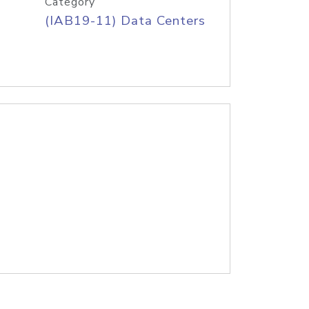
Category
(IAB19-11) Data Centers