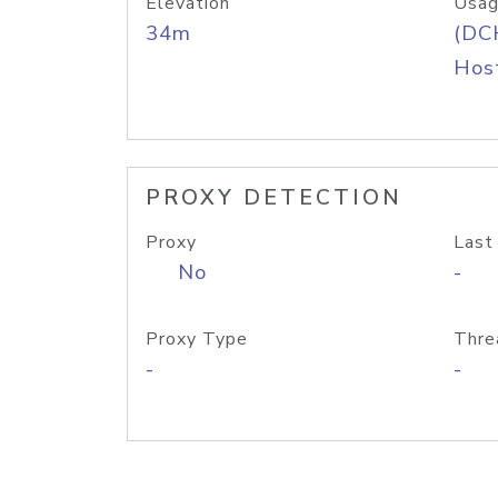
Elevation
Usag
34m
(DC
Host
PROXY DETECTION
Proxy
Last
No
-
Proxy Type
Thre
-
-