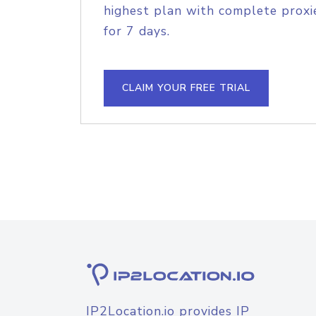
highest plan with complete proxie
for 7 days.
CLAIM YOUR FREE TRIAL
IP2Location.io provides IP