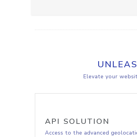
UNLEAS
Elevate your websit
API SOLUTION
Access to the advanced geolocati