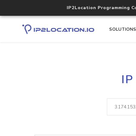
IP2Location Programming C
SOLUTION
IP