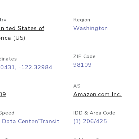
try
Region
nited States of
Washington
rica (US)
ZIP Code
dinates
98109
60431, -122.32984
AS
09
Amazon.com Inc.
Speed
IDD & Area Code
 Data Center/Transit
(1) 206/425