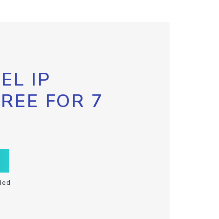
EL IP
FREE FOR 7
ded