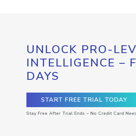
UNLOCK PRO-LEV
INTELLIGENCE – 
DAYS
START FREE TRIAL TODAY
Stay Free After Trial Ends – No Credit Card Nee