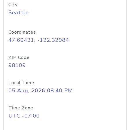
City
Seattle
Coordinates
47.60431, -122.32984
ZIP Code
98109
Local Time
05 Aug, 2026 08:40 PM
Time Zone
UTC -07:00