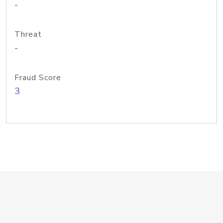
-
Threat
-
Fraud Score
3