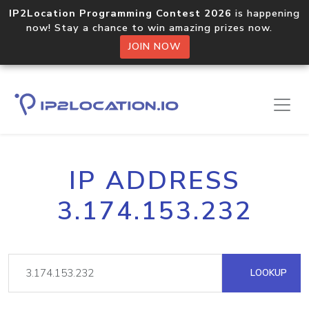
IP2Location Programming Contest 2026
is happening
now! Stay a chance to win amazing prizes now.
JOIN NOW
IP ADDRESS
3.174.153.232
LOOKUP