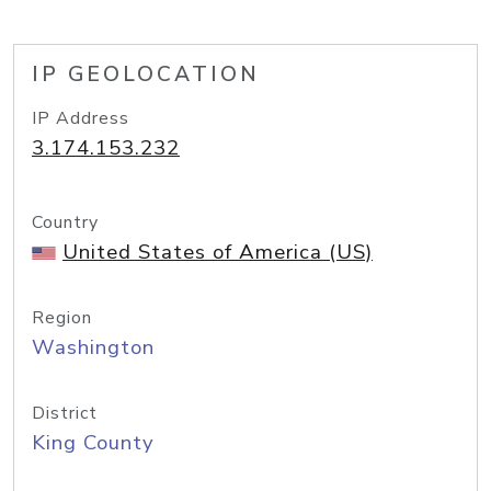
IP GEOLOCATION
IP Address
3.174.153.232
Country
United States of America (US)
Region
Washington
District
King County