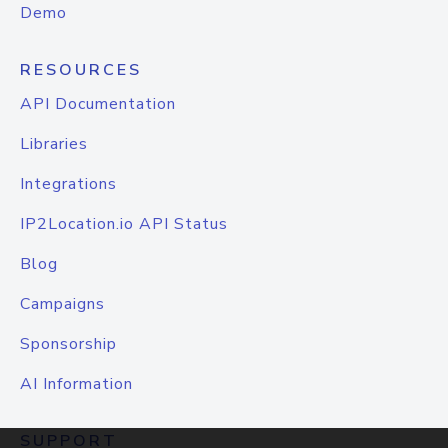
Demo
RESOURCES
API Documentation
Libraries
Integrations
IP2Location.io API Status
Blog
Campaigns
Sponsorship
AI Information
SUPPORT