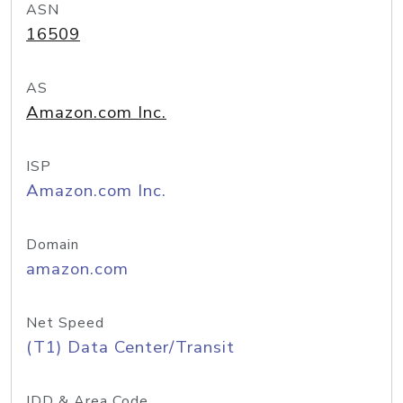
ASN
16509
AS
Amazon.com Inc.
ISP
Amazon.com Inc.
Domain
amazon.com
Net Speed
(T1) Data Center/Transit
IDD & Area Code