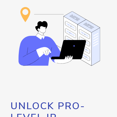
UNLOCK PRO-