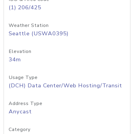
(1) 206/425
Weather Station
Seattle (USWA0395)
Elevation
34m
Usage Type
(DCH) Data Center/Web Hosting/Transit
Address Type
Anycast
Category