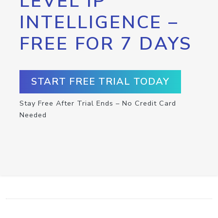
LEVEL IP
INTELLIGENCE –
FREE FOR 7 DAYS
START FREE TRIAL TODAY
Stay Free After Trial Ends – No Credit Card
Needed