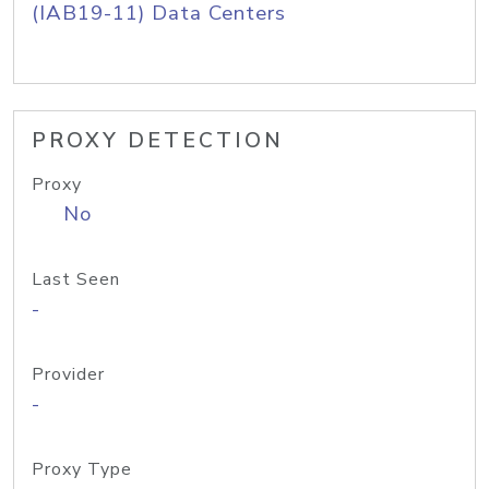
(IAB19-11) Data Centers
PROXY DETECTION
Proxy
No
Last Seen
-
Provider
-
Proxy Type