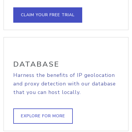
CLAIM YOUR FREE TRIAL
DATABASE
Harness the benefits of IP geolocation
and proxy detection with our database
that you can host locally.
EXPLORE FOR MORE