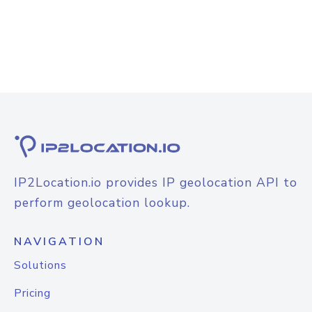
IP2Location.io provides IP geolocation API to
perform geolocation lookup.
NAVIGATION
Solutions
Pricing