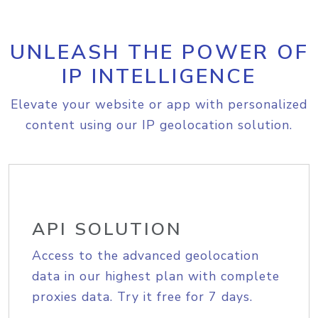
UNLEASH THE POWER OF
IP INTELLIGENCE
Elevate your website or app with personalized
content using our IP geolocation solution.
API SOLUTION
Access to the advanced geolocation
data in our highest plan with complete
proxies data. Try it free for 7 days.