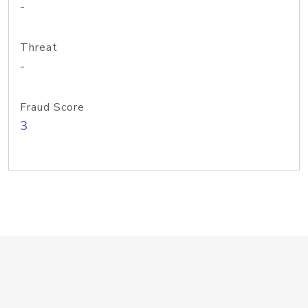
-
Threat
-
Fraud Score
3