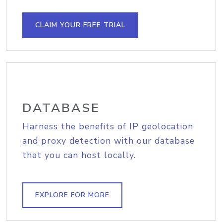
CLAIM YOUR FREE TRIAL
DATABASE
Harness the benefits of IP geolocation
and proxy detection with our database
that you can host locally.
EXPLORE FOR MORE