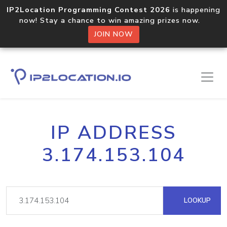
IP2Location Programming Contest 2026
is happening
now! Stay a chance to win amazing prizes now.
JOIN NOW
IP ADDRESS
3.174.153.104
LOOKUP