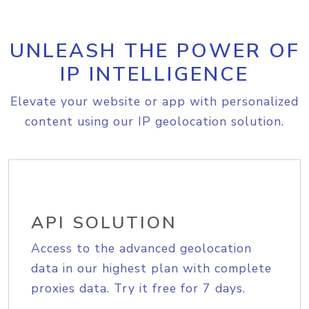
UNLEASH THE POWER OF
IP INTELLIGENCE
Elevate your website or app with personalized
content using our IP geolocation solution.
API SOLUTION
Access to the advanced geolocation
data in our highest plan with complete
proxies data. Try it free for 7 days.