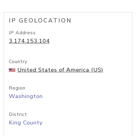
IP GEOLOCATION
IP Address
3.174.153.104
Country
United States of America (US)
Region
Washington
District
King County