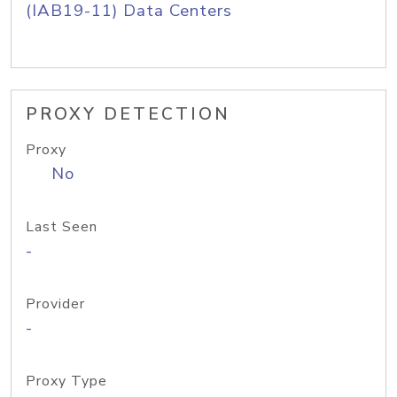
(IAB19-11) Data Centers
PROXY DETECTION
Proxy
No
Last Seen
-
Provider
-
Proxy Type