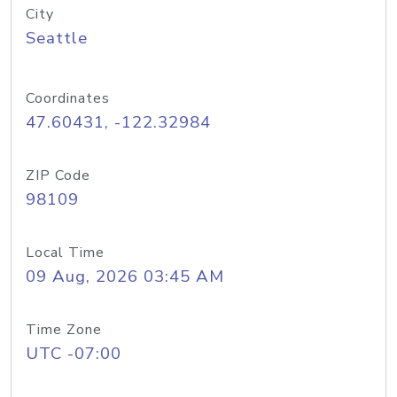
City
Seattle
Coordinates
47.60431, -122.32984
ZIP Code
98109
Local Time
09 Aug, 2026 03:45 AM
Time Zone
UTC -07:00