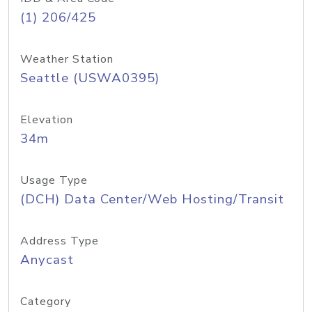
(1) 206/425
Weather Station
Seattle (USWA0395)
Elevation
34m
Usage Type
(DCH) Data Center/Web Hosting/Transit
Address Type
Anycast
Category