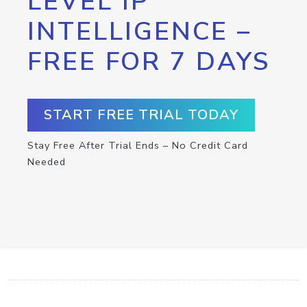
LEVEL IP
INTELLIGENCE –
FREE FOR 7 DAYS
START FREE TRIAL TODAY
Stay Free After Trial Ends – No Credit Card
Needed