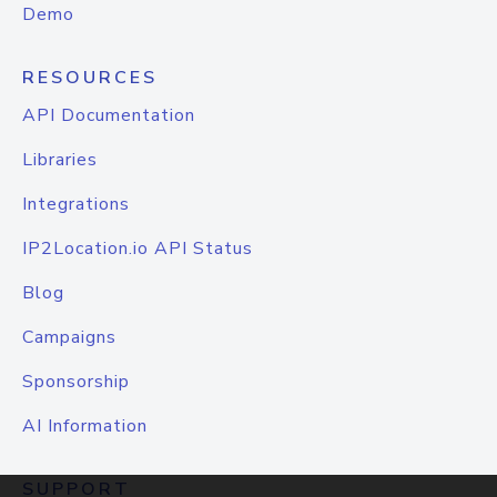
Demo
RESOURCES
API Documentation
Libraries
Integrations
IP2Location.io API Status
Blog
Campaigns
Sponsorship
AI Information
SUPPORT