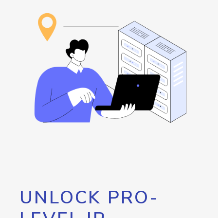
UNLOCK PRO-