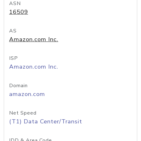
ASN
16509
AS
Amazon.com Inc.
ISP
Amazon.com Inc.
Domain
amazon.com
Net Speed
(T1) Data Center/Transit
IDD & Area Code