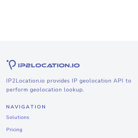
IP2Location.io provides IP geolocation API to
perform geolocation lookup.
NAVIGATION
Solutions
Pricing