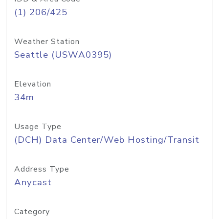
(1) 206/425
Weather Station
Seattle (USWA0395)
Elevation
34m
Usage Type
(DCH) Data Center/Web Hosting/Transit
Address Type
Anycast
Category