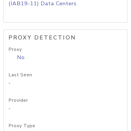
(IAB19-11) Data Centers
PROXY DETECTION
Proxy
No
Last Seen
-
Provider
-
Proxy Type