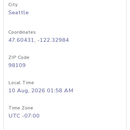
City
Seattle
Coordinates
47.60431, -122.32984
ZIP Code
98109
Local Time
10 Aug, 2026 01:58 AM
Time Zone
UTC -07:00