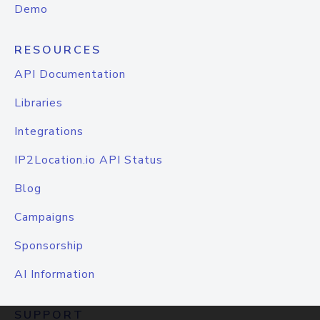
Demo
RESOURCES
API Documentation
Libraries
Integrations
IP2Location.io API Status
Blog
Campaigns
Sponsorship
AI Information
SUPPORT