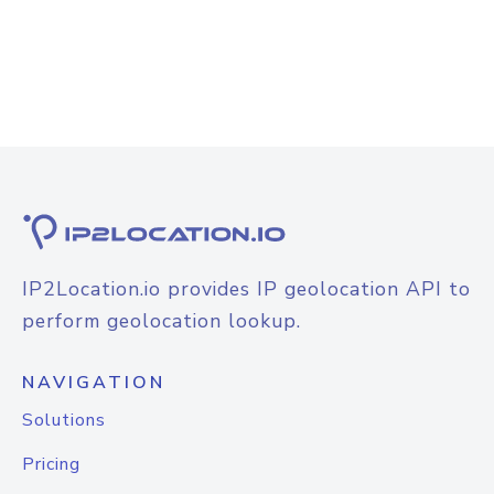
IP2Location.io provides IP geolocation API to
perform geolocation lookup.
NAVIGATION
Solutions
Pricing