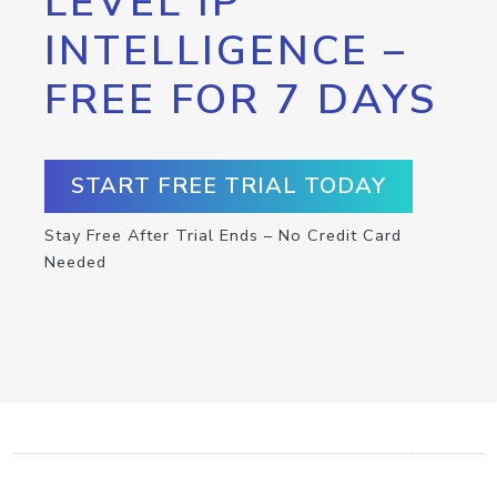
LEVEL IP
INTELLIGENCE –
FREE FOR 7 DAYS
START FREE TRIAL TODAY
Stay Free After Trial Ends – No Credit Card
Needed