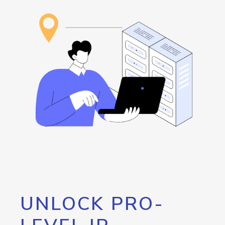
UNLOCK PRO-