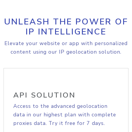
UNLEASH THE POWER OF
IP INTELLIGENCE
Elevate your website or app with personalized
content using our IP geolocation solution.
API SOLUTION
Access to the advanced geolocation
data in our highest plan with complete
proxies data. Try it free for 7 days.