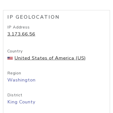
IP GEOLOCATION
IP Address
3.173.66.56
Country
United States of America (US)
Region
Washington
District
King County