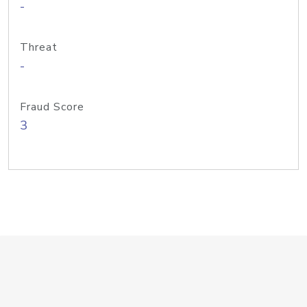
-
Threat
-
Fraud Score
3