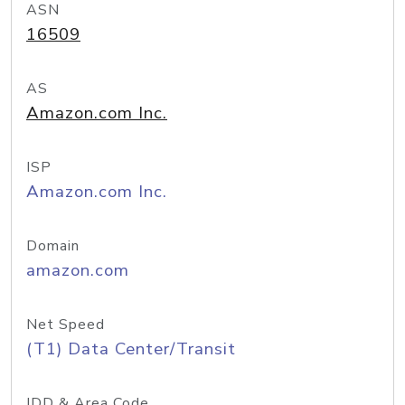
ASN
16509
AS
Amazon.com Inc.
ISP
Amazon.com Inc.
Domain
amazon.com
Net Speed
(T1) Data Center/Transit
IDD & Area Code