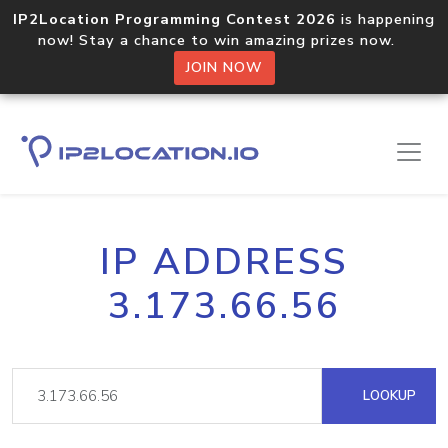
IP2Location Programming Contest 2026
is happening
now! Stay a chance to win amazing prizes now.
JOIN NOW
IP ADDRESS
3.173.66.56
LOOKUP