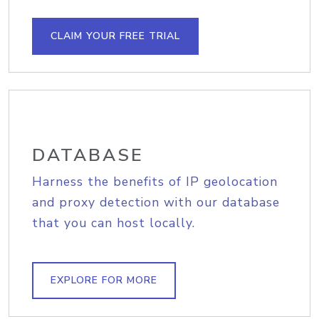
CLAIM YOUR FREE TRIAL
DATABASE
Harness the benefits of IP geolocation
and proxy detection with our database
that you can host locally.
EXPLORE FOR MORE