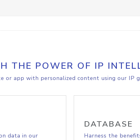
H THE POWER OF IP INTEL
e or app with personalized content using our IP g
DATABASE
on data in our
Harness the benefit