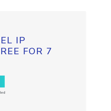
EL IP
FREE FOR 7
ded