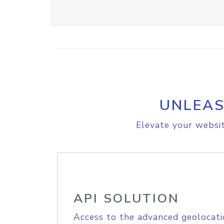
UNLEAS
Elevate your websit
API SOLUTION
Access to the advanced geolocati