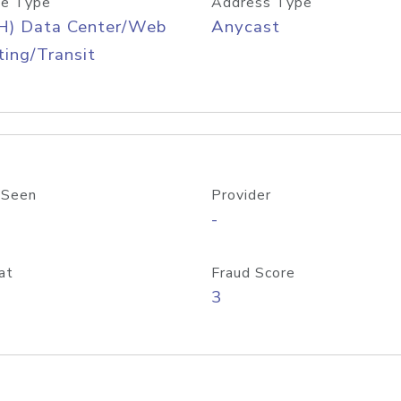
e Type
Address Type
H) Data Center/Web
Anycast
ing/Transit
 Seen
Provider
-
at
Fraud Score
3