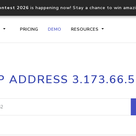
ontest 2026
is happening now! Stay a chance to win amaz
S
PRICING
DEMO
RESOURCES
IP2Location.io API
IP2Locati
P ADDRESS 3.173.66.
Core IP geolocation API
Process mu
documentation
request
Domain WHOIS API
Hosted D
Comprehensive WHOIS data
Retrieve 
lookup