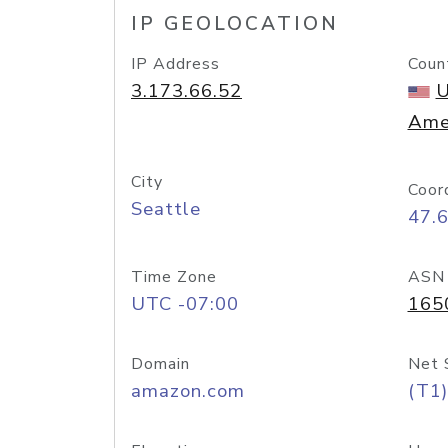
IP GEOLOCATION
IP Address
Coun
3.173.66.52
U
Ame
City
Coor
Seattle
47.
Time Zone
ASN
UTC -07:00
165
Domain
Net 
amazon.com
(T1)