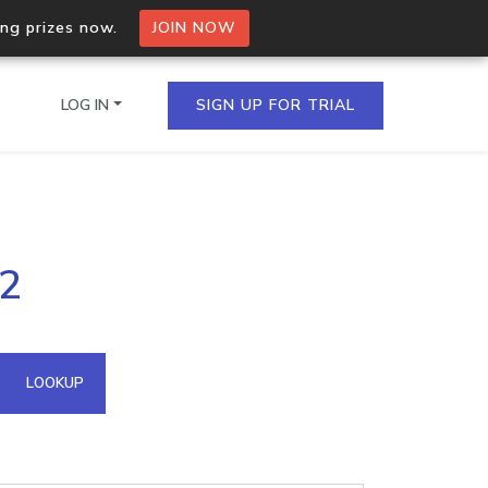
ing prizes now.
JOIN NOW
LOG IN
SIGN UP FOR TRIAL
on.io Bulk API
52
ltiple IPs in a single
omain API
LOOKUP
domains hosted on an IP