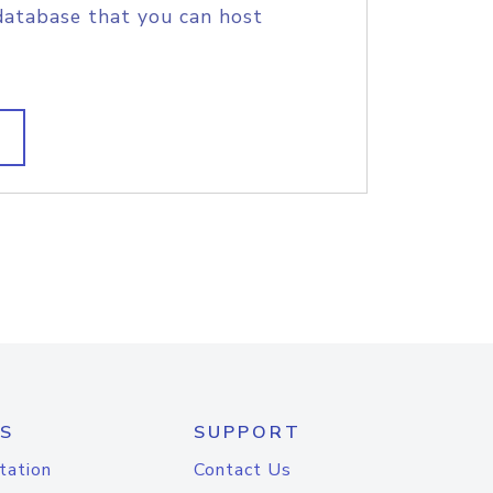
database that you can host
S
SUPPORT
tation
Contact Us