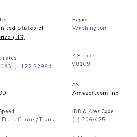
try
Region
nited States of
Washington
rica (US)
ZIP Code
dinates
98109
60431, -122.32984
AS
09
Amazon.com Inc.
Speed
IDD & Area Code
 Data Center/Transit
(1) 206/425