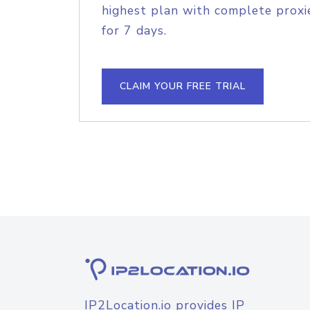
highest plan with complete proxie
for 7 days.
CLAIM YOUR FREE TRIAL
IP2Location.io provides IP