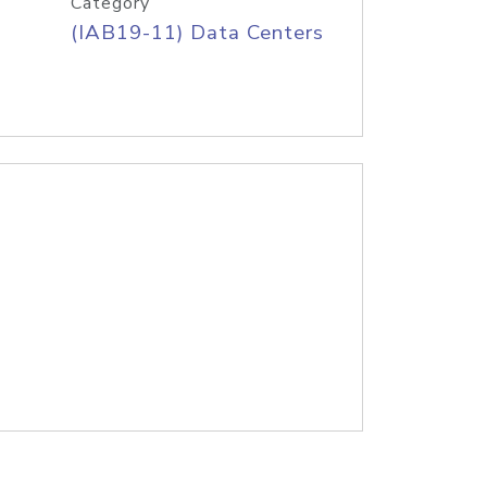
Category
(IAB19-11) Data Centers