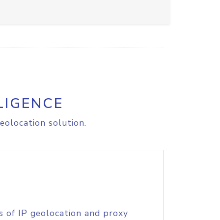
LIGENCE
eolocation solution.
s of IP geolocation and proxy