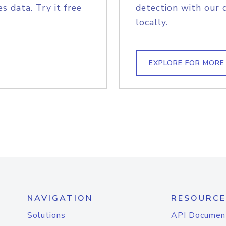
s data. Try it free
detection with our 
locally.
EXPLORE FOR MORE
NAVIGATION
RESOURCE
Solutions
API Documen