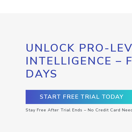
UNLOCK PRO-LEV
INTELLIGENCE – 
DAYS
START FREE TRIAL TODAY
Stay Free After Trial Ends – No Credit Card Nee