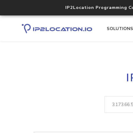
IP2Location Programming C
SOLUTION
I