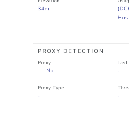
Elevation
Usag
34m
(DC
Host
PROXY DETECTION
Proxy
Last
No
-
Proxy Type
Thre
-
-