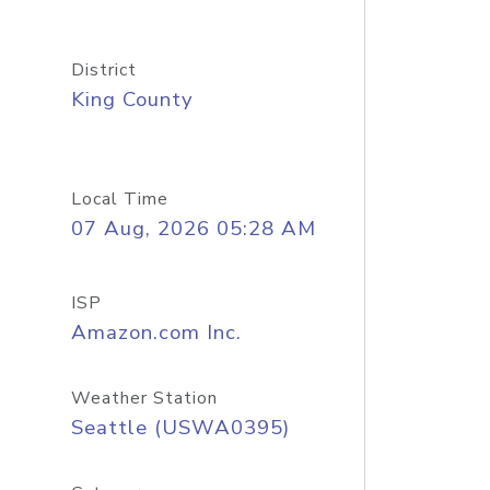
District
King County
Local Time
07 Aug, 2026 05:28 AM
ISP
Amazon.com Inc.
Weather Station
Seattle (USWA0395)