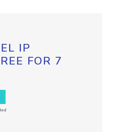
EL IP
FREE FOR 7
ded