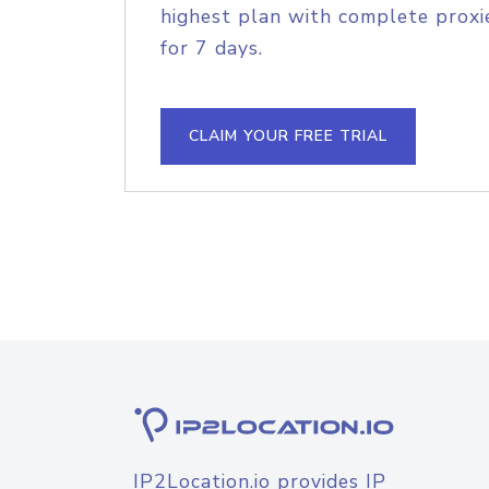
highest plan with complete proxie
for 7 days.
CLAIM YOUR FREE TRIAL
IP2Location.io provides IP