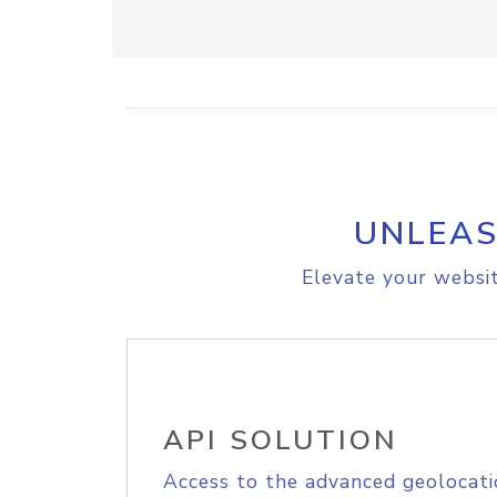
UNLEAS
Elevate your websit
API SOLUTION
Access to the advanced geolocati