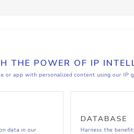
H THE POWER OF IP INTEL
e or app with personalized content using our IP g
DATABASE
on data in our
Harness the benefit