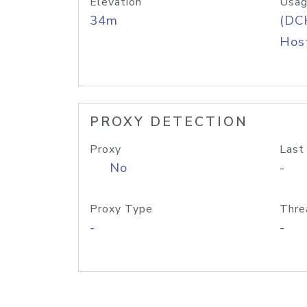
Elevation
Usag
34m
(DC
Host
PROXY DETECTION
Proxy
Last
No
-
Proxy Type
Thre
-
-