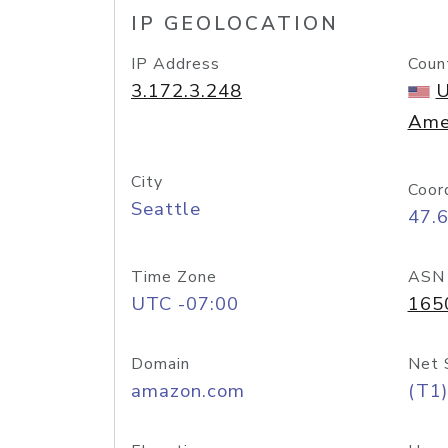
IP GEOLOCATION
IP Address
Coun
3.172.3.248
U
Ame
City
Coor
Seattle
47.
Time Zone
ASN
UTC -07:00
165
Domain
Net 
amazon.com
(T1)