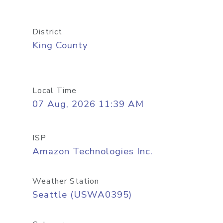
District
King County
Local Time
07 Aug, 2026 11:39 AM
ISP
Amazon Technologies Inc.
Weather Station
Seattle (USWA0395)