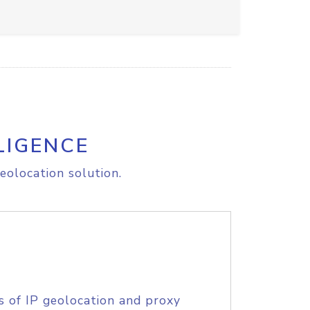
LIGENCE
eolocation solution.
s of IP geolocation and proxy