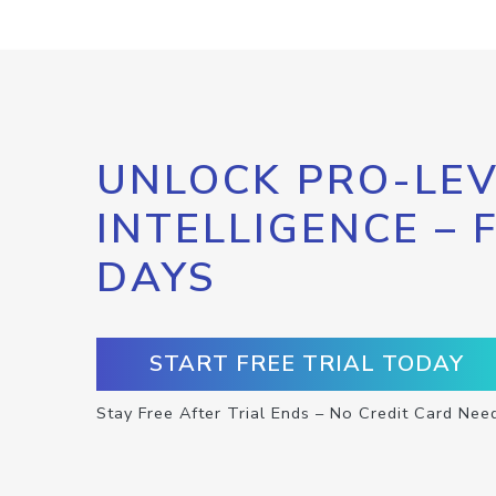
UNLOCK PRO-LEV
INTELLIGENCE – 
DAYS
START FREE TRIAL TODAY
Stay Free After Trial Ends – No Credit Card Nee