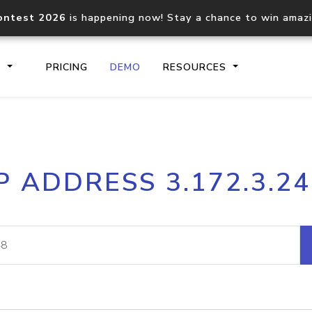
ontest 2026
is happening now! Stay a chance to win amaz
S
PRICING
DEMO
RESOURCES
IP2Location.io API
IP2Locati
P ADDRESS 3.172.3.2
Core IP geolocation API
Process mu
documentation
request
Domain WHOIS API
Hosted D
Comprehensive WHOIS data
Retrieve 
lookup