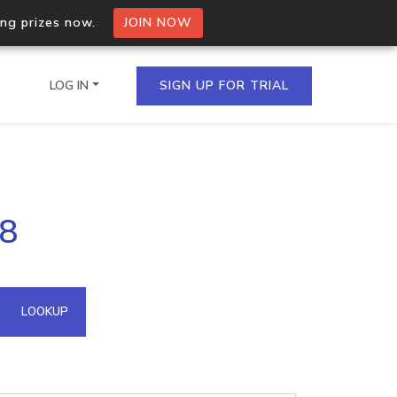
ing prizes now.
JOIN NOW
LOG IN
SIGN UP FOR TRIAL
on.io Bulk API
48
ltiple IPs in a single
omain API
LOOKUP
domains hosted on an IP