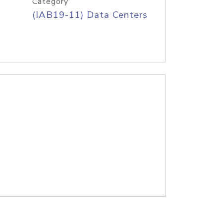
Category
(IAB19-11) Data Centers