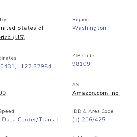
try
Region
nited States of
Washington
rica (US)
ZIP Code
dinates
98109
60431, -122.32984
AS
09
Amazon.com Inc.
Speed
IDD & Area Code
 Data Center/Transit
(1) 206/425