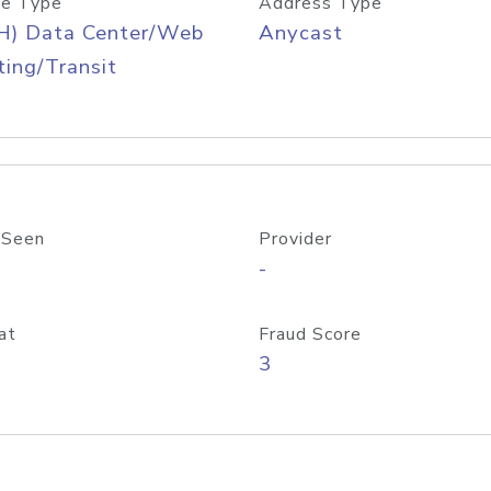
e Type
Address Type
H) Data Center/Web
Anycast
ing/Transit
 Seen
Provider
-
at
Fraud Score
3