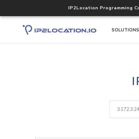
IP2Location Programming C
SOLUTION
I