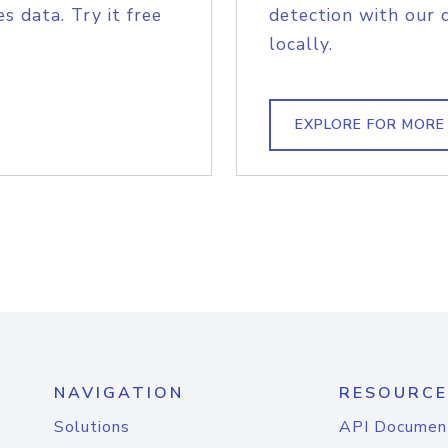
s data. Try it free
detection with our 
locally.
EXPLORE FOR MORE
NAVIGATION
RESOURCE
Solutions
API Documen