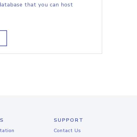
database that you can host
S
SUPPORT
tation
Contact Us