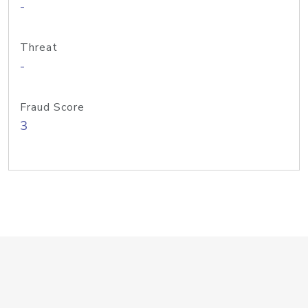
-
Threat
-
Fraud Score
3