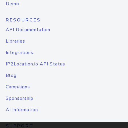
Demo
RESOURCES
API Documentation
Libraries
Integrations
IP2Location.io API Status
Blog
Campaigns
Sponsorship
AI Information
SUPPORT