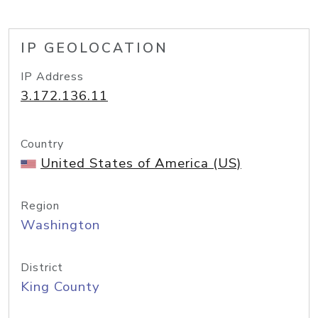
IP GEOLOCATION
IP Address
3.172.136.11
Country
United States of America (US)
Region
Washington
District
King County