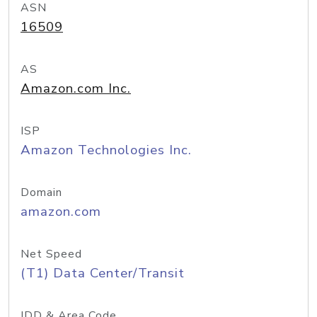
ASN
16509
AS
Amazon.com Inc.
ISP
Amazon Technologies Inc.
Domain
amazon.com
Net Speed
(T1) Data Center/Transit
IDD & Area Code