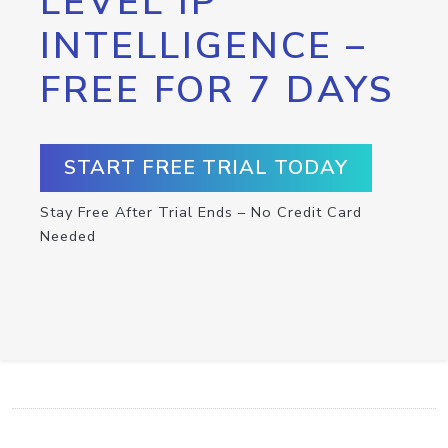
LEVEL IP
INTELLIGENCE –
FREE FOR 7 DAYS
START FREE TRIAL TODAY
Stay Free After Trial Ends – No Credit Card
Needed