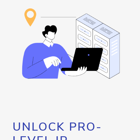
UNLOCK PRO-