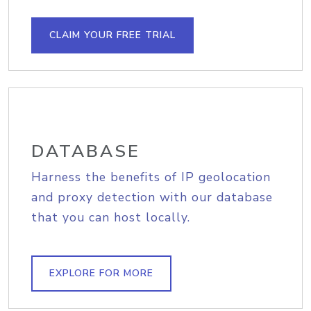
CLAIM YOUR FREE TRIAL
DATABASE
Harness the benefits of IP geolocation
and proxy detection with our database
that you can host locally.
EXPLORE FOR MORE