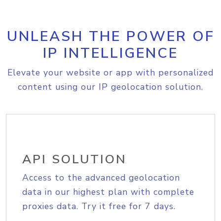
UNLEASH THE POWER OF
IP INTELLIGENCE
Elevate your website or app with personalized
content using our IP geolocation solution.
API SOLUTION
Access to the advanced geolocation
data in our highest plan with complete
proxies data. Try it free for 7 days.