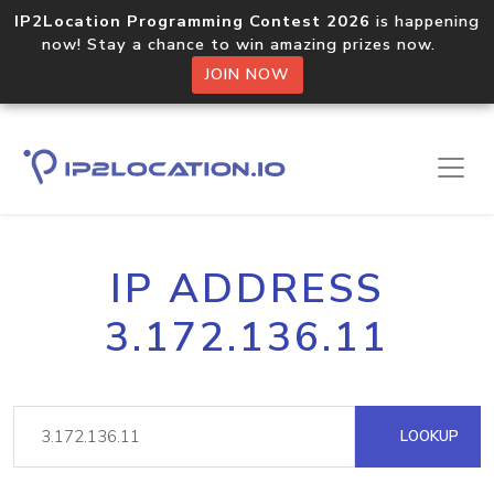
IP2Location Programming Contest 2026
is happening
now! Stay a chance to win amazing prizes now.
JOIN NOW
IP ADDRESS
3.172.136.11
LOOKUP