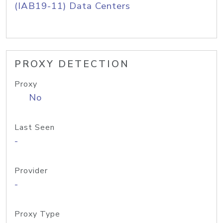
(IAB19-11) Data Centers
PROXY DETECTION
Proxy
No
Last Seen
-
Provider
-
Proxy Type