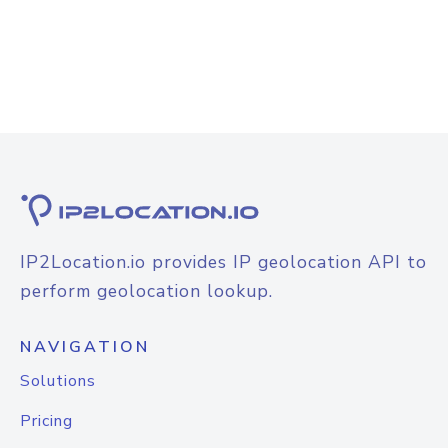
IP2Location.io provides IP geolocation API to
perform geolocation lookup.
NAVIGATION
Solutions
Pricing