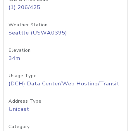
(1) 206/425
Weather Station
Seattle (USWA0395)
Elevation
34m
Usage Type
(DCH) Data Center/Web Hosting/Transit
Address Type
Unicast
Category