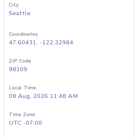
City
Seattle
Coordinates
47.60431, -122.32984
ZIP Code
98109
Local Time
08 Aug, 2026 11:48 AM
Time Zone
UTC -07:00