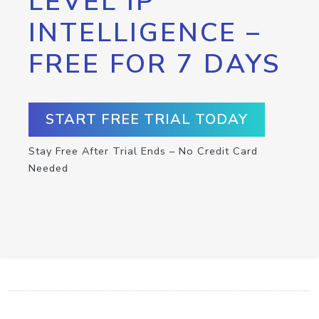
LEVEL IP
INTELLIGENCE –
FREE FOR 7 DAYS
START FREE TRIAL TODAY
Stay Free After Trial Ends – No Credit Card
Needed