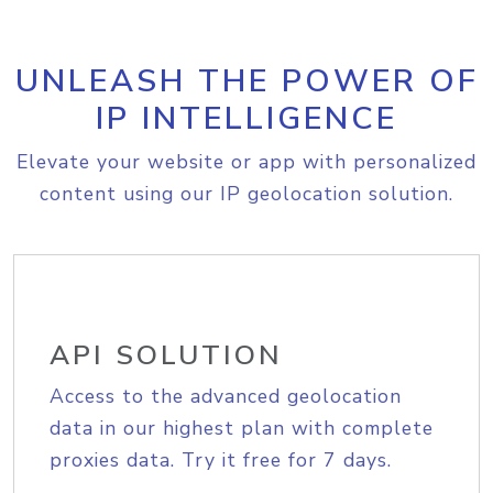
UNLEASH THE POWER OF
IP INTELLIGENCE
Elevate your website or app with personalized
content using our IP geolocation solution.
API SOLUTION
Access to the advanced geolocation
data in our highest plan with complete
proxies data. Try it free for 7 days.