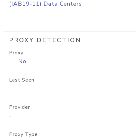
(IAB19-11) Data Centers
PROXY DETECTION
Proxy
No
Last Seen
-
Provider
-
Proxy Type