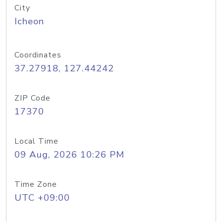
City
Icheon
Coordinates
37.27918, 127.44242
ZIP Code
17370
Local Time
09 Aug, 2026 10:26 PM
Time Zone
UTC +09:00