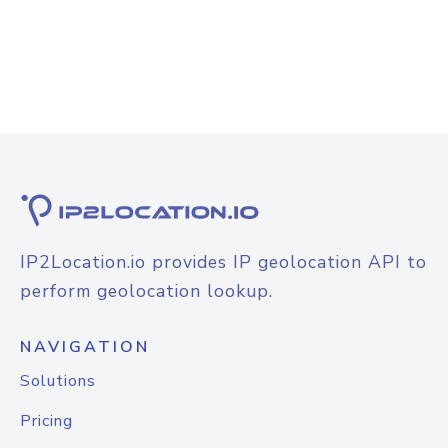
IP2Location.io provides IP geolocation API to
perform geolocation lookup.
NAVIGATION
Solutions
Pricing