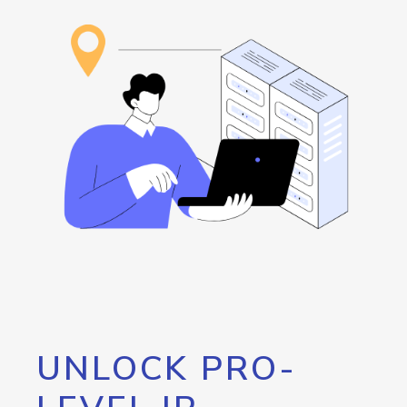
UNLOCK PRO-