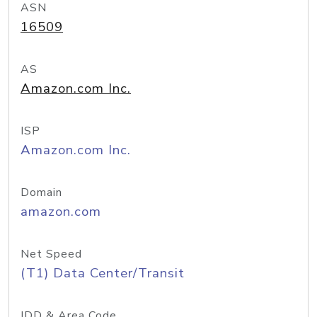
ASN
16509
AS
Amazon.com Inc.
ISP
Amazon.com Inc.
Domain
amazon.com
Net Speed
(T1) Data Center/Transit
IDD & Area Code