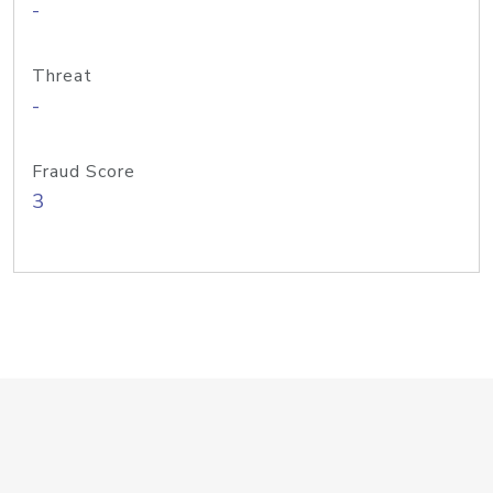
-
Threat
-
Fraud Score
3