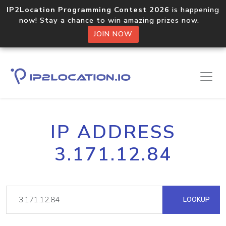
IP2Location Programming Contest 2026
is happening
now! Stay a chance to win amazing prizes now.
JOIN NOW
IP ADDRESS
3.171.12.84
LOOKUP