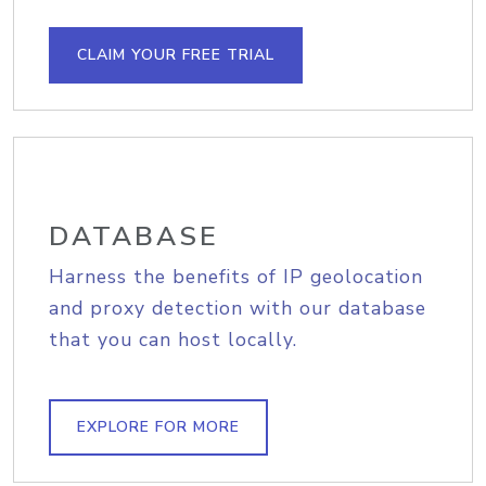
CLAIM YOUR FREE TRIAL
DATABASE
Harness the benefits of IP geolocation
and proxy detection with our database
that you can host locally.
EXPLORE FOR MORE