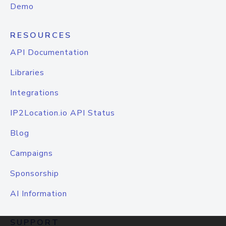
Demo
RESOURCES
API Documentation
Libraries
Integrations
IP2Location.io API Status
Blog
Campaigns
Sponsorship
AI Information
SUPPORT