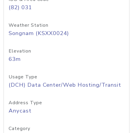
(82) 031
Weather Station
Songnam (KSXX0024)
Elevation
63m
Usage Type
(DCH) Data Center/Web Hosting/Transit
Address Type
Anycast
Category