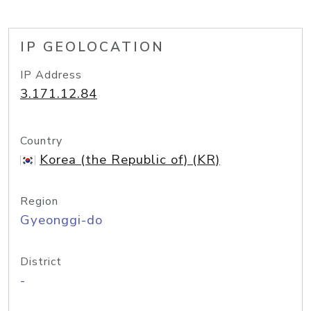
IP GEOLOCATION
IP Address
3.171.12.84
Country
Korea (the Republic of) (KR)
Region
Gyeonggi-do
District
-