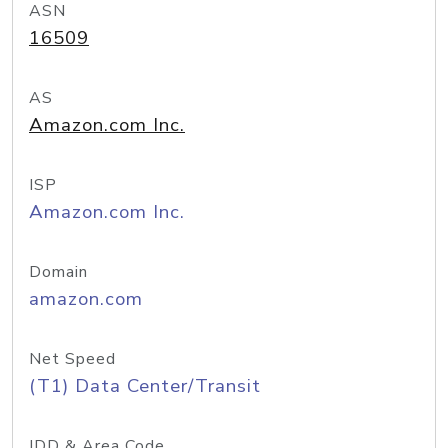
ASN
16509
AS
Amazon.com Inc.
ISP
Amazon.com Inc.
Domain
amazon.com
Net Speed
(T1) Data Center/Transit
IDD & Area Code