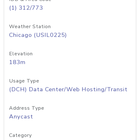
(1) 312/773
Weather Station
Chicago (USIL0225)
Elevation
183m
Usage Type
(DCH) Data Center/Web Hosting/Transit
Address Type
Anycast
Category