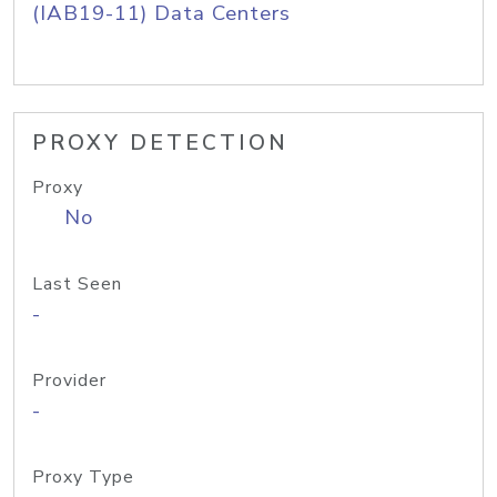
(IAB19-11) Data Centers
PROXY DETECTION
Proxy
No
Last Seen
-
Provider
-
Proxy Type