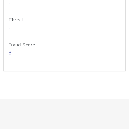
-
Threat
-
Fraud Score
3