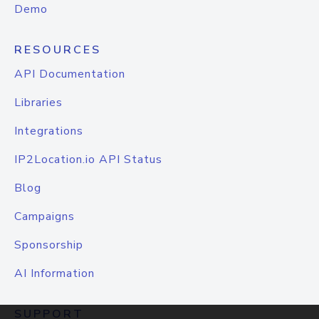
Demo
RESOURCES
API Documentation
Libraries
Integrations
IP2Location.io API Status
Blog
Campaigns
Sponsorship
AI Information
SUPPORT