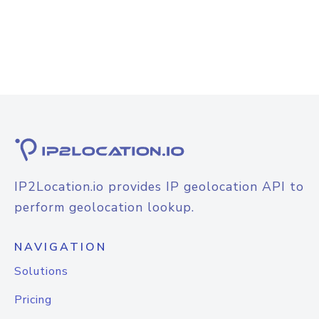
IP2Location.io provides IP geolocation API to
perform geolocation lookup.
NAVIGATION
Solutions
Pricing