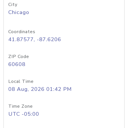
City
Chicago
Coordinates
41.87577, -87.6206
ZIP Code
60608
Local Time
08 Aug, 2026 01:42 PM
Time Zone
UTC -05:00