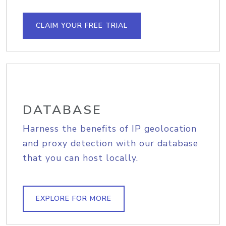
CLAIM YOUR FREE TRIAL
DATABASE
Harness the benefits of IP geolocation
and proxy detection with our database
that you can host locally.
EXPLORE FOR MORE