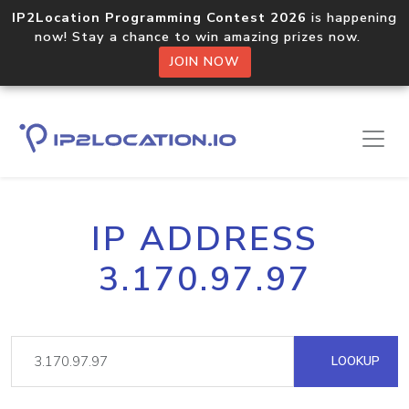
IP2Location Programming Contest 2026
is happening
now! Stay a chance to win amazing prizes now.
JOIN NOW
IP ADDRESS
3.170.97.97
LOOKUP