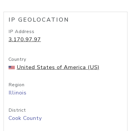
IP GEOLOCATION
IP Address
3.170.97.97
Country
United States of America (US)
Region
Illinois
District
Cook County