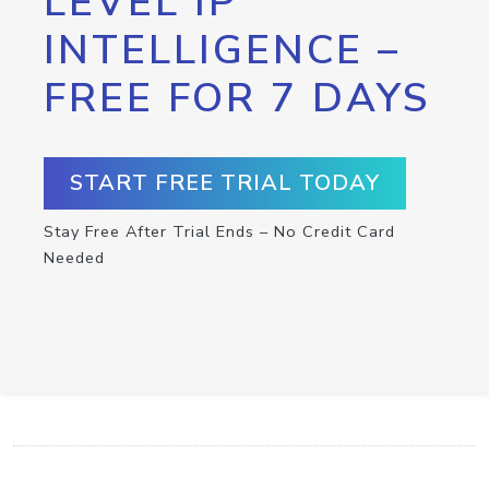
LEVEL IP
INTELLIGENCE –
FREE FOR 7 DAYS
START FREE TRIAL TODAY
Stay Free After Trial Ends – No Credit Card
Needed