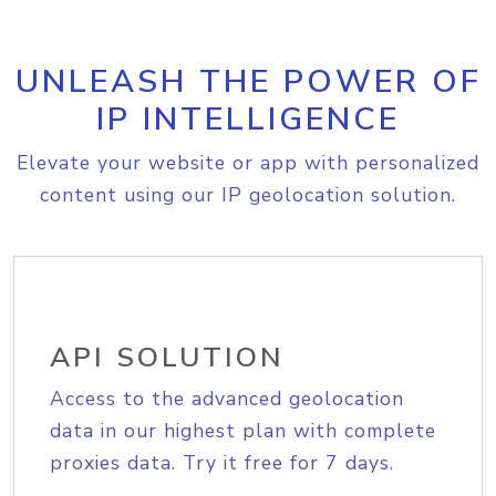
UNLEASH THE POWER OF
IP INTELLIGENCE
Elevate your website or app with personalized
content using our IP geolocation solution.
API SOLUTION
Access to the advanced geolocation
data in our highest plan with complete
proxies data. Try it free for 7 days.