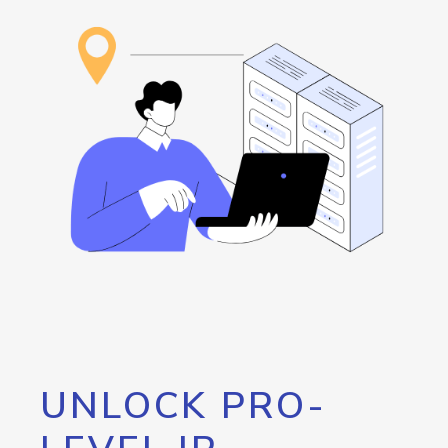
UNLOCK PRO-