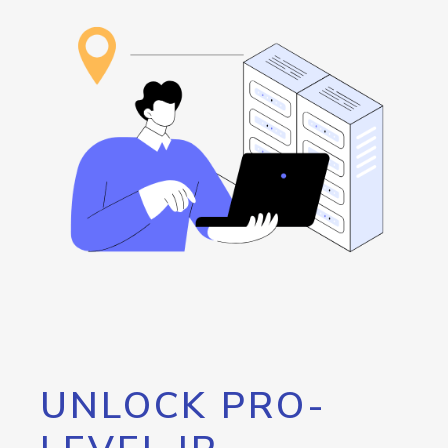
UNLOCK PRO-