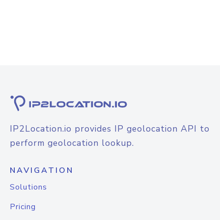
IP2Location.io provides IP geolocation API to
perform geolocation lookup.
NAVIGATION
Solutions
Pricing