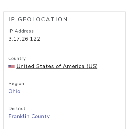
IP GEOLOCATION
IP Address
3.17.26.122
Country
United States of America (US)
Region
Ohio
District
Franklin County