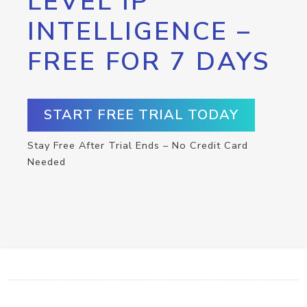
LEVEL IP
INTELLIGENCE –
FREE FOR 7 DAYS
START FREE TRIAL TODAY
Stay Free After Trial Ends – No Credit Card
Needed