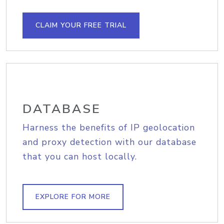
CLAIM YOUR FREE TRIAL
DATABASE
Harness the benefits of IP geolocation
and proxy detection with our database
that you can host locally.
EXPLORE FOR MORE