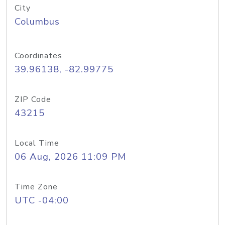
City
Columbus
Coordinates
39.96138, -82.99775
ZIP Code
43215
Local Time
06 Aug, 2026 11:09 PM
Time Zone
UTC -04:00