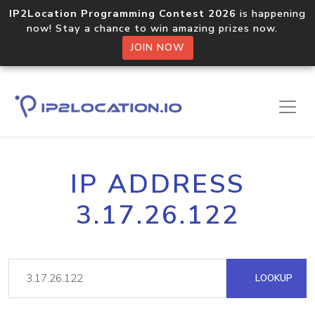
IP2Location Programming Contest 2026
is happening
now! Stay a chance to win amazing prizes now.
JOIN NOW
IP ADDRESS
3.17.26.122
LOOKUP