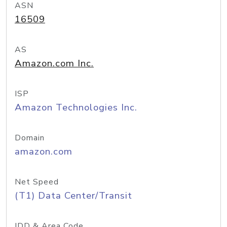
ASN
16509
AS
Amazon.com Inc.
ISP
Amazon Technologies Inc.
Domain
amazon.com
Net Speed
(T1) Data Center/Transit
IDD & Area Code