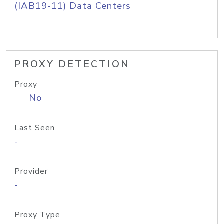
(IAB19-11) Data Centers
PROXY DETECTION
Proxy
No
Last Seen
-
Provider
-
Proxy Type