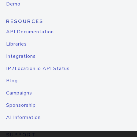
Demo
RESOURCES
API Documentation
Libraries
Integrations
IP2Location.io API Status
Blog
Campaigns
Sponsorship
AI Information
SUPPORT