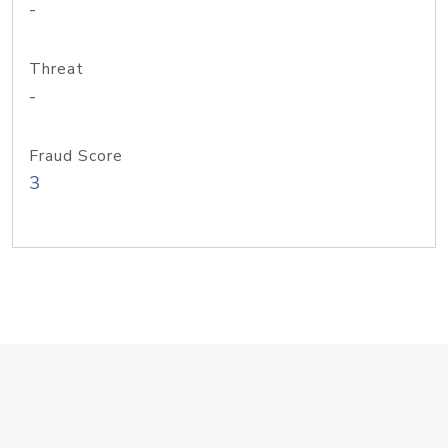
-
Threat
-
Fraud Score
3