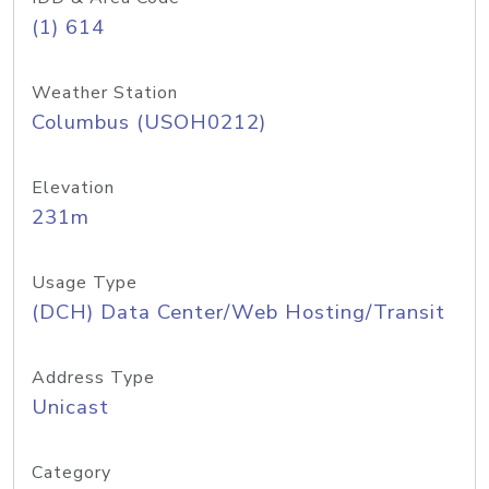
(1) 614
Weather Station
Columbus (USOH0212)
Elevation
231m
Usage Type
(DCH) Data Center/Web Hosting/Transit
Address Type
Unicast
Category