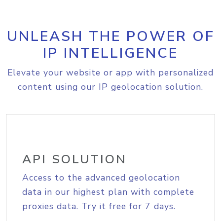
UNLEASH THE POWER OF
IP INTELLIGENCE
Elevate your website or app with personalized
content using our IP geolocation solution.
API SOLUTION
Access to the advanced geolocation
data in our highest plan with complete
proxies data. Try it free for 7 days.