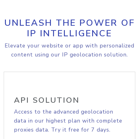
UNLEASH THE POWER OF
IP INTELLIGENCE
Elevate your website or app with personalized
content using our IP geolocation solution.
API SOLUTION
Access to the advanced geolocation
data in our highest plan with complete
proxies data. Try it free for 7 days.