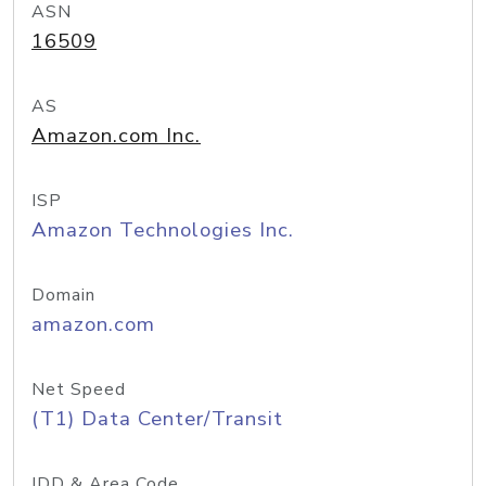
ASN
16509
AS
Amazon.com Inc.
ISP
Amazon Technologies Inc.
Domain
amazon.com
Net Speed
(T1) Data Center/Transit
IDD & Area Code