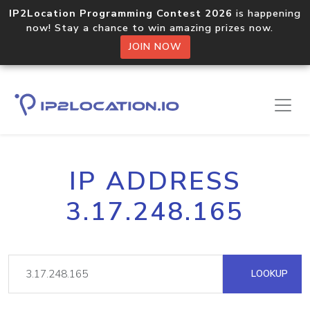
IP2Location Programming Contest 2026
is happening
now! Stay a chance to win amazing prizes now.
JOIN NOW
IP ADDRESS
3.17.248.165
LOOKUP