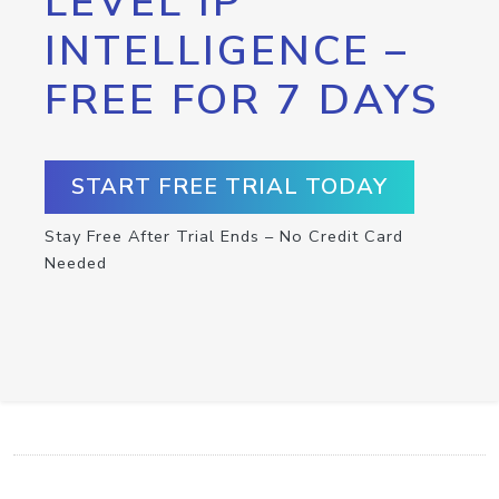
LEVEL IP
INTELLIGENCE –
FREE FOR 7 DAYS
START FREE TRIAL TODAY
Stay Free After Trial Ends – No Credit Card
Needed