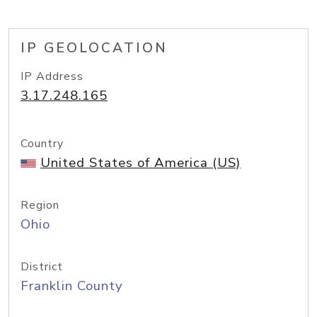
IP GEOLOCATION
IP Address
3.17.248.165
Country
United States of America (US)
Region
Ohio
District
Franklin County