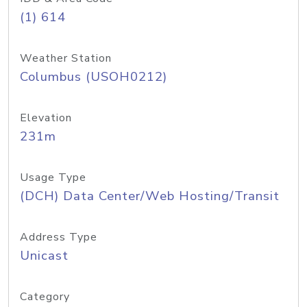
(1) 614
Weather Station
Columbus (USOH0212)
Elevation
231m
Usage Type
(DCH) Data Center/Web Hosting/Transit
Address Type
Unicast
Category