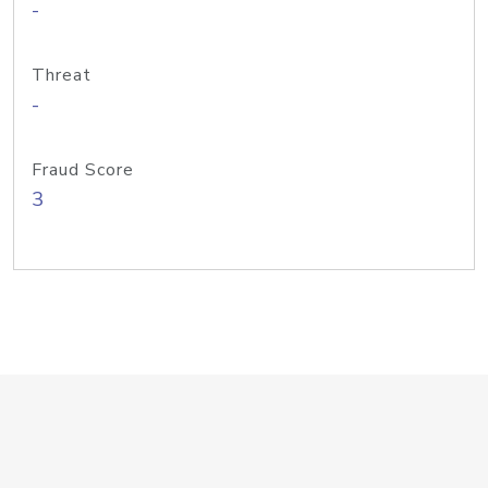
-
Threat
-
Fraud Score
3