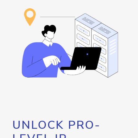
UNLOCK PRO-