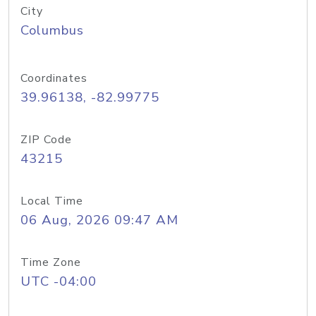
City
Columbus
Coordinates
39.96138, -82.99775
ZIP Code
43215
Local Time
06 Aug, 2026 09:47 AM
Time Zone
UTC -04:00