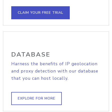
CLAIM YOUR FREE TRIAL
DATABASE
Harness the benefits of IP geolocation
and proxy detection with our database
that you can host locally.
EXPLORE FOR MORE