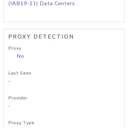
(IAB19-11) Data Centers
PROXY DETECTION
Proxy
No
Last Seen
-
Provider
-
Proxy Type