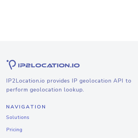
IP2Location.io provides IP geolocation API to
perform geolocation lookup.
NAVIGATION
Solutions
Pricing