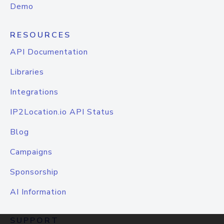
Demo
RESOURCES
API Documentation
Libraries
Integrations
IP2Location.io API Status
Blog
Campaigns
Sponsorship
AI Information
SUPPORT