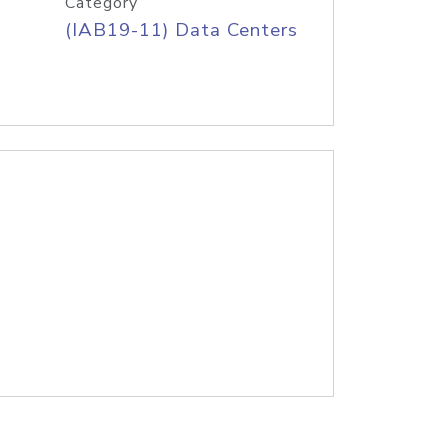
Category
(IAB19-11) Data Centers