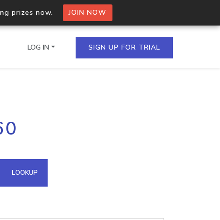
ing prizes now.
JOIN NOW
LOG IN
SIGN UP FOR TRIAL
on.io Bulk API
60
ltiple IPs in a single
omain API
LOOKUP
domains hosted on an IP