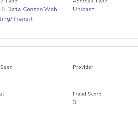
e Type
Address Type
H) Data Center/Web
Unicast
ing/Transit
 Seen
Provider
-
at
Fraud Score
3