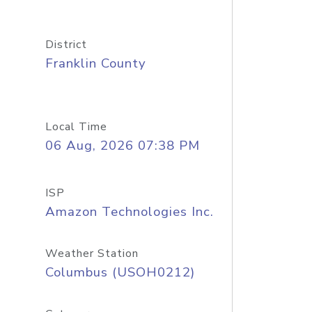
District
Franklin County
Local Time
06 Aug, 2026 07:38 PM
ISP
Amazon Technologies Inc.
Weather Station
Columbus (USOH0212)