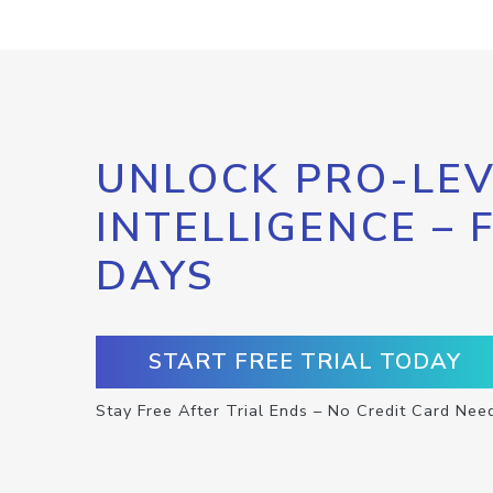
UNLOCK PRO-LEV
INTELLIGENCE – 
DAYS
START FREE TRIAL TODAY
Stay Free After Trial Ends – No Credit Card Nee