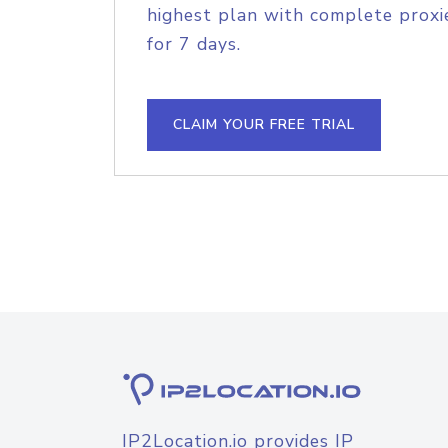
highest plan with complete proxie
for 7 days.
CLAIM YOUR FREE TRIAL
IP2Location.io provides IP