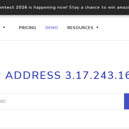
ontest 2026
is happening now! Stay a chance to win amaz
S
PRICING
DEMO
RESOURCES
IP2Location.io API
IP2Locati
P ADDRESS 3.17.243.1
Core IP geolocation API
Process mu
documentation
request
Domain WHOIS API
Hosted D
Comprehensive WHOIS data
Retrieve 
lookup