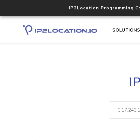
IP2Location Programming C
SOLUTION
I