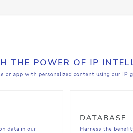
H THE POWER OF IP INTEL
e or app with personalized content using our IP g
DATABASE
on data in our
Harness the benefit