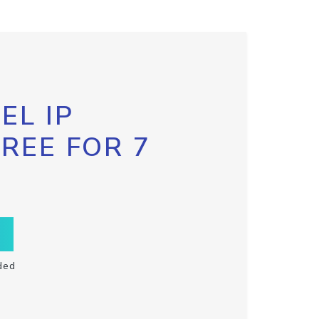
EL IP
FREE FOR 7
ded