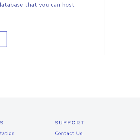
database that you can host
S
SUPPORT
tation
Contact Us