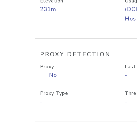
Elevation
Usag
231m
(DC
Host
PROXY DETECTION
Proxy
Last
No
-
Proxy Type
Thre
-
-