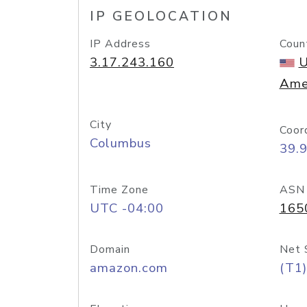
IP GEOLOCATION
IP Address
Coun
3.17.243.160
U
Ame
City
Coor
Columbus
39.
Time Zone
ASN
UTC -04:00
165
Domain
Net 
amazon.com
(T1)