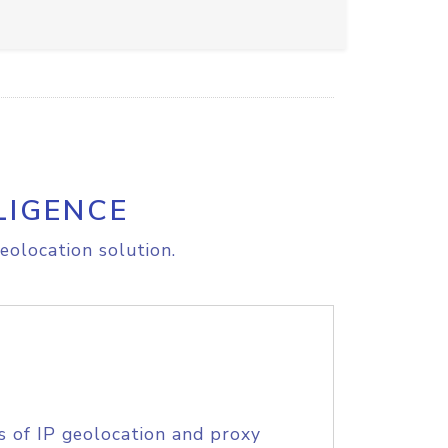
LIGENCE
eolocation solution.
s of IP geolocation and proxy