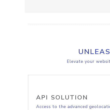
UNLEAS
Elevate your websit
API SOLUTION
Access to the advanced geolocati