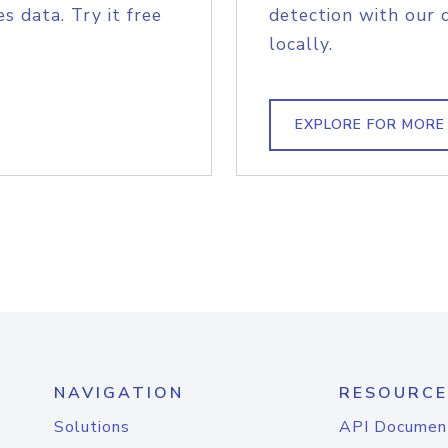
s data. Try it free
detection with our 
locally.
EXPLORE FOR MORE
NAVIGATION
RESOURCE
Solutions
API Documen