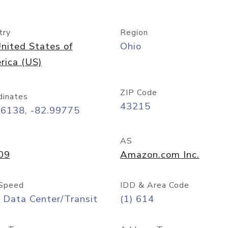
try
Region
nited States of
Ohio
rica (US)
ZIP Code
dinates
43215
96138, -82.99775
AS
09
Amazon.com Inc.
Speed
IDD & Area Code
 Data Center/Transit
(1) 614