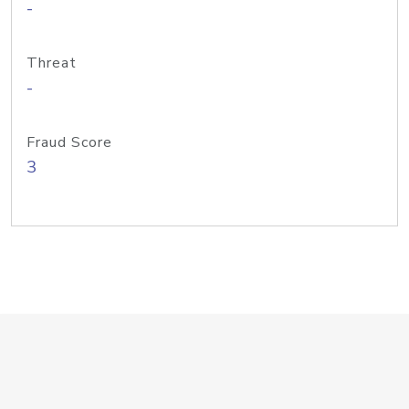
-
Threat
-
Fraud Score
3