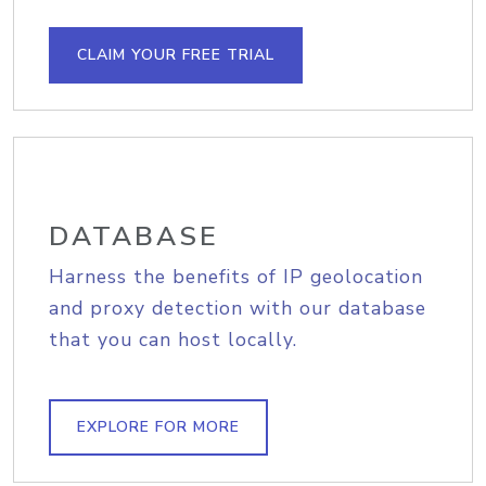
CLAIM YOUR FREE TRIAL
DATABASE
Harness the benefits of IP geolocation
and proxy detection with our database
that you can host locally.
EXPLORE FOR MORE