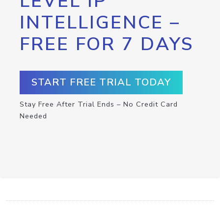
LEVEL IP
INTELLIGENCE –
FREE FOR 7 DAYS
START FREE TRIAL TODAY
Stay Free After Trial Ends – No Credit Card
Needed