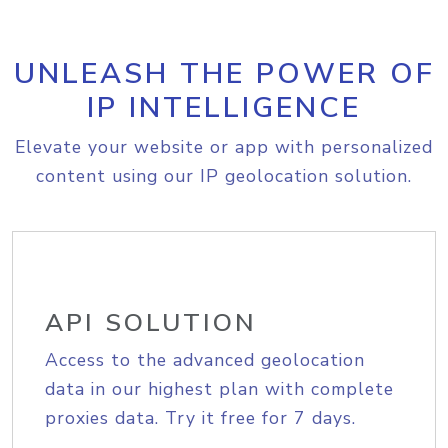
UNLEASH THE POWER OF
IP INTELLIGENCE
Elevate your website or app with personalized
content using our IP geolocation solution.
API SOLUTION
Access to the advanced geolocation
data in our highest plan with complete
proxies data. Try it free for 7 days.