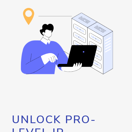
UNLOCK PRO-