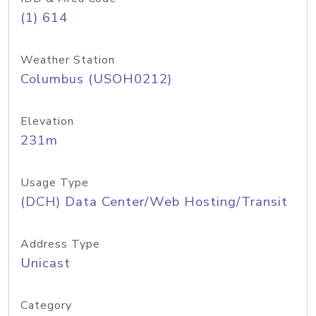
(1) 614
Weather Station
Columbus (USOH0212)
Elevation
231m
Usage Type
(DCH) Data Center/Web Hosting/Transit
Address Type
Unicast
Category