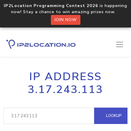
IP2Location Programming Contest 2026
is happening
now! Stay a chance to win amazing prizes now.
JOIN NOW
IP ADDRESS
3.17.243.113
LOOKUP