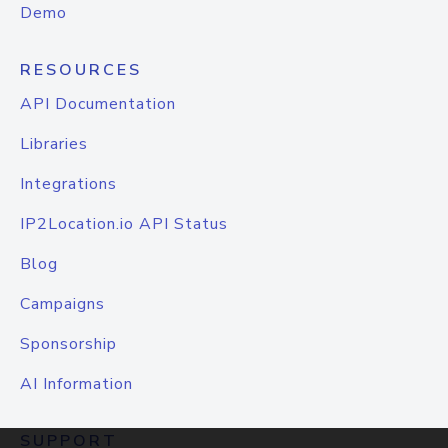
Demo
RESOURCES
API Documentation
Libraries
Integrations
IP2Location.io API Status
Blog
Campaigns
Sponsorship
AI Information
SUPPORT