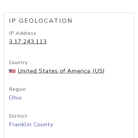
IP GEOLOCATION
IP Address
3.17.243.113
Country
United States of America (US)
Region
Ohio
District
Franklin County