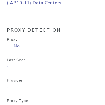
(IAB19-11) Data Centers
PROXY DETECTION
Proxy
No
Last Seen
-
Provider
-
Proxy Type