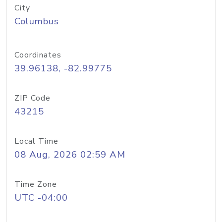
City
Columbus
Coordinates
39.96138, -82.99775
ZIP Code
43215
Local Time
08 Aug, 2026 02:59 AM
Time Zone
UTC -04:00