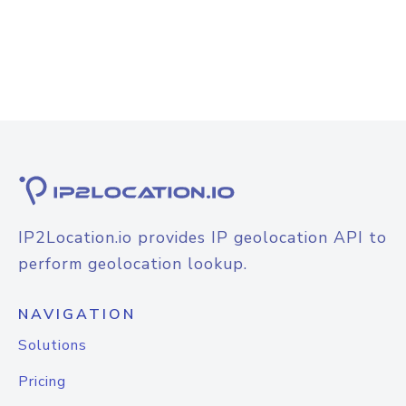
IP2Location.io provides IP geolocation API to
perform geolocation lookup.
NAVIGATION
Solutions
Pricing