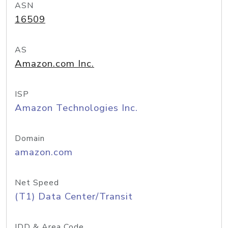
ASN
16509
AS
Amazon.com Inc.
ISP
Amazon Technologies Inc.
Domain
amazon.com
Net Speed
(T1) Data Center/Transit
IDD & Area Code