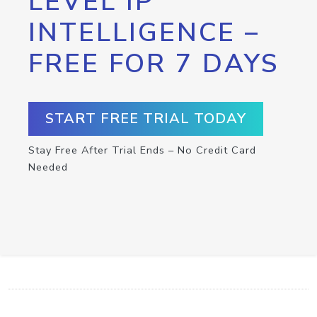
LEVEL IP
INTELLIGENCE –
FREE FOR 7 DAYS
START FREE TRIAL TODAY
Stay Free After Trial Ends – No Credit Card
Needed