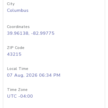
City
Columbus
Coordinates
39.96138, -82.99775
ZIP Code
43215
Local Time
07 Aug, 2026 06:34 PM
Time Zone
UTC -04:00