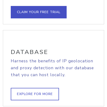
CLAIM YOUR FREE TRIAL
DATABASE
Harness the benefits of IP geolocation
and proxy detection with our database
that you can host locally.
EXPLORE FOR MORE