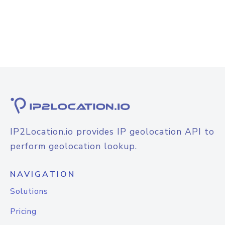
IP2Location.io provides IP geolocation API to
perform geolocation lookup.
NAVIGATION
Solutions
Pricing