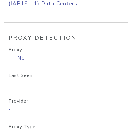
(IAB19-11) Data Centers
PROXY DETECTION
Proxy
No
Last Seen
-
Provider
-
Proxy Type