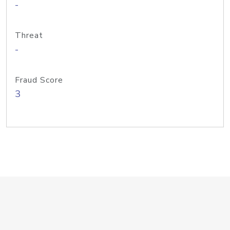
-
Threat
-
Fraud Score
3