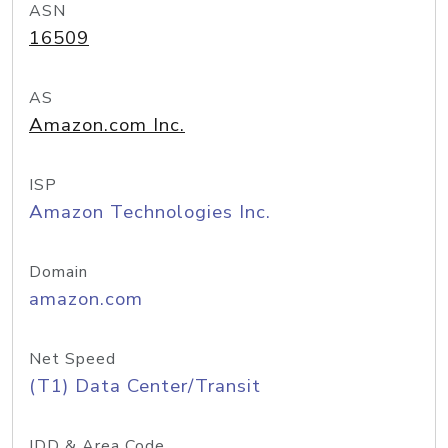
ASN
16509
AS
Amazon.com Inc.
ISP
Amazon Technologies Inc.
Domain
amazon.com
Net Speed
(T1) Data Center/Transit
IDD & Area Code