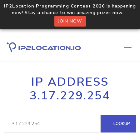
IP2Location Programming Contest 2026
is happening
now! Stay a chance to win amazing prizes now.
JOIN NOW
IP ADDRESS
3.17.229.254
LOOKUP