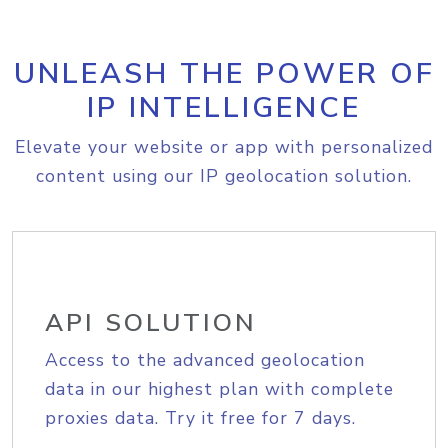
UNLEASH THE POWER OF
IP INTELLIGENCE
Elevate your website or app with personalized
content using our IP geolocation solution.
API SOLUTION
Access to the advanced geolocation
data in our highest plan with complete
proxies data. Try it free for 7 days.