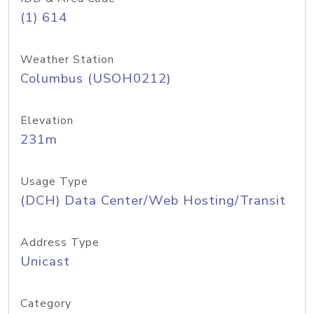
(1) 614
Weather Station
Columbus (USOH0212)
Elevation
231m
Usage Type
(DCH) Data Center/Web Hosting/Transit
Address Type
Unicast
Category