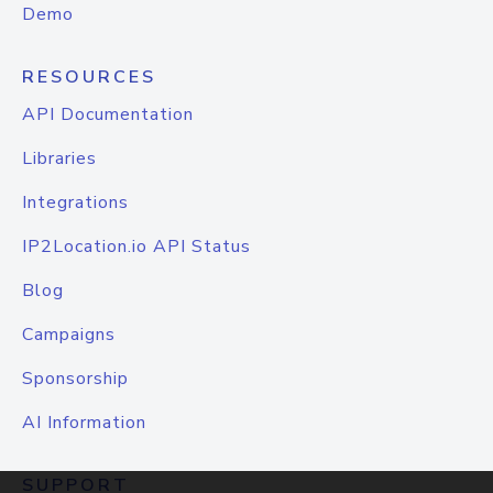
Demo
RESOURCES
API Documentation
Libraries
Integrations
IP2Location.io API Status
Blog
Campaigns
Sponsorship
AI Information
SUPPORT