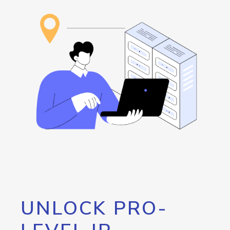
UNLOCK PRO-