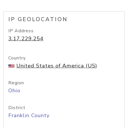
IP GEOLOCATION
IP Address
3.17.229.254
Country
United States of America (US)
Region
Ohio
District
Franklin County