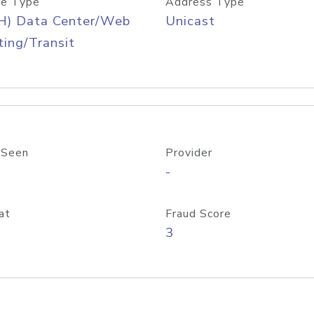
e Type
Address Type
H) Data Center/Web
Unicast
ing/Transit
 Seen
Provider
-
at
Fraud Score
3