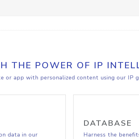
H THE POWER OF IP INTEL
e or app with personalized content using our IP g
DATABASE
on data in our
Harness the benefit