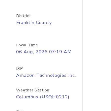
District
Franklin County
Local Time
06 Aug, 2026 07:19 AM
ISP
Amazon Technologies Inc.
Weather Station
Columbus (USOH0212)