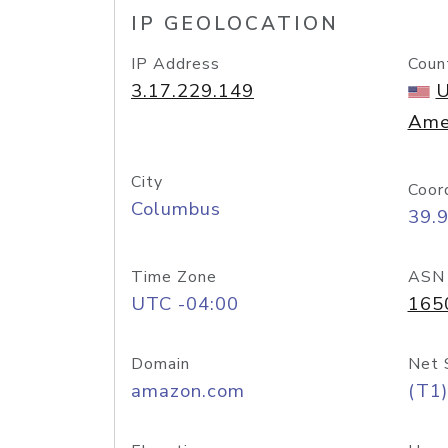
IP GEOLOCATION
IP Address
Coun
3.17.229.149
U
Ame
City
Coor
Columbus
39.
Time Zone
ASN
UTC -04:00
165
Domain
Net 
amazon.com
(T1)