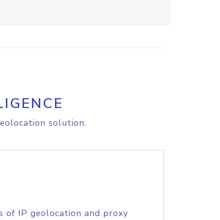
LIGENCE
eolocation solution.
s of IP geolocation and proxy