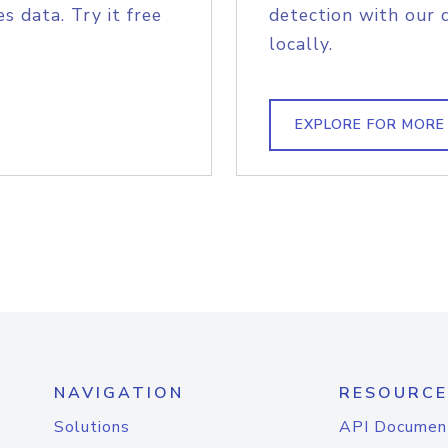
s data. Try it free
detection with our 
locally.
EXPLORE FOR MORE
NAVIGATION
RESOURCE
Solutions
API Documen