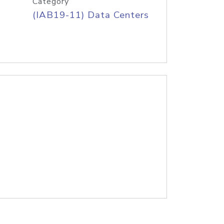
Category
(IAB19-11) Data Centers