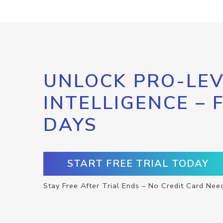
UNLOCK PRO-LEV
INTELLIGENCE – 
DAYS
START FREE TRIAL TODAY
Stay Free After Trial Ends – No Credit Card Nee