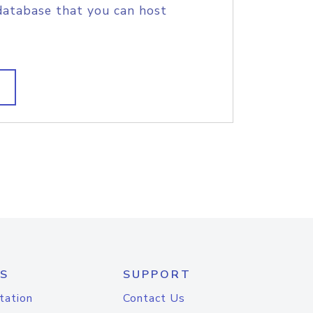
database that you can host
S
SUPPORT
tation
Contact Us