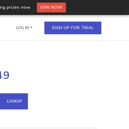
ing prizes now.
JOIN NOW
LOG IN
SIGN UP FOR TRIAL
on.io Bulk API
49
ltiple IPs in a single
omain API
LOOKUP
domains hosted on an IP