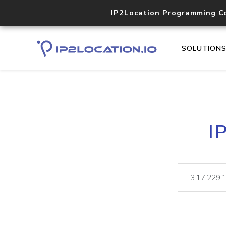
IP2Location Programming C
SOLUTION
I