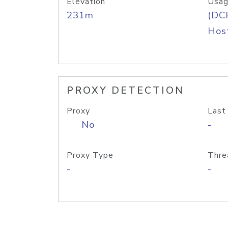
Elevation
Usag
231m
(DC
Host
PROXY DETECTION
Proxy
Last
No
-
Proxy Type
Thre
-
-