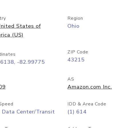
try
Region
nited States of
Ohio
rica (US)
ZIP Code
dinates
43215
96138, -82.99775
AS
09
Amazon.com Inc.
Speed
IDD & Area Code
 Data Center/Transit
(1) 614