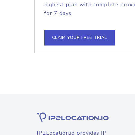
highest plan with complete proxie
for 7 days.
CLAIM YOUR FREE TRIAL
IP2Location.io provides IP