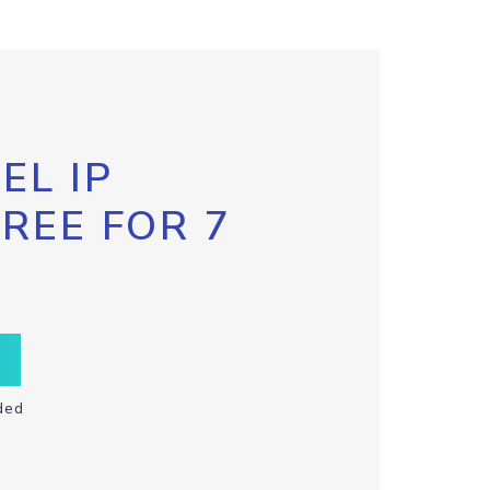
EL IP
FREE FOR 7
ded