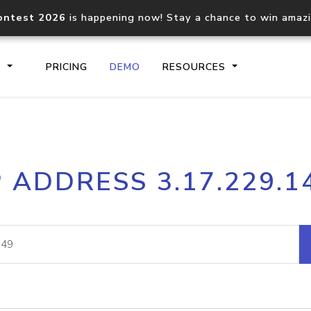
ontest 2026
is happening now! Stay a chance to win amaz
S
PRICING
DEMO
RESOURCES
IP2Location.io API
IP2Locati
P ADDRESS 3.17.229.1
Core IP geolocation API
Process mu
documentation
request
Domain WHOIS API
Hosted D
Comprehensive WHOIS data
Retrieve 
lookup