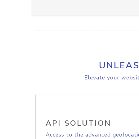
UNLEAS
Elevate your websit
API SOLUTION
Access to the advanced geolocati