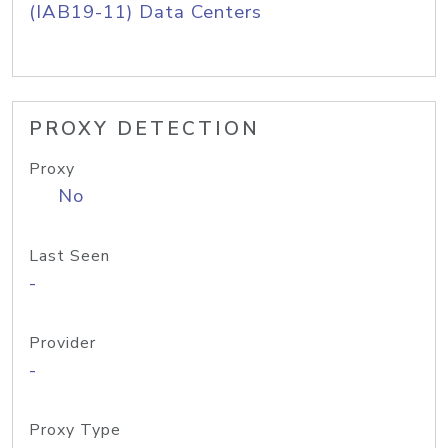
(IAB19-11) Data Centers
PROXY DETECTION
Proxy
No
Last Seen
-
Provider
-
Proxy Type