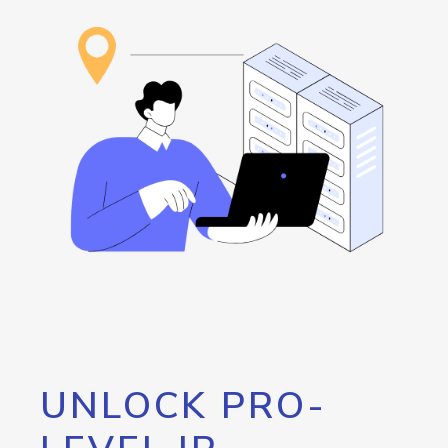
UNLOCK PRO-