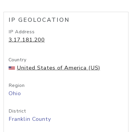
IP GEOLOCATION
IP Address
3.17.181.200
Country
United States of America (US)
Region
Ohio
District
Franklin County