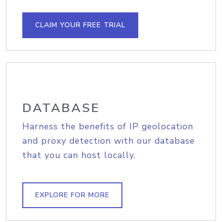
CLAIM YOUR FREE TRIAL
DATABASE
Harness the benefits of IP geolocation
and proxy detection with our database
that you can host locally.
EXPLORE FOR MORE