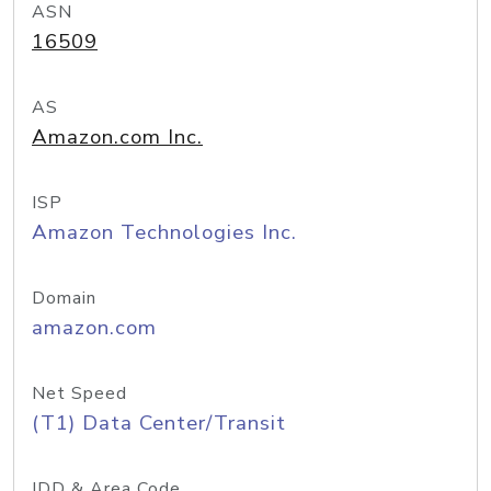
ASN
16509
AS
Amazon.com Inc.
ISP
Amazon Technologies Inc.
Domain
amazon.com
Net Speed
(T1) Data Center/Transit
IDD & Area Code