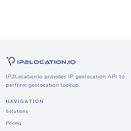
IP2Location.io provides IP geolocation API to
perform geolocation lookup.
NAVIGATION
Solutions
Pricing