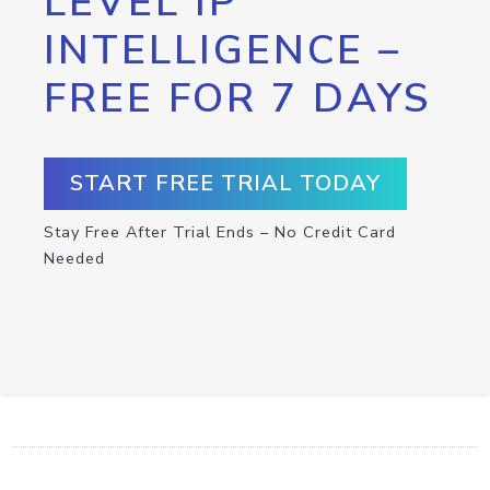
LEVEL IP
INTELLIGENCE –
FREE FOR 7 DAYS
START FREE TRIAL TODAY
Stay Free After Trial Ends – No Credit Card
Needed