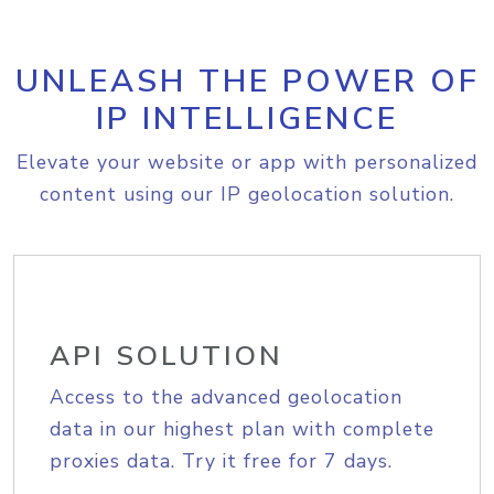
UNLEASH THE POWER OF
IP INTELLIGENCE
Elevate your website or app with personalized
content using our IP geolocation solution.
API SOLUTION
Access to the advanced geolocation
data in our highest plan with complete
proxies data. Try it free for 7 days.