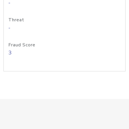
-
Threat
-
Fraud Score
3