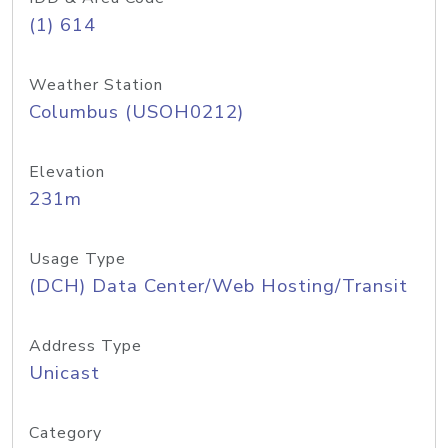
(1) 614
Weather Station
Columbus (USOH0212)
Elevation
231m
Usage Type
(DCH) Data Center/Web Hosting/Transit
Address Type
Unicast
Category