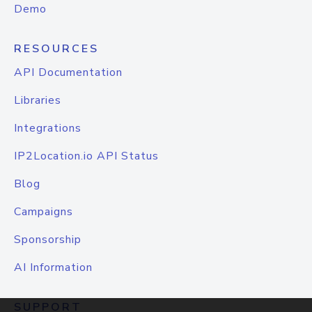
Demo
RESOURCES
API Documentation
Libraries
Integrations
IP2Location.io API Status
Blog
Campaigns
Sponsorship
AI Information
SUPPORT