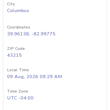
City
Columbus
Coordinates
39.96138, -82.99775
ZIP Code
43215
Local Time
09 Aug, 2026 09:29 AM
Time Zone
UTC -04:00