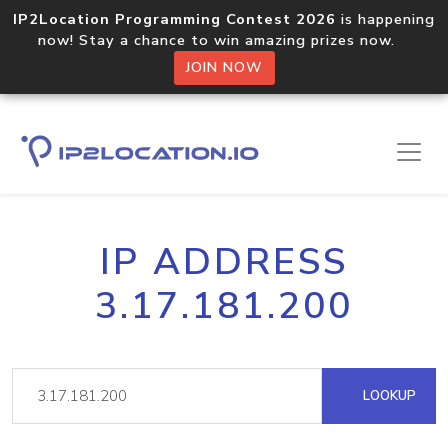
IP2Location Programming Contest 2026
is happening
now! Stay a chance to win amazing prizes now.
JOIN NOW
IP ADDRESS
3.17.181.200
LOOKUP