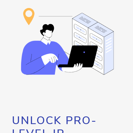
UNLOCK PRO-