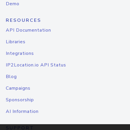
Demo
RESOURCES
API Documentation
Libraries
Integrations
IP2Location.io API Status
Blog
Campaigns
Sponsorship
AI Information
SUPPORT