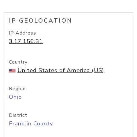
IP GEOLOCATION
IP Address
3.17.156.31
Country
United States of America (US)
Region
Ohio
District
Franklin County