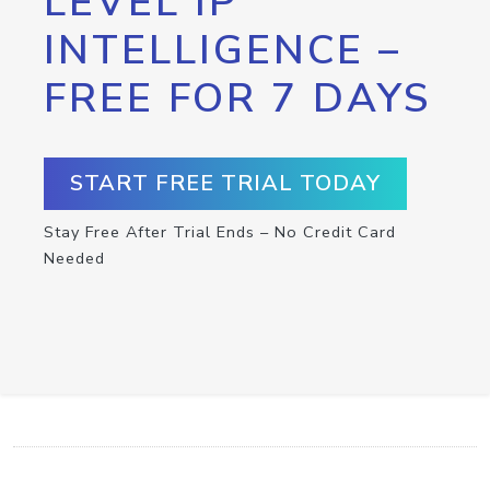
LEVEL IP
INTELLIGENCE –
FREE FOR 7 DAYS
START FREE TRIAL TODAY
Stay Free After Trial Ends – No Credit Card
Needed