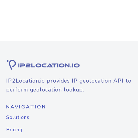
IP2Location.io provides IP geolocation API to
perform geolocation lookup.
NAVIGATION
Solutions
Pricing