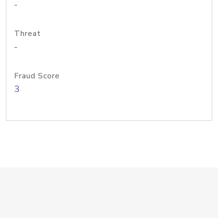
-
Threat
-
Fraud Score
3