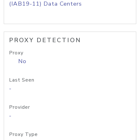
(IAB19-11) Data Centers
PROXY DETECTION
Proxy
No
Last Seen
-
Provider
-
Proxy Type