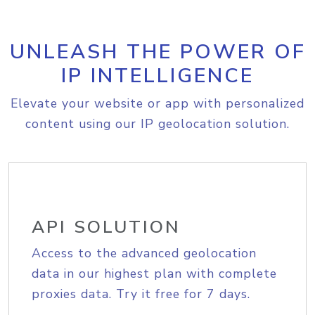
UNLEASH THE POWER OF
IP INTELLIGENCE
Elevate your website or app with personalized
content using our IP geolocation solution.
API SOLUTION
Access to the advanced geolocation
data in our highest plan with complete
proxies data. Try it free for 7 days.