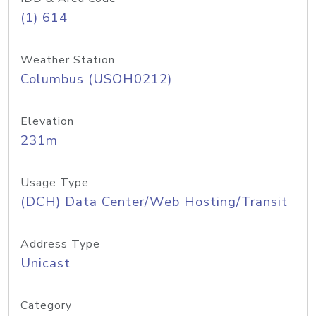
(1) 614
Weather Station
Columbus (USOH0212)
Elevation
231m
Usage Type
(DCH) Data Center/Web Hosting/Transit
Address Type
Unicast
Category