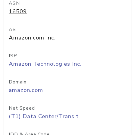
ASN
16509
AS
Amazon.com Inc.
ISP
Amazon Technologies Inc.
Domain
amazon.com
Net Speed
(T1) Data Center/Transit
IDD & Area Code