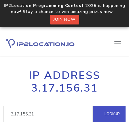
IP2Location Programming Contest 2026
is happening
now! Stay a chance to win amazing prizes now.
JOIN NOW
IP ADDRESS
3.17.156.31
LOOKUP