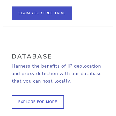
CLAIM YOUR FREE TRIAL
DATABASE
Harness the benefits of IP geolocation
and proxy detection with our database
that you can host locally.
EXPLORE FOR MORE