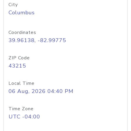
City
Columbus
Coordinates
39.96138, -82.99775
ZIP Code
43215
Local Time
06 Aug, 2026 04:40 PM
Time Zone
UTC -04:00