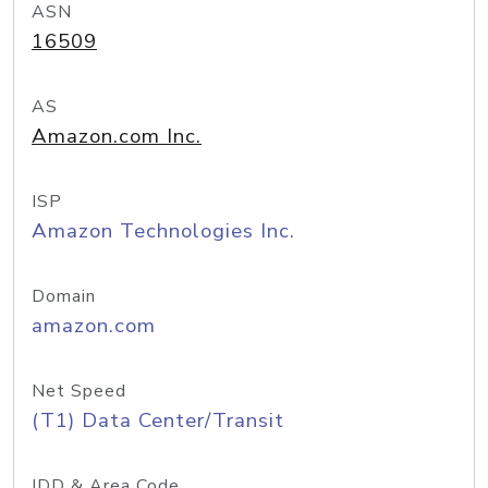
ASN
16509
AS
Amazon.com Inc.
ISP
Amazon Technologies Inc.
Domain
amazon.com
Net Speed
(T1) Data Center/Transit
IDD & Area Code