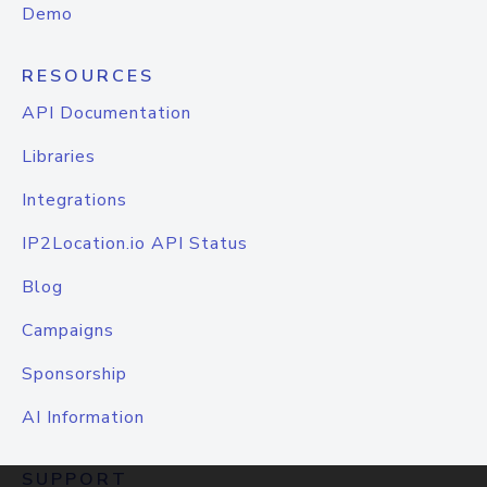
Demo
RESOURCES
API Documentation
Libraries
Integrations
IP2Location.io API Status
Blog
Campaigns
Sponsorship
AI Information
SUPPORT