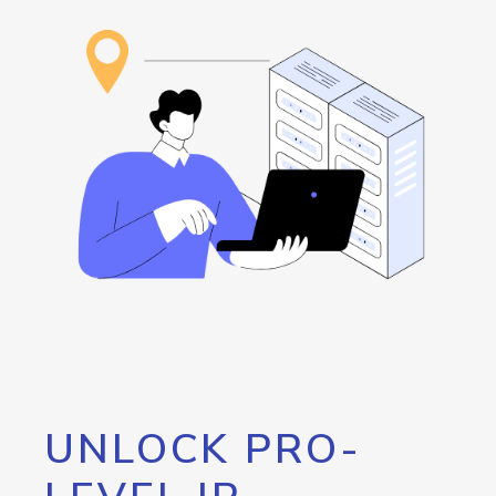
UNLOCK PRO-