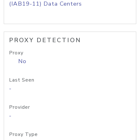
(IAB19-11) Data Centers
PROXY DETECTION
Proxy
No
Last Seen
-
Provider
-
Proxy Type