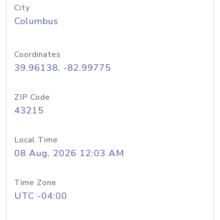
City
Columbus
Coordinates
39.96138, -82.99775
ZIP Code
43215
Local Time
08 Aug, 2026 12:03 AM
Time Zone
UTC -04:00