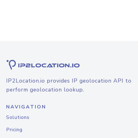
IP2Location.io provides IP geolocation API to
perform geolocation lookup.
NAVIGATION
Solutions
Pricing