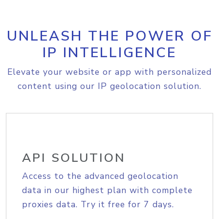
UNLEASH THE POWER OF
IP INTELLIGENCE
Elevate your website or app with personalized
content using our IP geolocation solution.
API SOLUTION
Access to the advanced geolocation
data in our highest plan with complete
proxies data. Try it free for 7 days.