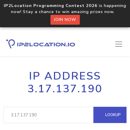
IP2Location Programming Contest 2026
is happening
now! Stay a chance to win amazing prizes now.
JOIN NOW
IP ADDRESS
3.17.137.190
LOOKUP