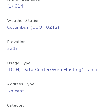
(1) 614
Weather Station
Columbus (USOH0212)
Elevation
231m
Usage Type
(DCH) Data Center/Web Hosting/Transit
Address Type
Unicast
Category