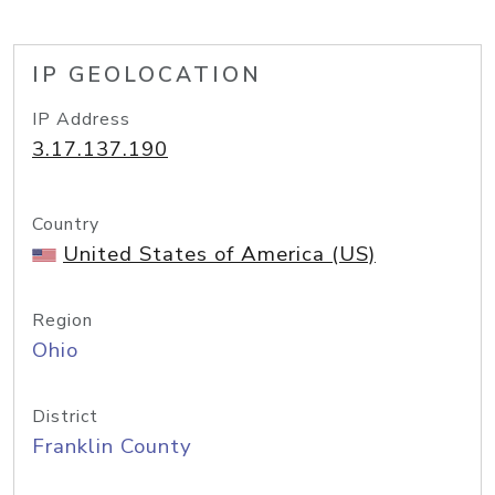
IP GEOLOCATION
IP Address
3.17.137.190
Country
United States of America (US)
Region
Ohio
District
Franklin County