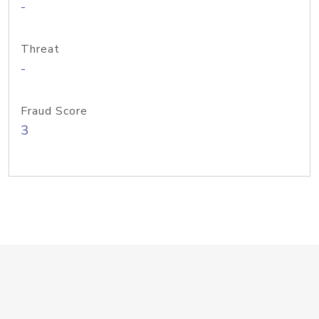
-
Threat
-
Fraud Score
3