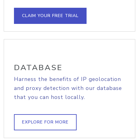
CLAIM YOUR FREE TRIAL
DATABASE
Harness the benefits of IP geolocation
and proxy detection with our database
that you can host locally.
EXPLORE FOR MORE