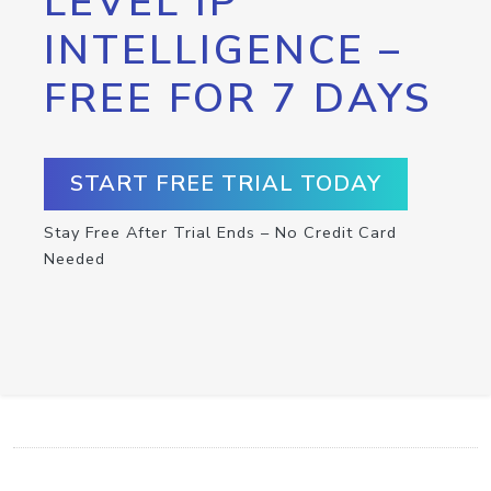
LEVEL IP
INTELLIGENCE –
FREE FOR 7 DAYS
START FREE TRIAL TODAY
Stay Free After Trial Ends – No Credit Card
Needed