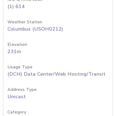
(1) 614
Weather Station
Columbus (USOH0212)
Elevation
231m
Usage Type
(DCH) Data Center/Web Hosting/Transit
Address Type
Unicast
Category