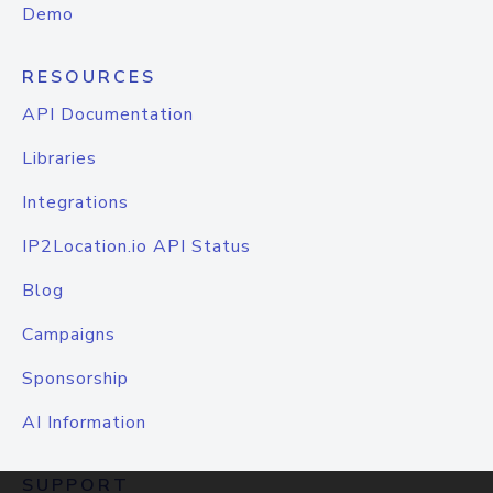
Demo
RESOURCES
API Documentation
Libraries
Integrations
IP2Location.io API Status
Blog
Campaigns
Sponsorship
AI Information
SUPPORT