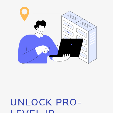
UNLOCK PRO-