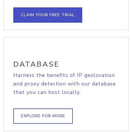
CLAIM YOUR FREE TRIAL
DATABASE
Harness the benefits of IP geolocation
and proxy detection with our database
that you can host locally.
EXPLORE FOR MORE