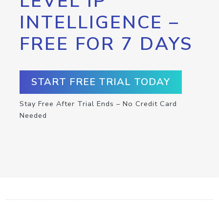
LEVEL IP
INTELLIGENCE –
FREE FOR 7 DAYS
START FREE TRIAL TODAY
Stay Free After Trial Ends – No Credit Card
Needed