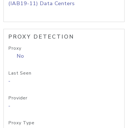
(IAB19-11) Data Centers
PROXY DETECTION
Proxy
No
Last Seen
-
Provider
-
Proxy Type