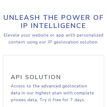
UNLEASH THE POWER OF
IP INTELLIGENCE
Elevate your website or app with personalized
content using our IP geolocation solution.
API SOLUTION
Access to the advanced geolocation
data in our highest plan with complete
proxies data. Try it free for 7 days.