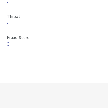
-
Threat
-
Fraud Score
3