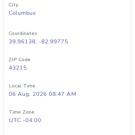
City
Columbus
Coordinates
39.96138, -82.99775
ZIP Code
43215
Local Time
06 Aug, 2026 08:47 AM
Time Zone
UTC -04:00