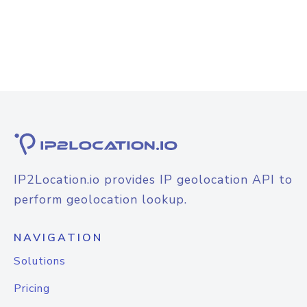
IP2Location.io provides IP geolocation API to
perform geolocation lookup.
NAVIGATION
Solutions
Pricing