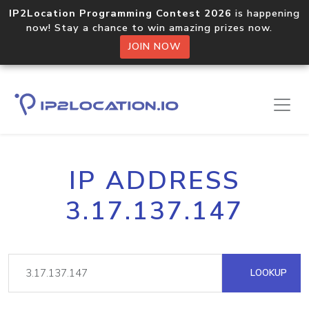
IP2Location Programming Contest 2026
is happening
now! Stay a chance to win amazing prizes now.
JOIN NOW
IP ADDRESS
3.17.137.147
LOOKUP