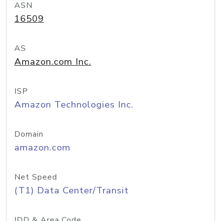
ASN
16509
AS
Amazon.com Inc.
ISP
Amazon Technologies Inc.
Domain
amazon.com
Net Speed
(T1) Data Center/Transit
IDD & Area Code