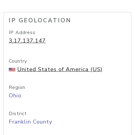
IP GEOLOCATION
IP Address
3.17.137.147
Country
United States of America (US)
Region
Ohio
District
Franklin County