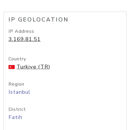
IP GEOLOCATION
IP Address
3.169.81.51
Country
Turkiye (TR)
Region
Istanbul
District
Fatih