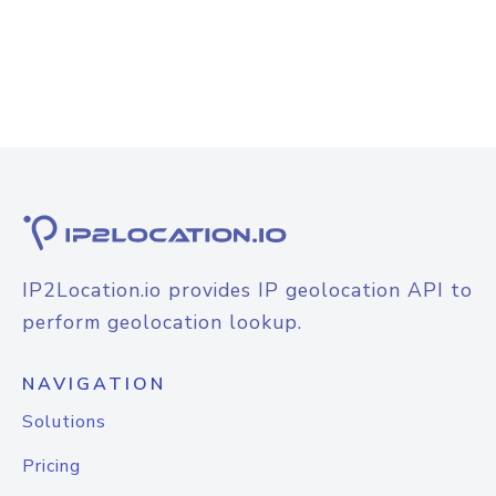
IP2Location.io provides IP geolocation API to
perform geolocation lookup.
NAVIGATION
Solutions
Pricing