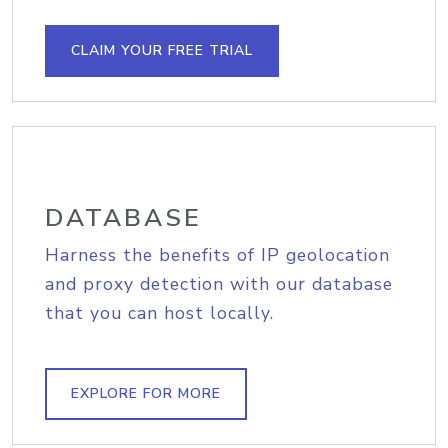
CLAIM YOUR FREE TRIAL
DATABASE
Harness the benefits of IP geolocation
and proxy detection with our database
that you can host locally.
EXPLORE FOR MORE