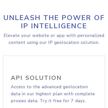
UNLEASH THE POWER OF
IP INTELLIGENCE
Elevate your website or app with personalized
content using our IP geolocation solution.
API SOLUTION
Access to the advanced geolocation
data in our highest plan with complete
proxies data. Try it free for 7 days.