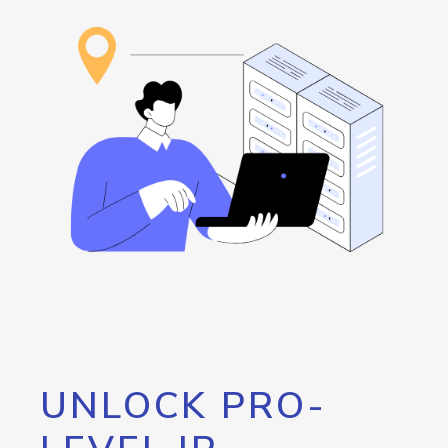
UNLOCK PRO-