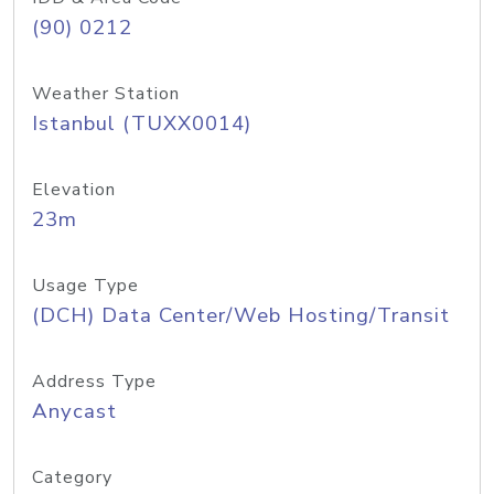
(90) 0212
Weather Station
Istanbul (TUXX0014)
Elevation
23m
Usage Type
(DCH) Data Center/Web Hosting/Transit
Address Type
Anycast
Category