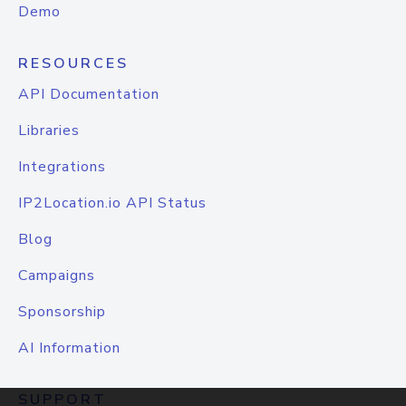
Demo
RESOURCES
API Documentation
Libraries
Integrations
IP2Location.io API Status
Blog
Campaigns
Sponsorship
AI Information
SUPPORT