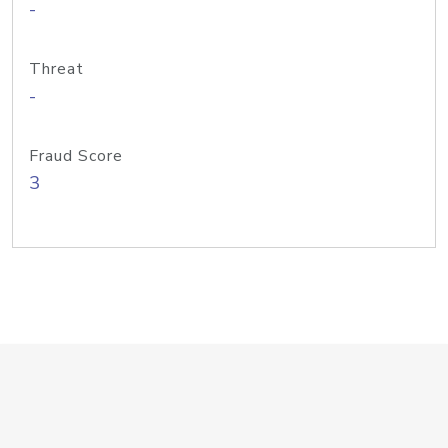
-
Threat
-
Fraud Score
3