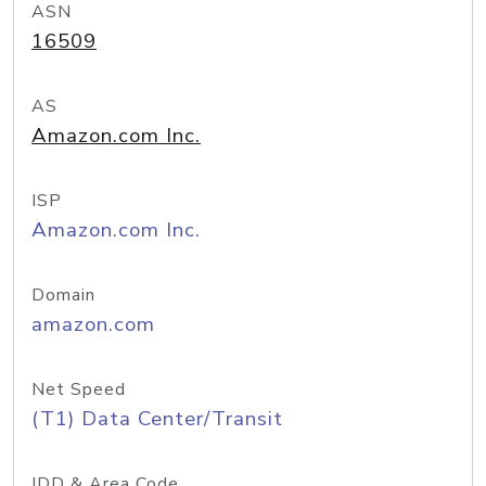
ASN
16509
AS
Amazon.com Inc.
ISP
Amazon.com Inc.
Domain
amazon.com
Net Speed
(T1) Data Center/Transit
IDD & Area Code