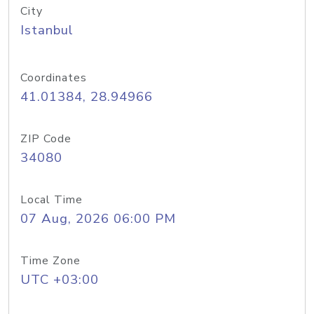
City
Istanbul
Coordinates
41.01384, 28.94966
ZIP Code
34080
Local Time
07 Aug, 2026 06:00 PM
Time Zone
UTC +03:00