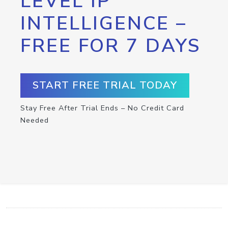
LEVEL IP
INTELLIGENCE –
FREE FOR 7 DAYS
START FREE TRIAL TODAY
Stay Free After Trial Ends – No Credit Card
Needed