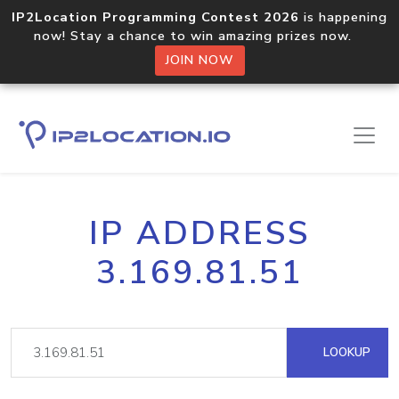
IP2Location Programming Contest 2026
is happening
now! Stay a chance to win amazing prizes now.
JOIN NOW
IP ADDRESS
3.169.81.51
LOOKUP