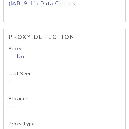
(IAB19-11) Data Centers
PROXY DETECTION
Proxy
No
Last Seen
-
Provider
-
Proxy Type