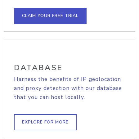
CLAIM YOUR FREE TRIAL
DATABASE
Harness the benefits of IP geolocation
and proxy detection with our database
that you can host locally.
EXPLORE FOR MORE