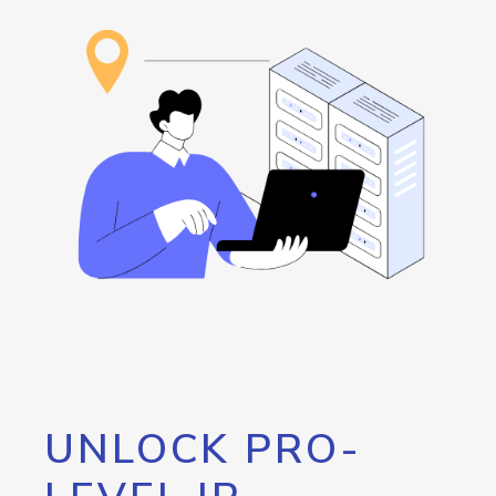
UNLOCK PRO-