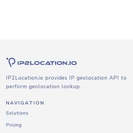
IP2Location.io provides IP geolocation API to
perform geolocation lookup.
NAVIGATION
Solutions
Pricing