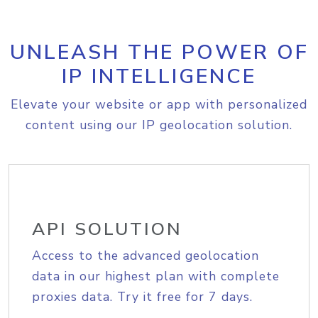
UNLEASH THE POWER OF
IP INTELLIGENCE
Elevate your website or app with personalized
content using our IP geolocation solution.
API SOLUTION
Access to the advanced geolocation
data in our highest plan with complete
proxies data. Try it free for 7 days.