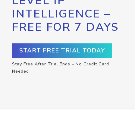
LEVEL IP
INTELLIGENCE –
FREE FOR 7 DAYS
START FREE TRIAL TODAY
Stay Free After Trial Ends – No Credit Card
Needed