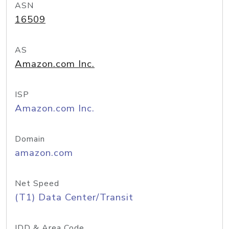
ASN
16509
AS
Amazon.com Inc.
ISP
Amazon.com Inc.
Domain
amazon.com
Net Speed
(T1) Data Center/Transit
IDD & Area Code