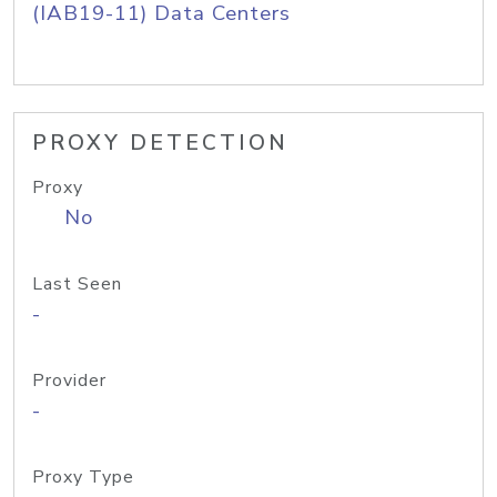
(IAB19-11) Data Centers
PROXY DETECTION
Proxy
No
Last Seen
-
Provider
-
Proxy Type