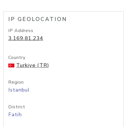
IP GEOLOCATION
IP Address
3.169.81.234
Country
Turkiye (TR)
Region
Istanbul
District
Fatih