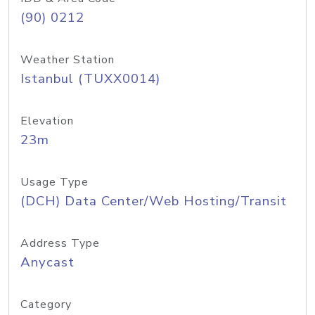
(90) 0212
Weather Station
Istanbul (TUXX0014)
Elevation
23m
Usage Type
(DCH) Data Center/Web Hosting/Transit
Address Type
Anycast
Category