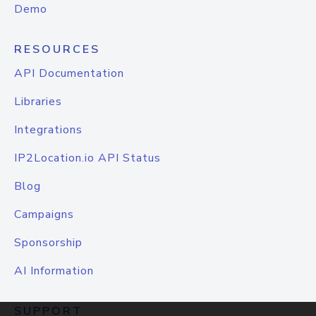
Demo
RESOURCES
API Documentation
Libraries
Integrations
IP2Location.io API Status
Blog
Campaigns
Sponsorship
AI Information
SUPPORT