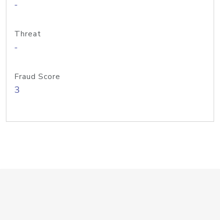
-
Threat
-
Fraud Score
3