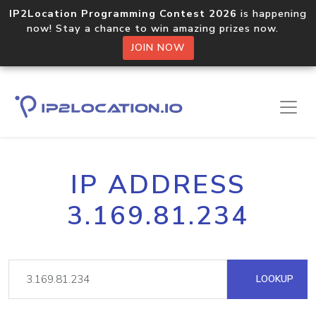
IP2Location Programming Contest 2026
is happening
now! Stay a chance to win amazing prizes now.
JOIN NOW
IP ADDRESS
3.169.81.234
LOOKUP