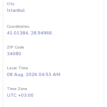
City
Istanbul
Coordinates
41.01384, 28.94966
ZIP Code
34080
Local Time
08 Aug, 2026 04:53 AM
Time Zone
UTC +03:00