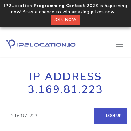
IP2Location Programming Contest 2026
is happening
now! Stay a chance to win amazing prizes now.
JOIN NOW
IP ADDRESS
3.169.81.223
LOOKUP