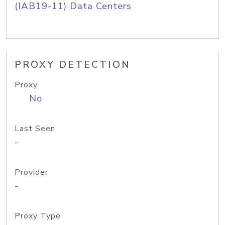
(IAB19-11) Data Centers
PROXY DETECTION
Proxy
No
Last Seen
-
Provider
-
Proxy Type