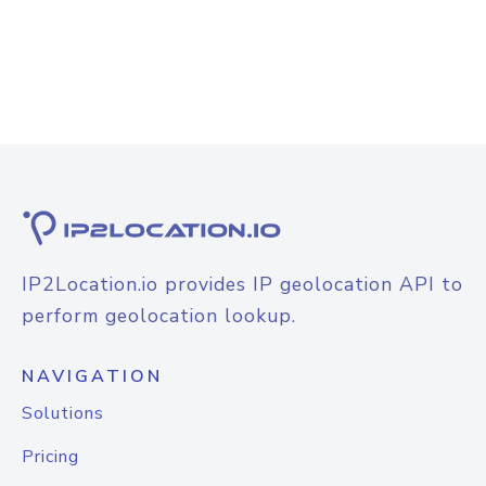
IP2Location.io provides IP geolocation API to
perform geolocation lookup.
NAVIGATION
Solutions
Pricing