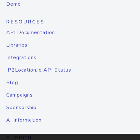
Demo
RESOURCES
API Documentation
Libraries
Integrations
IP2Location.io API Status
Blog
Campaigns
Sponsorship
AI Information
SUPPORT