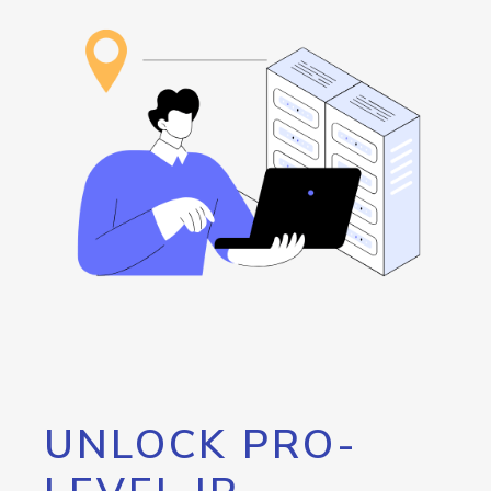
UNLOCK PRO-