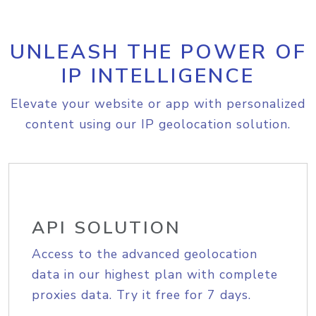
UNLEASH THE POWER OF
IP INTELLIGENCE
Elevate your website or app with personalized
content using our IP geolocation solution.
API SOLUTION
Access to the advanced geolocation
data in our highest plan with complete
proxies data. Try it free for 7 days.