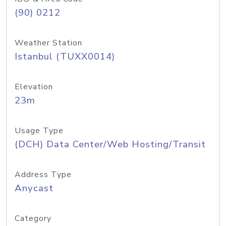
(90) 0212
Weather Station
Istanbul (TUXX0014)
Elevation
23m
Usage Type
(DCH) Data Center/Web Hosting/Transit
Address Type
Anycast
Category