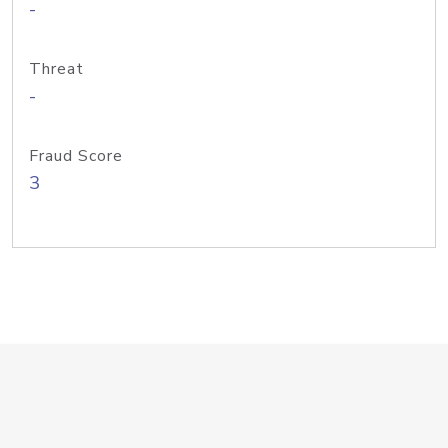
-
Threat
-
Fraud Score
3