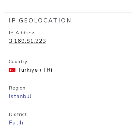
IP GEOLOCATION
IP Address
3.169.81.223
Country
Turkiye (TR)
Region
Istanbul
District
Fatih