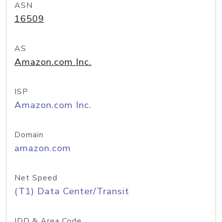
ASN
16509
AS
Amazon.com Inc.
ISP
Amazon.com Inc.
Domain
amazon.com
Net Speed
(T1) Data Center/Transit
IDD & Area Code