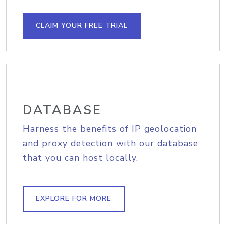
CLAIM YOUR FREE TRIAL
DATABASE
Harness the benefits of IP geolocation
and proxy detection with our database
that you can host locally.
EXPLORE FOR MORE