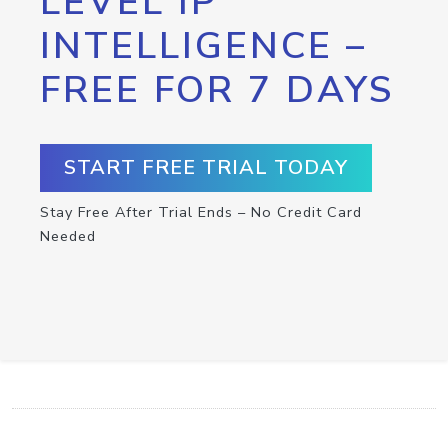
LEVEL IP
INTELLIGENCE –
FREE FOR 7 DAYS
START FREE TRIAL TODAY
Stay Free After Trial Ends – No Credit Card
Needed