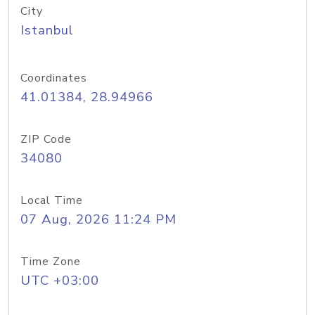
City
Istanbul
Coordinates
41.01384, 28.94966
ZIP Code
34080
Local Time
07 Aug, 2026 11:24 PM
Time Zone
UTC +03:00