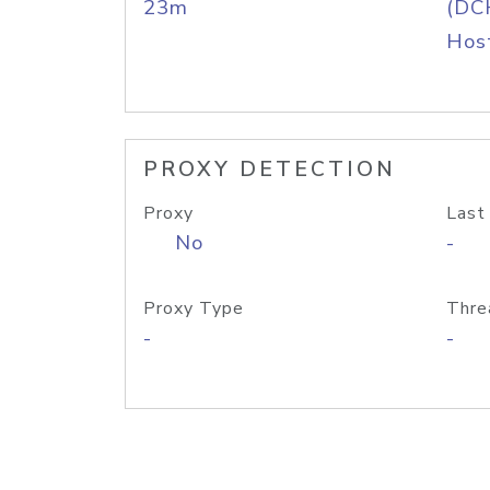
23m
(DC
Host
PROXY DETECTION
Proxy
Last
No
-
Proxy Type
Thre
-
-