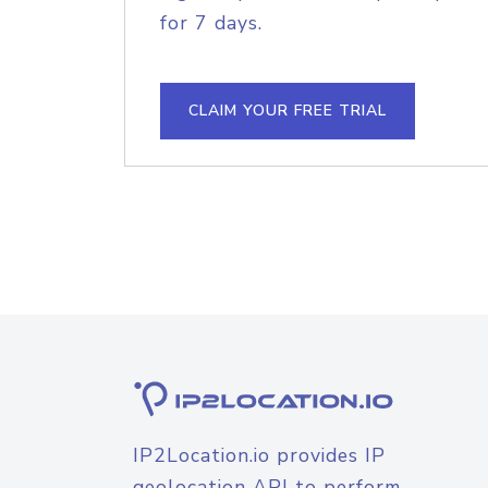
for 7 days.
CLAIM YOUR FREE TRIAL
IP2Location.io provides IP
geolocation API to perform