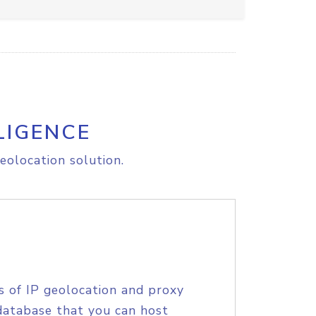
LIGENCE
eolocation solution.
s of IP geolocation and proxy
database that you can host