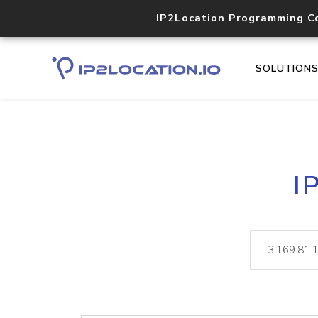
IP2Location Programming C
SOLUTION
I