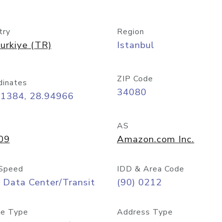
try
Region
urkiye (TR)
Istanbul
ZIP Code
dinates
34080
01384, 28.94966
AS
09
Amazon.com Inc.
Speed
IDD & Area Code
 Data Center/Transit
(90) 0212
e Type
Address Type