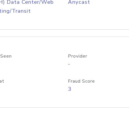
H) Data Center/Web
Anycast
ing/Transit
 Seen
Provider
-
at
Fraud Score
3