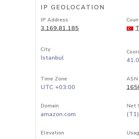
IP GEOLOCATION
IP Address
Coun
3.169.81.185
T
City
Coor
Istanbul
41.
Time Zone
ASN
UTC +03:00
165
Domain
Net 
amazon.com
(T1)
Elevation
Usag