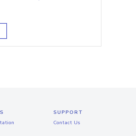
S
SUPPORT
tation
Contact Us