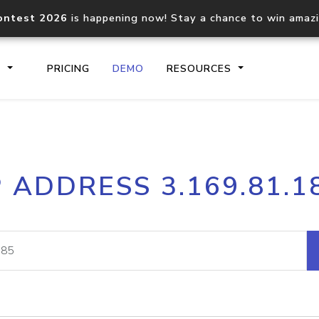
ontest 2026
is happening now! Stay a chance to win amaz
S
PRICING
DEMO
RESOURCES
IP2Location.io API
IP2Locati
P ADDRESS 3.169.81.1
Core IP geolocation API
Process mu
documentation
request
Domain WHOIS API
Hosted D
Comprehensive WHOIS data
Retrieve 
lookup