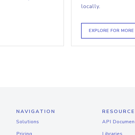
locally.
EXPLORE FOR MORE
NAVIGATION
RESOURCE
Solutions
API Documen
Pricing
Libraries