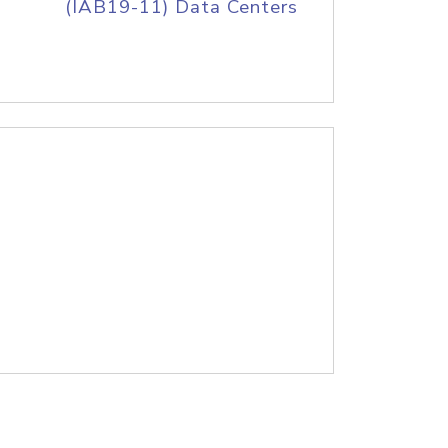
(IAB19-11) Data Centers