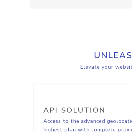
UNLEAS
Elevate your websit
API SOLUTION
Access to the advanced geolocati
highest plan with complete proxie