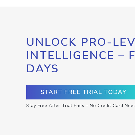
UNLOCK PRO-LEV
INTELLIGENCE – 
DAYS
START FREE TRIAL TODAY
Stay Free After Trial Ends – No Credit Card Nee