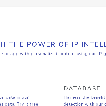
H THE POWER OF IP INTEL
e or app with personalized content using our IP g
DATABASE
on data in our
Harness the benefit
s data. Try it free
detection with our 