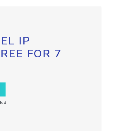
EL IP
FREE FOR 7
ded