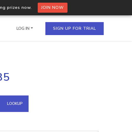
ing prizes now.
JOIN NOW
LOG IN
SIGN UP FOR TRIAL
on.io Bulk API
85
ltiple IPs in a single
omain API
LOOKUP
domains hosted on an IP