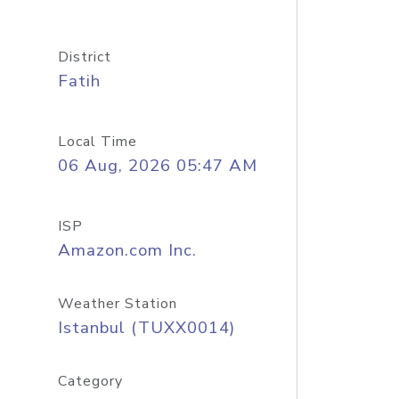
District
Fatih
Local Time
06 Aug, 2026 05:47 AM
ISP
Amazon.com Inc.
Weather Station
Istanbul (TUXX0014)
Category