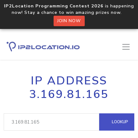
IP2Location Programming Contest 2026
is happening
now! Stay a chance to win amazing prizes now.
JOIN NOW
IP ADDRESS
3.169.81.165
LOOKUP