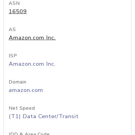
ASN
16509
AS
Amazon.com Inc.
ISP
Amazon.com Inc.
Domain
amazon.com
Net Speed
(T1) Data Center/Transit
IDD & Area Code