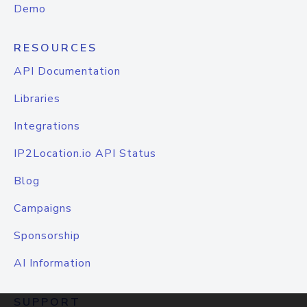
Demo
RESOURCES
API Documentation
Libraries
Integrations
IP2Location.io API Status
Blog
Campaigns
Sponsorship
AI Information
SUPPORT