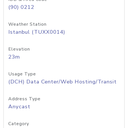
(90) 0212
Weather Station
Istanbul (TUXX0014)
Elevation
23m
Usage Type
(DCH) Data Center/Web Hosting/Transit
Address Type
Anycast
Category