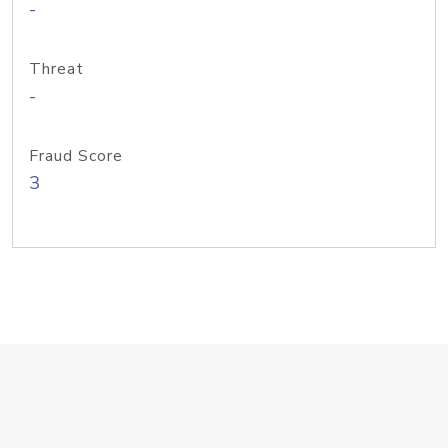
-
Threat
-
Fraud Score
3