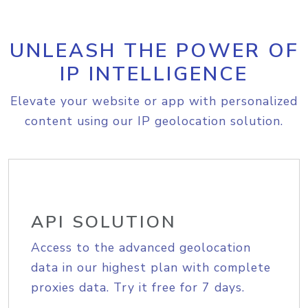
UNLEASH THE POWER OF
IP INTELLIGENCE
Elevate your website or app with personalized
content using our IP geolocation solution.
API SOLUTION
Access to the advanced geolocation
data in our highest plan with complete
proxies data. Try it free for 7 days.