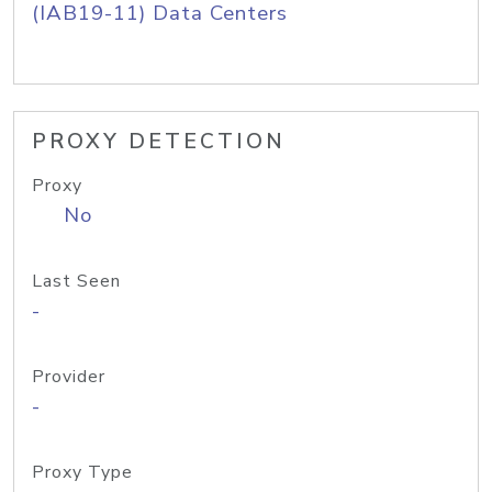
(IAB19-11) Data Centers
PROXY DETECTION
Proxy
No
Last Seen
-
Provider
-
Proxy Type