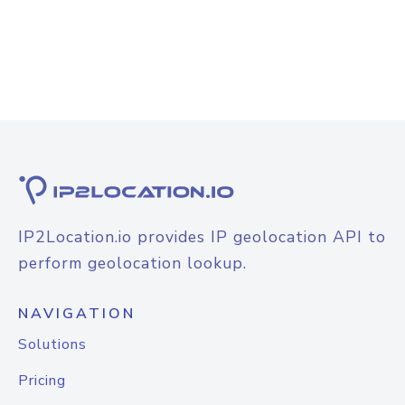
IP2Location.io provides IP geolocation API to
perform geolocation lookup.
NAVIGATION
Solutions
Pricing