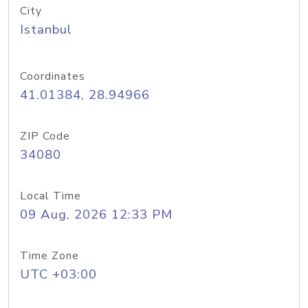
City
Istanbul
Coordinates
41.01384, 28.94966
ZIP Code
34080
Local Time
09 Aug, 2026 12:33 PM
Time Zone
UTC +03:00