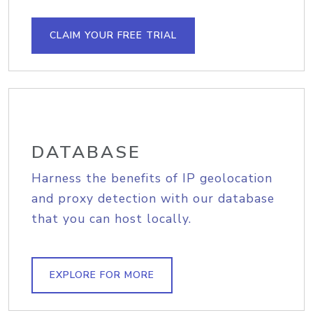
CLAIM YOUR FREE TRIAL
DATABASE
Harness the benefits of IP geolocation
and proxy detection with our database
that you can host locally.
EXPLORE FOR MORE