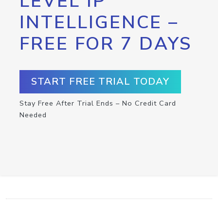
LEVEL IP
INTELLIGENCE –
FREE FOR 7 DAYS
START FREE TRIAL TODAY
Stay Free After Trial Ends – No Credit Card
Needed