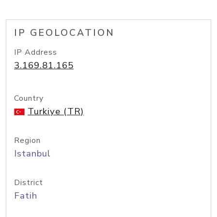
IP GEOLOCATION
IP Address
3.169.81.165
Country
Turkiye (TR)
Region
Istanbul
District
Fatih