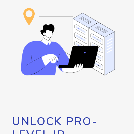
UNLOCK PRO-