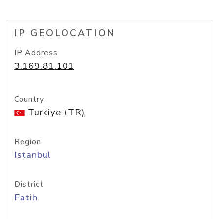
IP GEOLOCATION
IP Address
3.169.81.101
Country
Turkiye (TR)
Region
Istanbul
District
Fatih