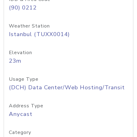
(90) 0212
Weather Station
Istanbul (TUXX0014)
Elevation
23m
Usage Type
(DCH) Data Center/Web Hosting/Transit
Address Type
Anycast
Category