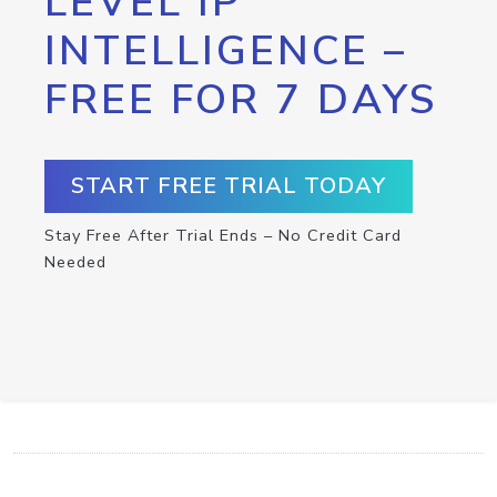
LEVEL IP
INTELLIGENCE –
FREE FOR 7 DAYS
START FREE TRIAL TODAY
Stay Free After Trial Ends – No Credit Card
Needed