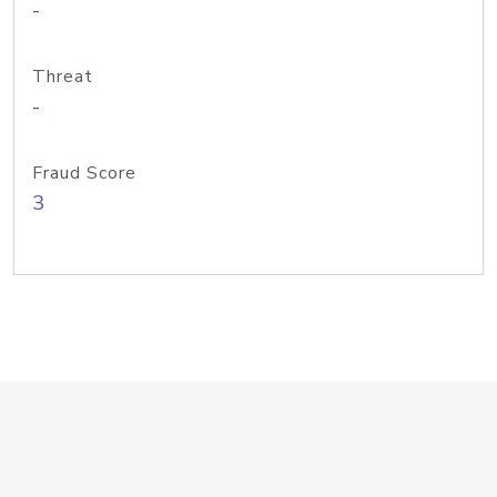
-
Threat
-
Fraud Score
3