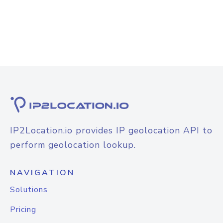
IP2Location.io provides IP geolocation API to
perform geolocation lookup.
NAVIGATION
Solutions
Pricing