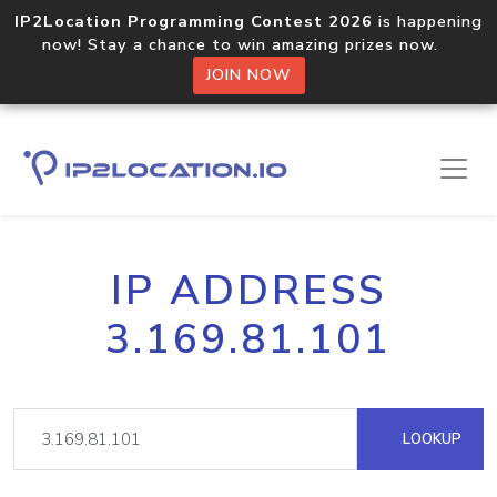
IP2Location Programming Contest 2026
is happening
now! Stay a chance to win amazing prizes now.
JOIN NOW
IP ADDRESS
3.169.81.101
LOOKUP