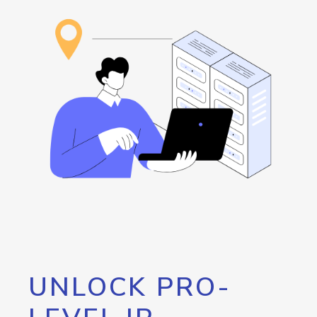
UNLOCK PRO-