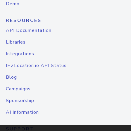
Demo
RESOURCES
API Documentation
Libraries
Integrations
IP2Location.io API Status
Blog
Campaigns
Sponsorship
AI Information
SUPPORT