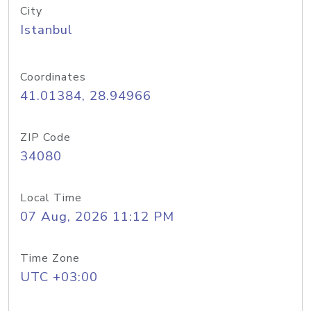
City
Istanbul
Coordinates
41.01384, 28.94966
ZIP Code
34080
Local Time
07 Aug, 2026 11:12 PM
Time Zone
UTC +03:00