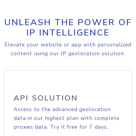
UNLEASH THE POWER OF
IP INTELLIGENCE
Elevate your website or app with personalized
content using our IP geolocation solution.
API SOLUTION
Access to the advanced geolocation
data in our highest plan with complete
proxies data. Try it free for 7 days.