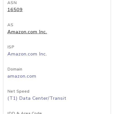
ASN
16509
AS
Amazon.com Inc.
ISP
Amazon.com Inc.
Domain
amazon.com
Net Speed
(T1) Data Center/Transit
IDD & Area Code