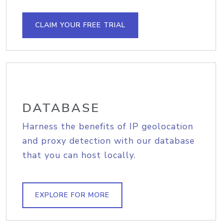
CLAIM YOUR FREE TRIAL
DATABASE
Harness the benefits of IP geolocation
and proxy detection with our database
that you can host locally.
EXPLORE FOR MORE