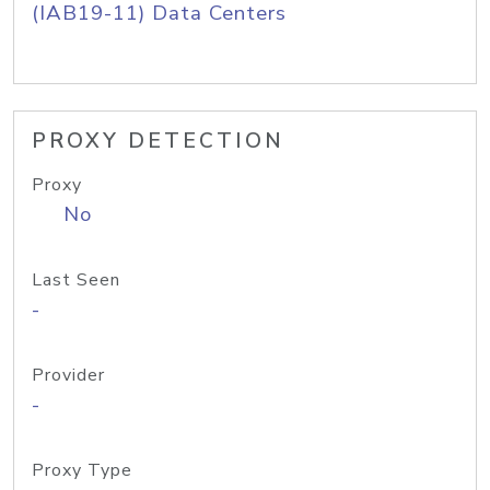
(IAB19-11) Data Centers
PROXY DETECTION
Proxy
No
Last Seen
-
Provider
-
Proxy Type