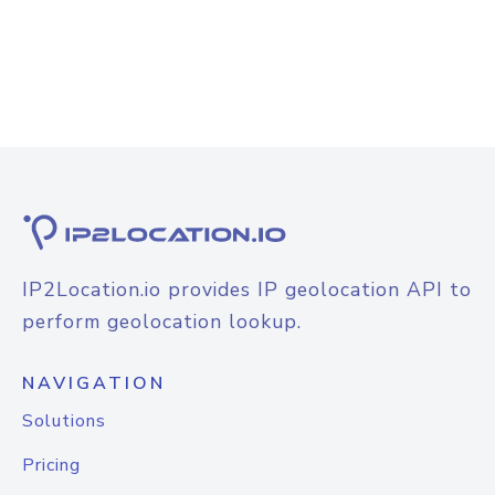
IP2Location.io provides IP geolocation API to
perform geolocation lookup.
NAVIGATION
Solutions
Pricing