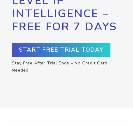
LEVEL IP
INTELLIGENCE –
FREE FOR 7 DAYS
START FREE TRIAL TODAY
Stay Free After Trial Ends – No Credit Card
Needed