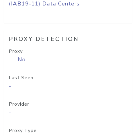
(IAB19-11) Data Centers
PROXY DETECTION
Proxy
No
Last Seen
-
Provider
-
Proxy Type