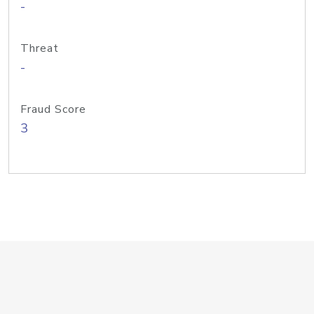
-
Threat
-
Fraud Score
3