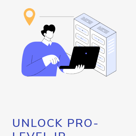
UNLOCK PRO-