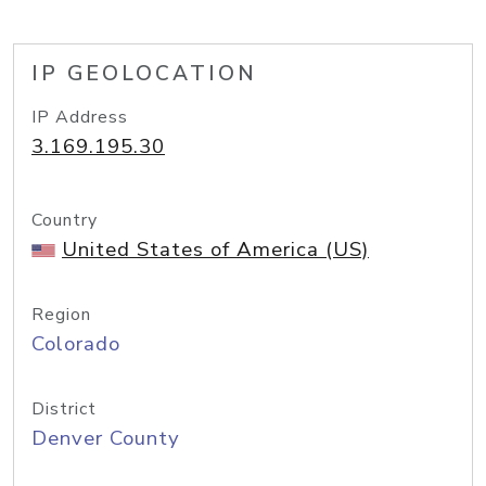
IP GEOLOCATION
IP Address
3.169.195.30
Country
United States of America (US)
Region
Colorado
District
Denver County