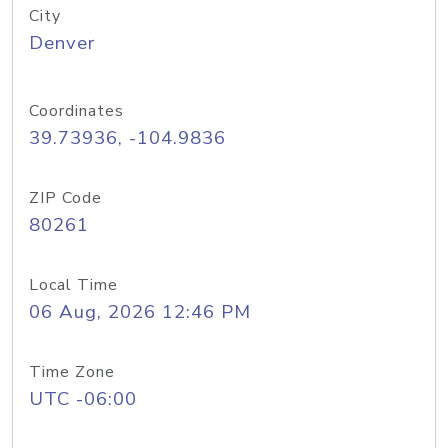
City
Denver
Coordinates
39.73936, -104.9836
ZIP Code
80261
Local Time
06 Aug, 2026 12:46 PM
Time Zone
UTC -06:00