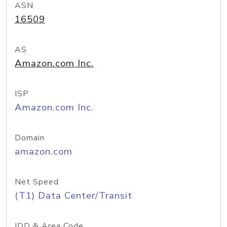
ASN
16509
AS
Amazon.com Inc.
ISP
Amazon.com Inc.
Domain
amazon.com
Net Speed
(T1) Data Center/Transit
IDD & Area Code