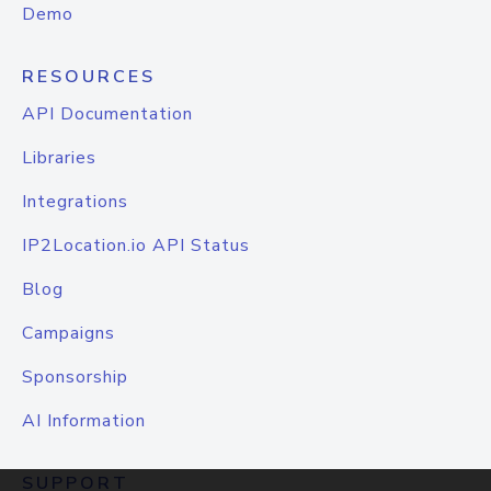
Demo
RESOURCES
API Documentation
Libraries
Integrations
IP2Location.io API Status
Blog
Campaigns
Sponsorship
AI Information
SUPPORT