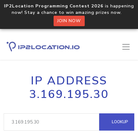
IP2Location Programming Contest 2026
is happening
now! Stay a chance to win amazing prizes now.
JOIN NOW
IP ADDRESS
3.169.195.30
LOOKUP