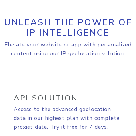
UNLEASH THE POWER OF
IP INTELLIGENCE
Elevate your website or app with personalized
content using our IP geolocation solution.
API SOLUTION
Access to the advanced geolocation
data in our highest plan with complete
proxies data. Try it free for 7 days.