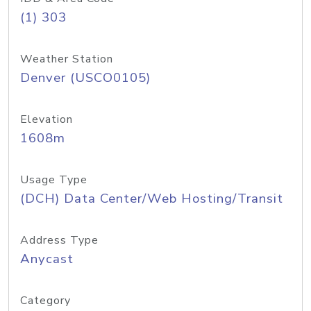
(1) 303
Weather Station
Denver (USCO0105)
Elevation
1608m
Usage Type
(DCH) Data Center/Web Hosting/Transit
Address Type
Anycast
Category