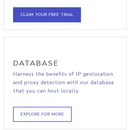
CLAIM YOUR FREE TRIAL
DATABASE
Harness the benefits of IP geolocation
and proxy detection with our database
that you can host locally.
EXPLORE FOR MORE