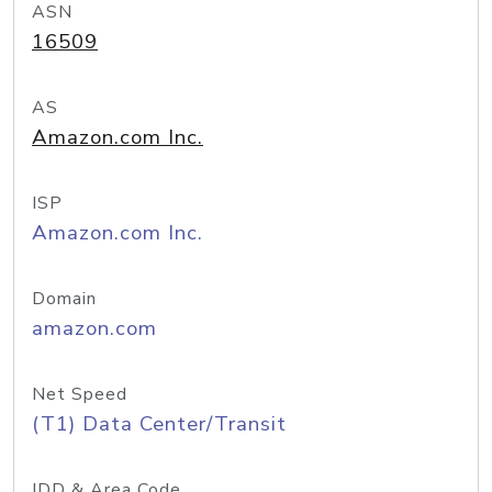
ASN
16509
AS
Amazon.com Inc.
ISP
Amazon.com Inc.
Domain
amazon.com
Net Speed
(T1) Data Center/Transit
IDD & Area Code