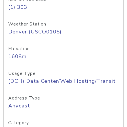
(1) 303
Weather Station
Denver (USCO0105)
Elevation
1608m
Usage Type
(DCH) Data Center/Web Hosting/Transit
Address Type
Anycast
Category