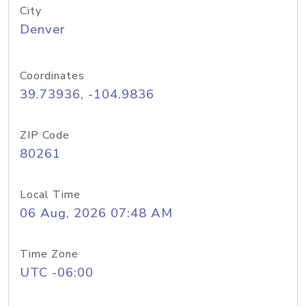
City
Denver
Coordinates
39.73936, -104.9836
ZIP Code
80261
Local Time
06 Aug, 2026 07:48 AM
Time Zone
UTC -06:00