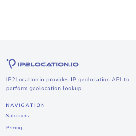
IP2Location.io provides IP geolocation API to
perform geolocation lookup.
NAVIGATION
Solutions
Pricing