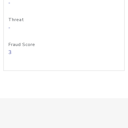
-
Threat
-
Fraud Score
3