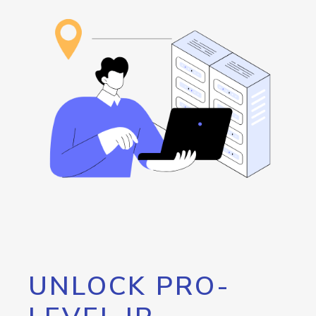
UNLOCK PRO-