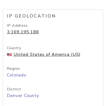
IP GEOLOCATION
IP Address
3.169.195.188
Country
United States of America (US)
Region
Colorado
District
Denver County