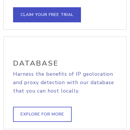
CLAIM YOUR FREE TRIAL
DATABASE
Harness the benefits of IP geolocation
and proxy detection with our database
that you can host locally.
EXPLORE FOR MORE