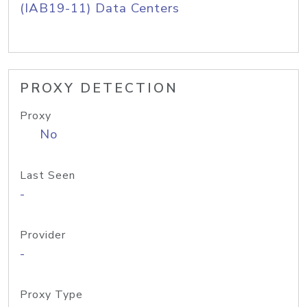
(IAB19-11) Data Centers
PROXY DETECTION
Proxy
No
Last Seen
-
Provider
-
Proxy Type