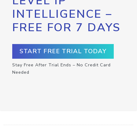
LEVEL IP
INTELLIGENCE –
FREE FOR 7 DAYS
START FREE TRIAL TODAY
Stay Free After Trial Ends – No Credit Card
Needed