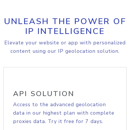
UNLEASH THE POWER OF
IP INTELLIGENCE
Elevate your website or app with personalized
content using our IP geolocation solution.
API SOLUTION
Access to the advanced geolocation
data in our highest plan with complete
proxies data. Try it free for 7 days.