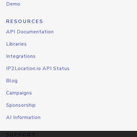
Demo
RESOURCES
API Documentation
Libraries
Integrations
IP2Location.io API Status
Blog
Campaigns
Sponsorship
AI Information
SUPPORT