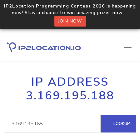
IP2Location Programming Contest 2026
is happening
now! Stay a chance to win amazing prizes now.
JOIN NOW
IP ADDRESS
3.169.195.188
LOOKUP