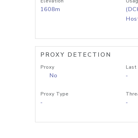
Elevation
Usag
1608m
(DC
Host
PROXY DETECTION
Proxy
Last
No
-
Proxy Type
Thre
-
-