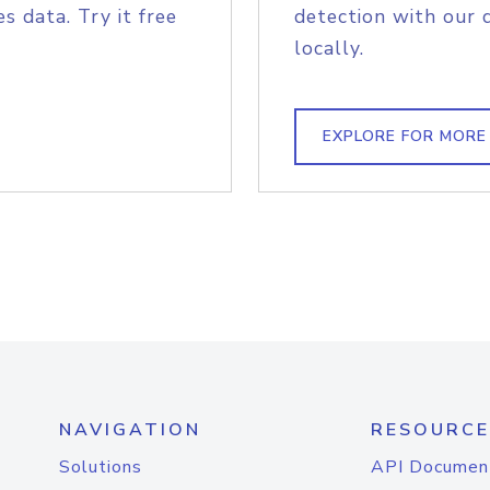
s data. Try it free
detection with our 
locally.
EXPLORE FOR MORE
NAVIGATION
RESOURCE
Solutions
API Documen