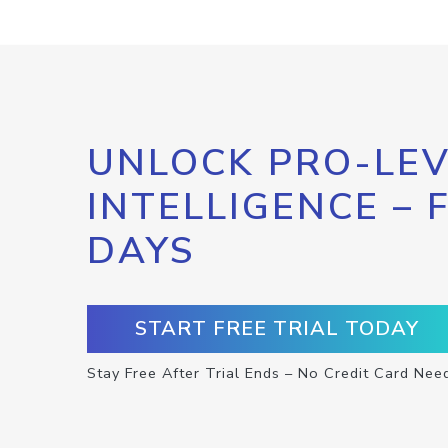
UNLOCK PRO-LEV
INTELLIGENCE – 
DAYS
START FREE TRIAL TODAY
Stay Free After Trial Ends – No Credit Card Nee