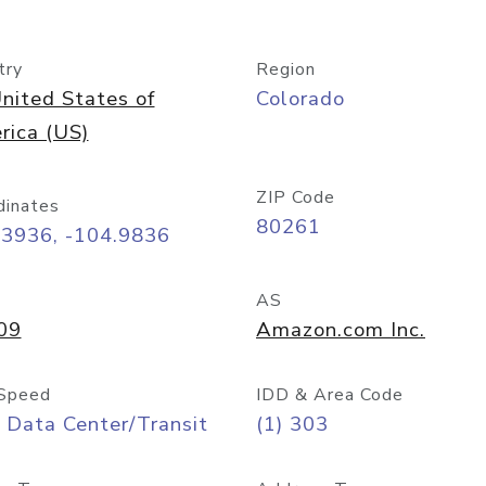
try
Region
nited States of
Colorado
rica (US)
ZIP Code
dinates
80261
73936, -104.9836
AS
09
Amazon.com Inc.
Speed
IDD & Area Code
 Data Center/Transit
(1) 303