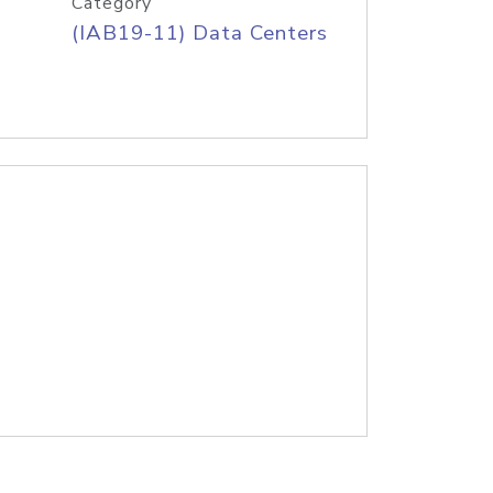
Category
(IAB19-11) Data Centers