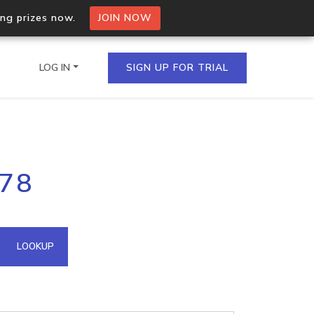
ing prizes now.
JOIN NOW
LOG IN
SIGN UP FOR TRIAL
on.io Bulk API
178
ltiple IPs in a single
omain API
LOOKUP
domains hosted on an IP