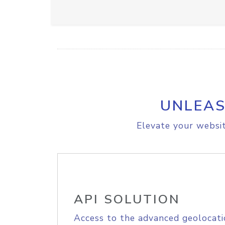
UNLEAS
Elevate your websit
API SOLUTION
Access to the advanced geolocati