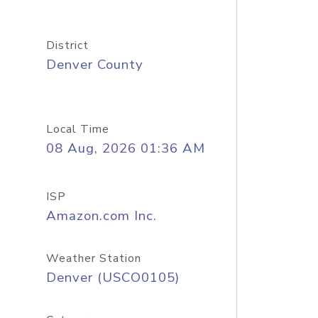
District
Denver County
Local Time
08 Aug, 2026 01:36 AM
ISP
Amazon.com Inc.
Weather Station
Denver (USCO0105)