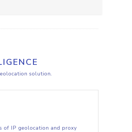
LIGENCE
eolocation solution.
s of IP geolocation and proxy