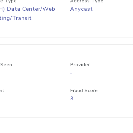
e Type
Address Type
H) Data Center/Web
Anycast
ing/Transit
 Seen
Provider
-
at
Fraud Score
3