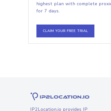
highest plan with complete proxie
for 7 days.
CLAIM YOUR FREE TRIAL
IP2Location.io provides IP