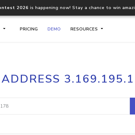
ontest 2026
is happening now! Stay a chance to win amaz
S
PRICING
DEMO
RESOURCES
IP2Location.io API
IP2Locati
 ADDRESS 3.169.195.
Core IP geolocation API
Process mu
documentation
request
Domain WHOIS API
Hosted D
Comprehensive WHOIS data
Retrieve 
lookup