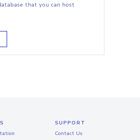
database that you can host
S
SUPPORT
tation
Contact Us