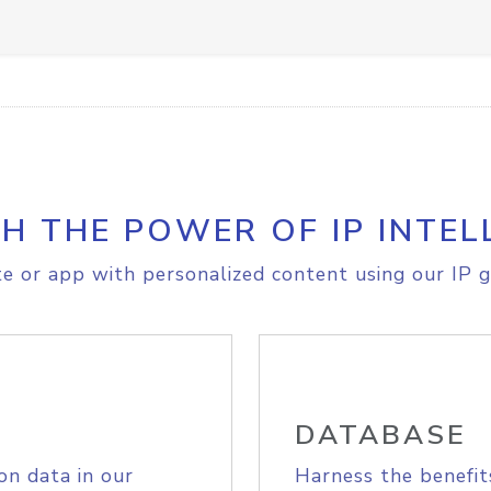
H THE POWER OF IP INTEL
e or app with personalized content using our IP g
DATABASE
on data in our
Harness the benefit