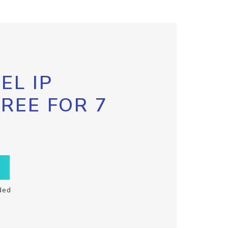
EL IP
FREE FOR 7
ded