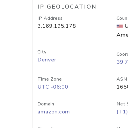
IP GEOLOCATION
IP Address
Coun
3.169.195.178
U
Ame
City
Coor
Denver
39.
Time Zone
ASN
UTC -06:00
165
Domain
Net 
amazon.com
(T1)