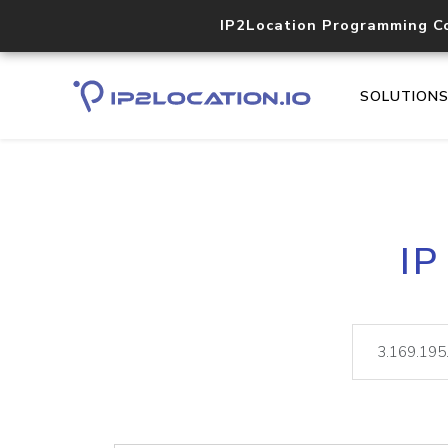
IP2Location Programming C
SOLUTION
IP