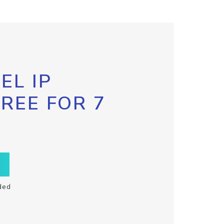
EL IP
FREE FOR 7
ded