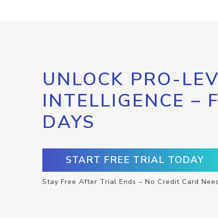
UNLOCK PRO-LEV
INTELLIGENCE – 
DAYS
START FREE TRIAL TODAY
Stay Free After Trial Ends – No Credit Card Nee