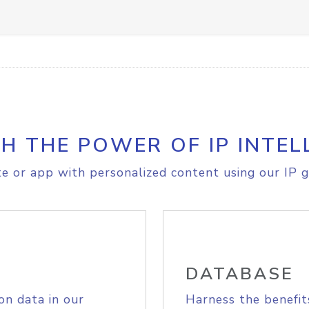
H THE POWER OF IP INTEL
e or app with personalized content using our IP g
DATABASE
on data in our
Harness the benefit