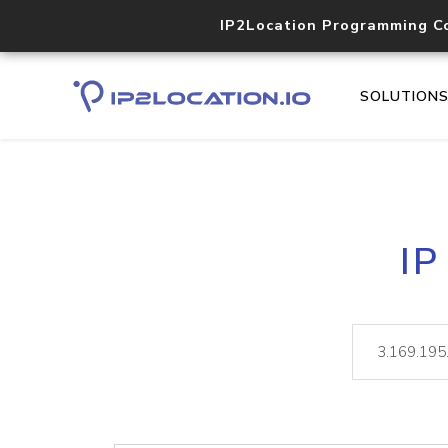
IP2Location Programming C
SOLUTION
IP