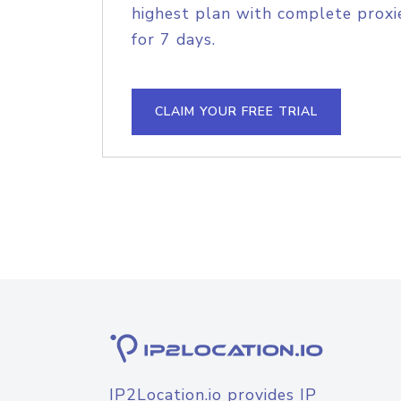
highest plan with complete proxie
for 7 days.
CLAIM YOUR FREE TRIAL
IP2Location.io provides IP