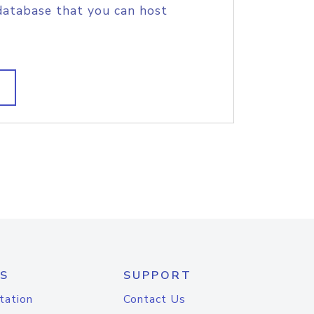
database that you can host
S
SUPPORT
tation
Contact Us