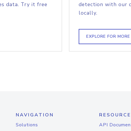
s data. Try it free
detection with our 
locally.
EXPLORE FOR MORE
NAVIGATION
RESOURCE
Solutions
API Documen