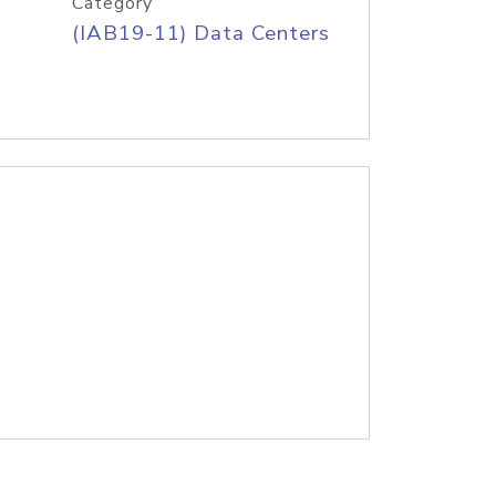
Category
(IAB19-11) Data Centers