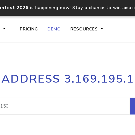
ontest 2026
is happening now! Stay a chance to win amaz
S
PRICING
DEMO
RESOURCES
IP2Location.io API
IP2Locati
 ADDRESS 3.169.195.
Core IP geolocation API
Process mu
documentation
request
Domain WHOIS API
Hosted D
Comprehensive WHOIS data
Retrieve 
lookup