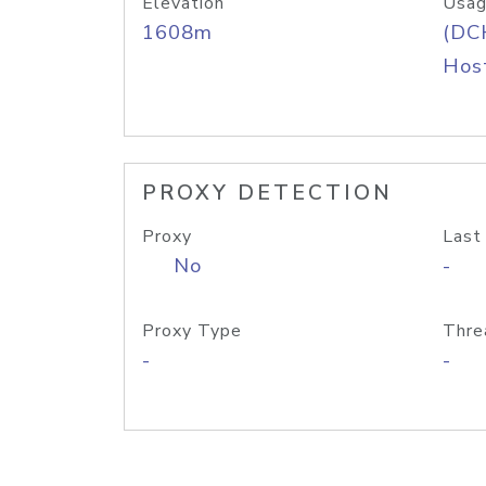
Elevation
Usag
1608m
(DC
Host
PROXY DETECTION
Proxy
Last
No
-
Proxy Type
Thre
-
-