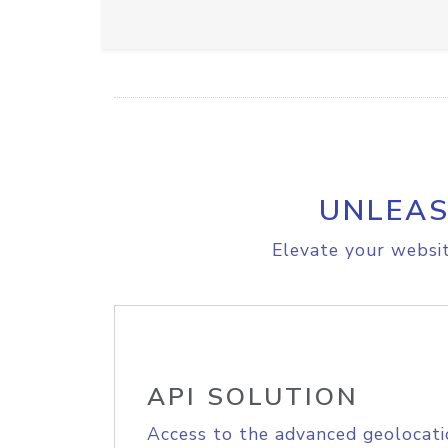
UNLEAS
Elevate your websit
API SOLUTION
Access to the advanced geolocati