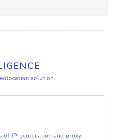
LIGENCE
eolocation solution.
s of IP geolocation and proxy