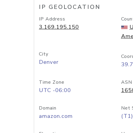
IP GEOLOCATION
IP Address
Coun
3.169.195.150
U
Ame
City
Coor
Denver
39.
Time Zone
ASN
UTC -06:00
165
Domain
Net 
amazon.com
(T1)