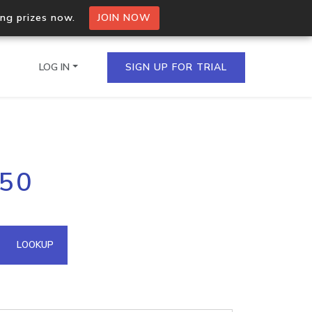
ing prizes now.
JOIN NOW
LOG IN
SIGN UP FOR TRIAL
on.io Bulk API
150
ltiple IPs in a single
omain API
LOOKUP
domains hosted on an IP