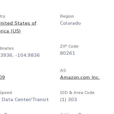
try
Region
nited States of
Colorado
rica (US)
ZIP Code
dinates
80261
73936, -104.9836
AS
09
Amazon.com Inc.
Speed
IDD & Area Code
 Data Center/Transit
(1) 303