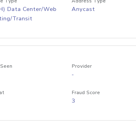
e Type
Address Type
H) Data Center/Web
Anycast
ing/Transit
 Seen
Provider
-
at
Fraud Score
3