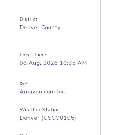
District
Denver County
Local Time
08 Aug, 2026 10:35 AM
ISP
Amazon.com Inc.
Weather Station
Denver (USCO0105)