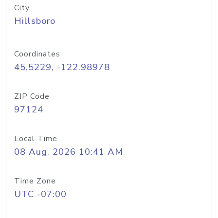
City
Hillsboro
Coordinates
45.5229, -122.98978
ZIP Code
97124
Local Time
08 Aug, 2026 10:41 AM
Time Zone
UTC -07:00