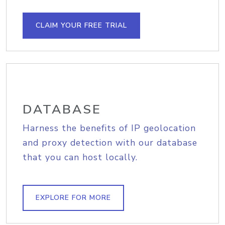
CLAIM YOUR FREE TRIAL
DATABASE
Harness the benefits of IP geolocation
and proxy detection with our database
that you can host locally.
EXPLORE FOR MORE