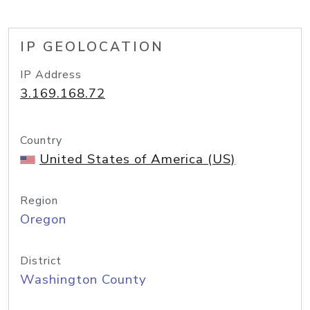
IP GEOLOCATION
IP Address
3.169.168.72
Country
United States of America (US)
Region
Oregon
District
Washington County