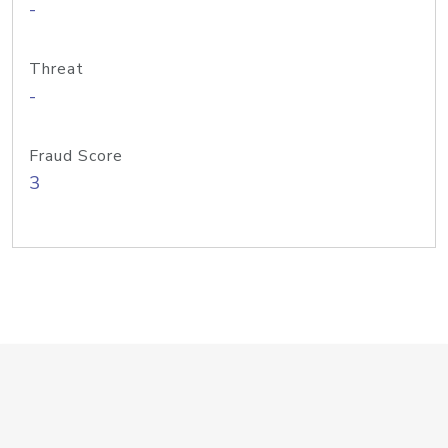
-
Threat
-
Fraud Score
3