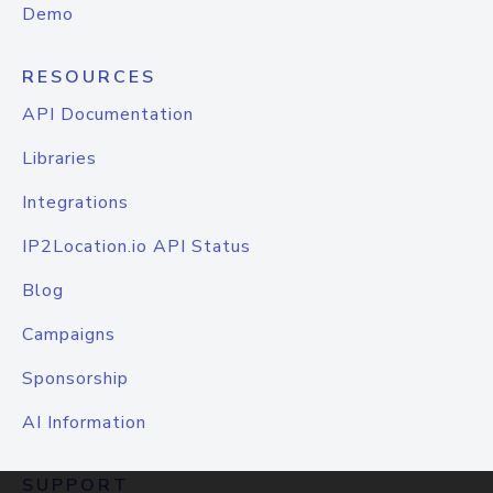
Demo
RESOURCES
API Documentation
Libraries
Integrations
IP2Location.io API Status
Blog
Campaigns
Sponsorship
AI Information
SUPPORT