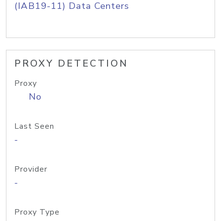
(IAB19-11) Data Centers
PROXY DETECTION
Proxy
No
Last Seen
-
Provider
-
Proxy Type