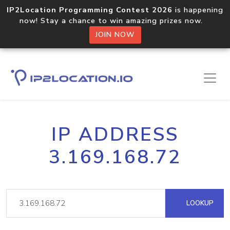
IP2Location Programming Contest 2026
is happening
now! Stay a chance to win amazing prizes now.
JOIN NOW
IP ADDRESS
3.169.168.72
LOOKUP