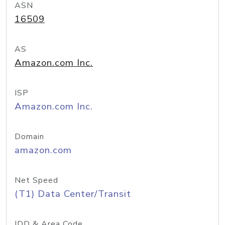
ASN
16509
AS
Amazon.com Inc.
ISP
Amazon.com Inc.
Domain
amazon.com
Net Speed
(T1) Data Center/Transit
IDD & Area Code