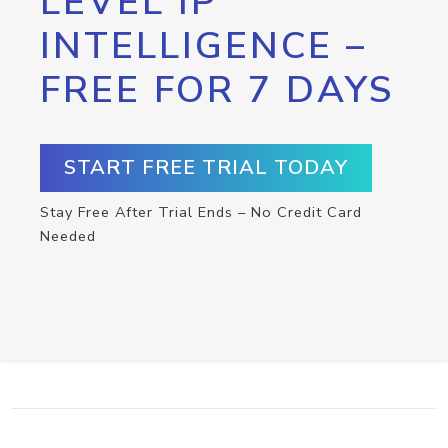
LEVEL IP
INTELLIGENCE –
FREE FOR 7 DAYS
START FREE TRIAL TODAY
Stay Free After Trial Ends – No Credit Card
Needed