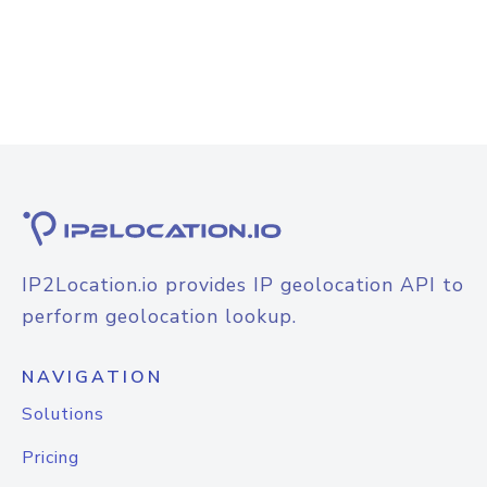
IP2Location.io provides IP geolocation API to
perform geolocation lookup.
NAVIGATION
Solutions
Pricing