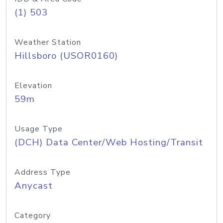
(1) 503
Weather Station
Hillsboro (USOR0160)
Elevation
59m
Usage Type
(DCH) Data Center/Web Hosting/Transit
Address Type
Anycast
Category