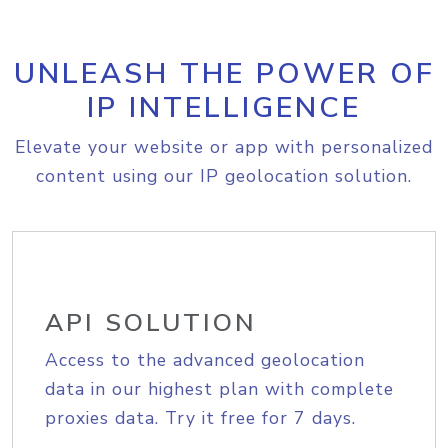
UNLEASH THE POWER OF
IP INTELLIGENCE
Elevate your website or app with personalized
content using our IP geolocation solution.
API SOLUTION
Access to the advanced geolocation
data in our highest plan with complete
proxies data. Try it free for 7 days.