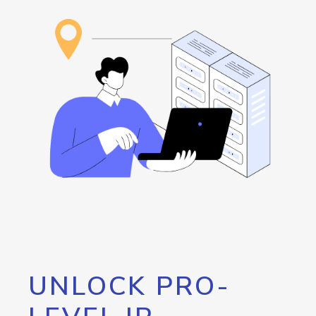
UNLOCK PRO-