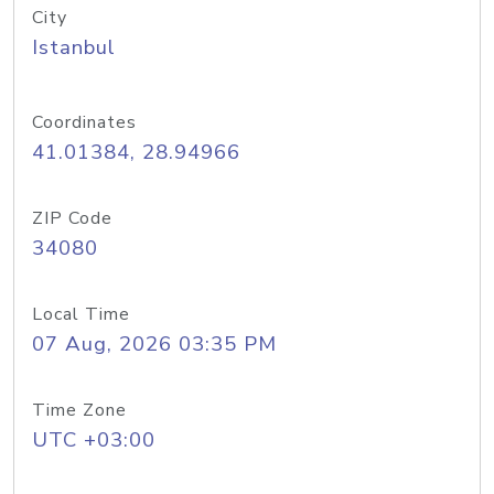
City
Istanbul
Coordinates
41.01384, 28.94966
ZIP Code
34080
Local Time
07 Aug, 2026 03:35 PM
Time Zone
UTC +03:00