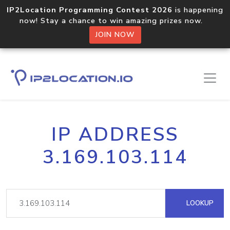
IP2Location Programming Contest 2026
is happening
now! Stay a chance to win amazing prizes now.
JOIN NOW
IP ADDRESS
3.169.103.114
LOOKUP