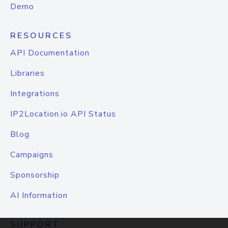
Demo
RESOURCES
API Documentation
Libraries
Integrations
IP2Location.io API Status
Blog
Campaigns
Sponsorship
AI Information
SUPPORT