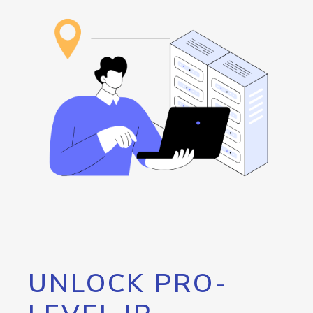
UNLOCK PRO-