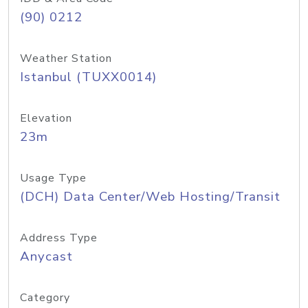
(90) 0212
Weather Station
Istanbul (TUXX0014)
Elevation
23m
Usage Type
(DCH) Data Center/Web Hosting/Transit
Address Type
Anycast
Category