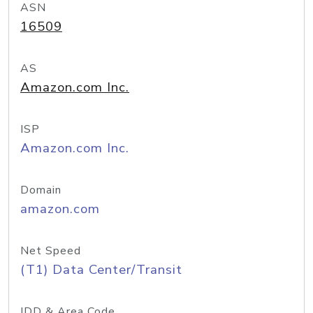
ASN
16509
AS
Amazon.com Inc.
ISP
Amazon.com Inc.
Domain
amazon.com
Net Speed
(T1) Data Center/Transit
IDD & Area Code