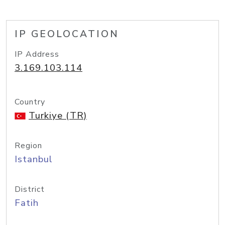
IP GEOLOCATION
IP Address
3.169.103.114
Country
Turkiye (TR)
Region
Istanbul
District
Fatih