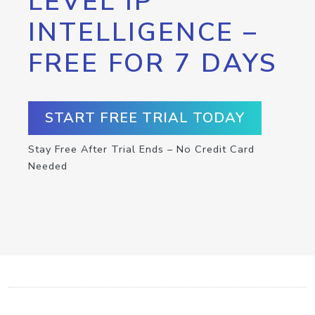
LEVEL IP
INTELLIGENCE –
FREE FOR 7 DAYS
START FREE TRIAL TODAY
Stay Free After Trial Ends – No Credit Card
Needed