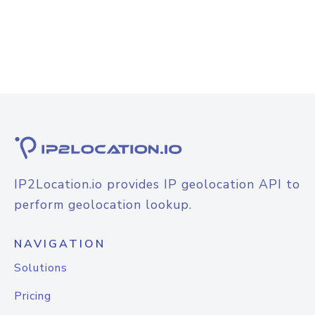
IP2Location.io provides IP geolocation API to
perform geolocation lookup.
NAVIGATION
Solutions
Pricing