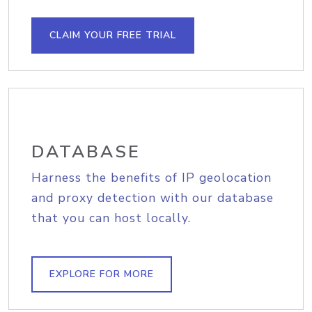
CLAIM YOUR FREE TRIAL
DATABASE
Harness the benefits of IP geolocation
and proxy detection with our database
that you can host locally.
EXPLORE FOR MORE