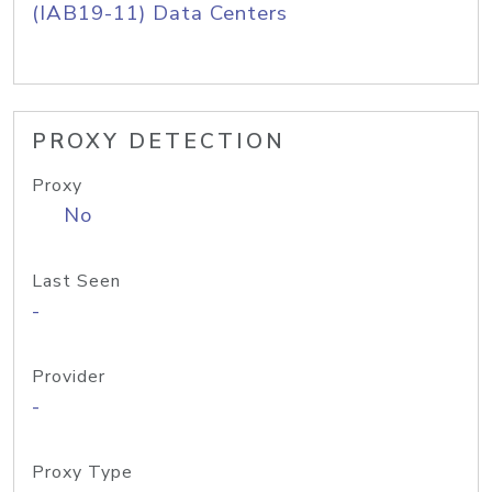
(IAB19-11) Data Centers
PROXY DETECTION
Proxy
No
Last Seen
-
Provider
-
Proxy Type