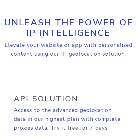
UNLEASH THE POWER OF
IP INTELLIGENCE
Elevate your website or app with personalized
content using our IP geolocation solution.
API SOLUTION
Access to the advanced geolocation
data in our highest plan with complete
proxies data. Try it free for 7 days.