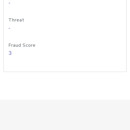
-
Threat
-
Fraud Score
3