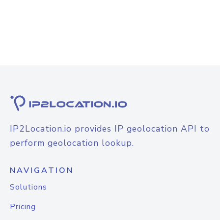
IP2Location.io provides IP geolocation API to
perform geolocation lookup.
NAVIGATION
Solutions
Pricing