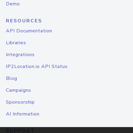
Demo
RESOURCES
API Documentation
Libraries
Integrations
IP2Location.io API Status
Blog
Campaigns
Sponsorship
AI Information
SUPPORT