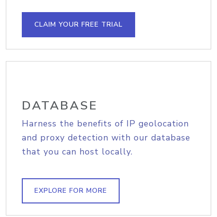
CLAIM YOUR FREE TRIAL
DATABASE
Harness the benefits of IP geolocation
and proxy detection with our database
that you can host locally.
EXPLORE FOR MORE