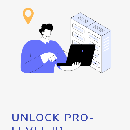
UNLOCK PRO-