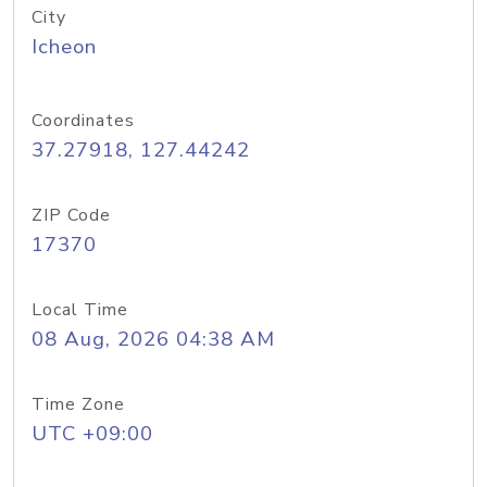
City
Icheon
Coordinates
37.27918, 127.44242
ZIP Code
17370
Local Time
08 Aug, 2026 04:38 AM
Time Zone
UTC +09:00