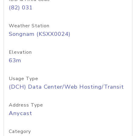
(82) 031
Weather Station
Songnam (KSXX0024)
Elevation
63m
Usage Type
(DCH) Data Center/Web Hosting/Transit
Address Type
Anycast
Category