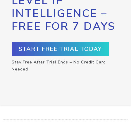
LEVEL IP
INTELLIGENCE –
FREE FOR 7 DAYS
START FREE TRIAL TODAY
Stay Free After Trial Ends – No Credit Card
Needed