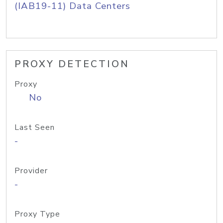
(IAB19-11) Data Centers
PROXY DETECTION
Proxy
No
Last Seen
-
Provider
-
Proxy Type