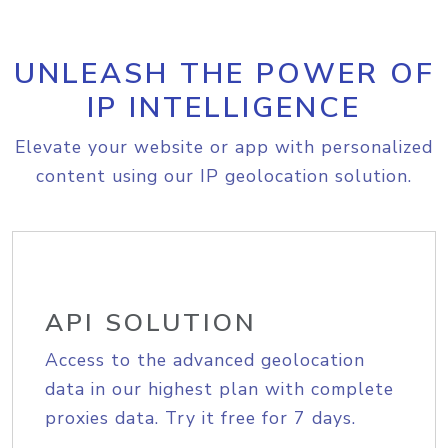
UNLEASH THE POWER OF
IP INTELLIGENCE
Elevate your website or app with personalized
content using our IP geolocation solution.
API SOLUTION
Access to the advanced geolocation
data in our highest plan with complete
proxies data. Try it free for 7 days.