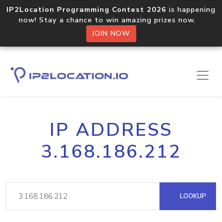
IP2Location Programming Contest 2026
is happening
now! Stay a chance to win amazing prizes now.
JOIN NOW
IP ADDRESS
3.168.186.212
LOOKUP