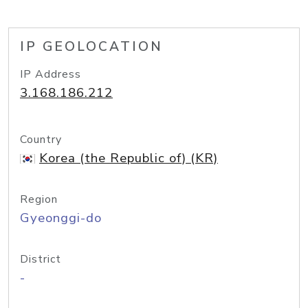
IP GEOLOCATION
IP Address
3.168.186.212
Country
Korea (the Republic of) (KR)
Region
Gyeonggi-do
District
-