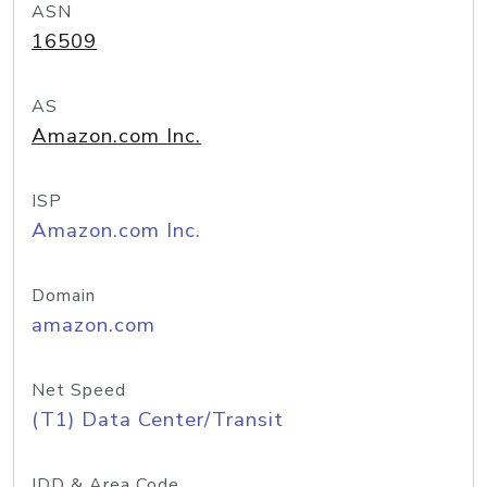
ASN
16509
AS
Amazon.com Inc.
ISP
Amazon.com Inc.
Domain
amazon.com
Net Speed
(T1) Data Center/Transit
IDD & Area Code