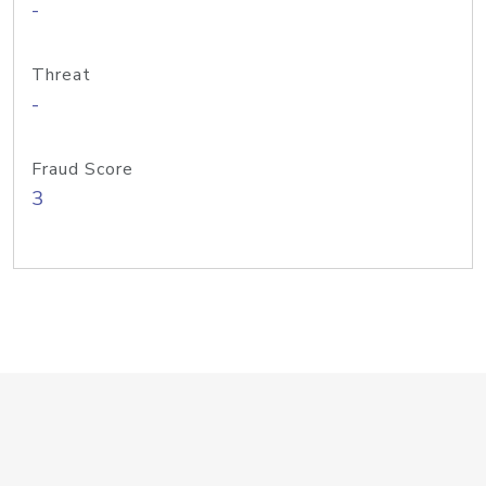
-
Threat
-
Fraud Score
3