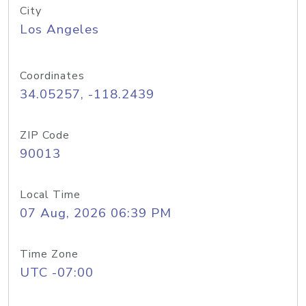
City
Los Angeles
Coordinates
34.05257, -118.2439
ZIP Code
90013
Local Time
07 Aug, 2026 06:39 PM
Time Zone
UTC -07:00