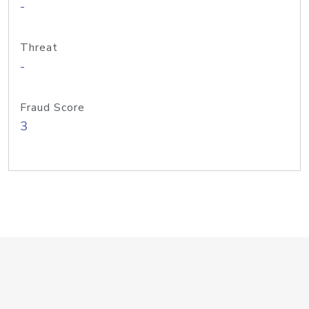
-
Threat
-
Fraud Score
3