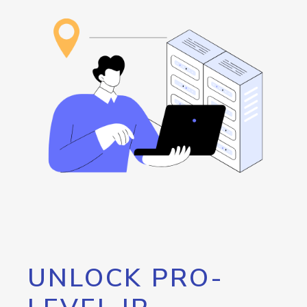
UNLOCK PRO-