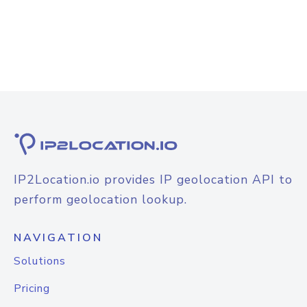
IP2Location.io provides IP geolocation API to
perform geolocation lookup.
NAVIGATION
Solutions
Pricing