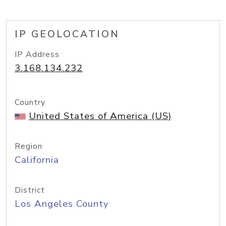
IP GEOLOCATION
IP Address
3.168.134.232
Country
United States of America (US)
Region
California
District
Los Angeles County