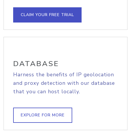
CLAIM YOUR FREE TRIAL
DATABASE
Harness the benefits of IP geolocation
and proxy detection with our database
that you can host locally.
EXPLORE FOR MORE