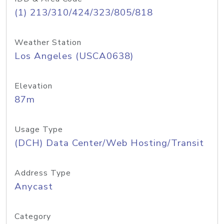
(1) 213/310/424/323/805/818
Weather Station
Los Angeles (USCA0638)
Elevation
87m
Usage Type
(DCH) Data Center/Web Hosting/Transit
Address Type
Anycast
Category