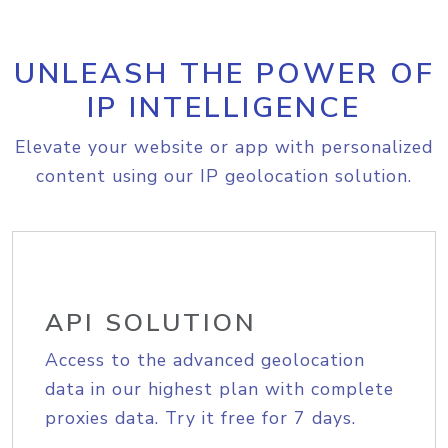
UNLEASH THE POWER OF
IP INTELLIGENCE
Elevate your website or app with personalized
content using our IP geolocation solution.
API SOLUTION
Access to the advanced geolocation
data in our highest plan with complete
proxies data. Try it free for 7 days.