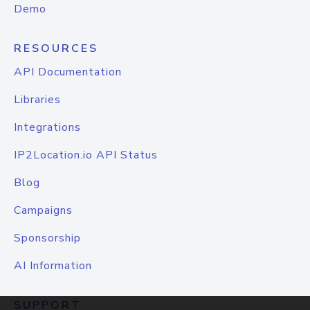
Demo
RESOURCES
API Documentation
Libraries
Integrations
IP2Location.io API Status
Blog
Campaigns
Sponsorship
AI Information
SUPPORT