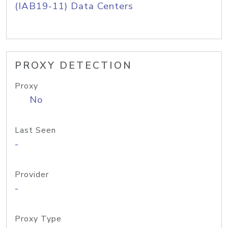
(IAB19-11) Data Centers
PROXY DETECTION
Proxy
No
Last Seen
-
Provider
-
Proxy Type