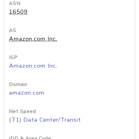
ASN
16509
AS
Amazon.com Inc.
ISP
Amazon.com Inc.
Domain
amazon.com
Net Speed
(T1) Data Center/Transit
IDD & Area Code