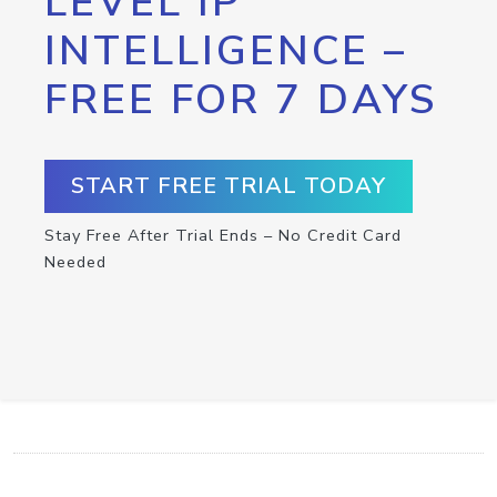
LEVEL IP
INTELLIGENCE –
FREE FOR 7 DAYS
START FREE TRIAL TODAY
Stay Free After Trial Ends – No Credit Card
Needed