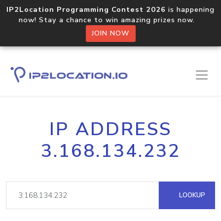
IP2Location Programming Contest 2026
is happening
now! Stay a chance to win amazing prizes now.
JOIN NOW
IP ADDRESS
3.168.134.232
LOOKUP