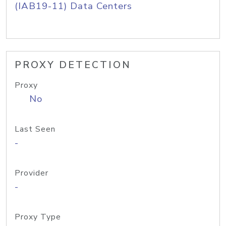
(IAB19-11) Data Centers
PROXY DETECTION
Proxy
No
Last Seen
-
Provider
-
Proxy Type