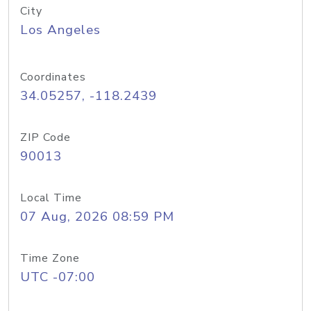
City
Los Angeles
Coordinates
34.05257, -118.2439
ZIP Code
90013
Local Time
07 Aug, 2026 08:59 PM
Time Zone
UTC -07:00