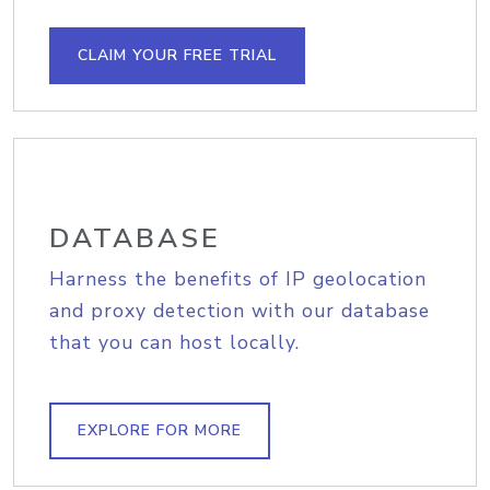
CLAIM YOUR FREE TRIAL
DATABASE
Harness the benefits of IP geolocation
and proxy detection with our database
that you can host locally.
EXPLORE FOR MORE