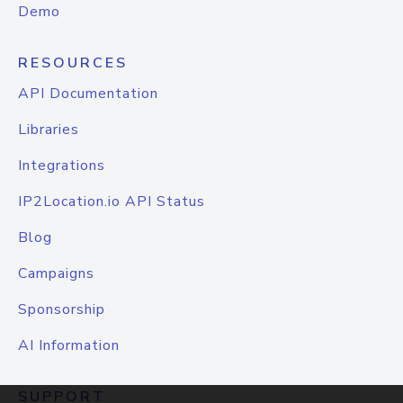
Demo
RESOURCES
API Documentation
Libraries
Integrations
IP2Location.io API Status
Blog
Campaigns
Sponsorship
AI Information
SUPPORT