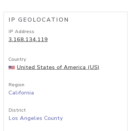
IP GEOLOCATION
IP Address
3.168.134.119
Country
United States of America (US)
Region
California
District
Los Angeles County