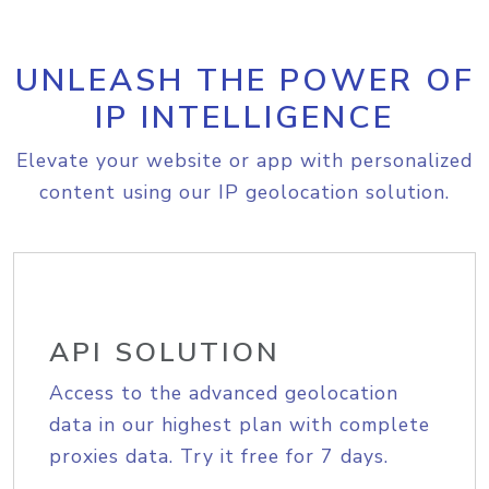
UNLEASH THE POWER OF
IP INTELLIGENCE
Elevate your website or app with personalized
content using our IP geolocation solution.
API SOLUTION
Access to the advanced geolocation
data in our highest plan with complete
proxies data. Try it free for 7 days.