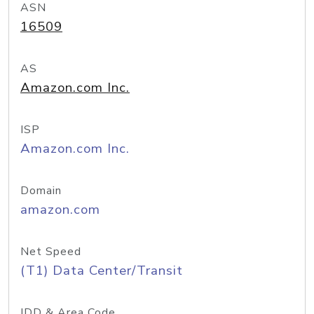
ASN
16509
AS
Amazon.com Inc.
ISP
Amazon.com Inc.
Domain
amazon.com
Net Speed
(T1) Data Center/Transit
IDD & Area Code