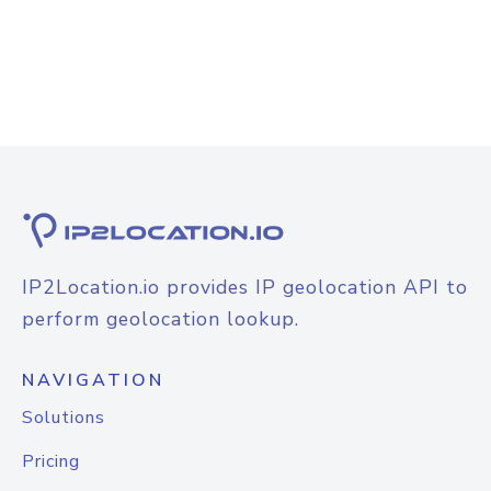
IP2Location.io provides IP geolocation API to
perform geolocation lookup.
NAVIGATION
Solutions
Pricing