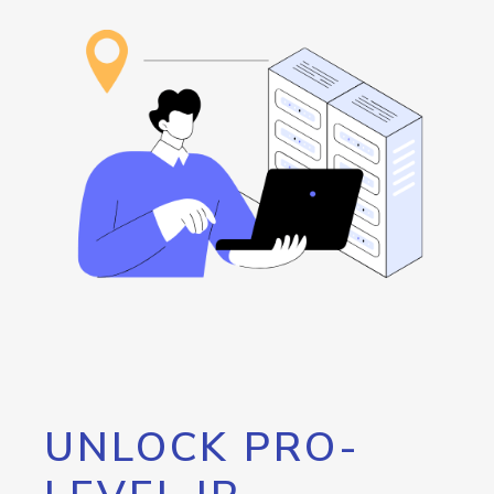
UNLOCK PRO-