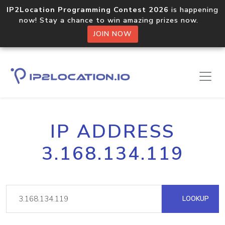
IP2Location Programming Contest 2026
is happening
now! Stay a chance to win amazing prizes now.
JOIN NOW
IP ADDRESS
3.168.134.119
LOOKUP