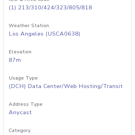
(1) 213/310/424/323/805/818
Weather Station
Los Angeles (USCA0638)
Elevation
87m
Usage Type
(DCH) Data Center/Web Hosting/Transit
Address Type
Anycast
Category