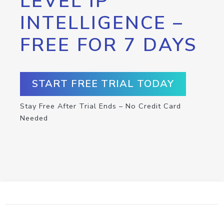
LEVEL IP
INTELLIGENCE –
FREE FOR 7 DAYS
START FREE TRIAL TODAY
Stay Free After Trial Ends – No Credit Card
Needed