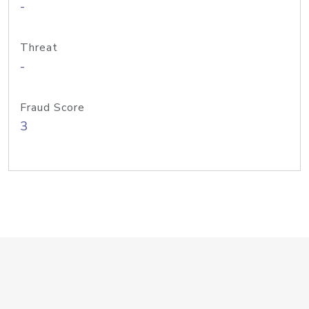
-
Threat
-
Fraud Score
3