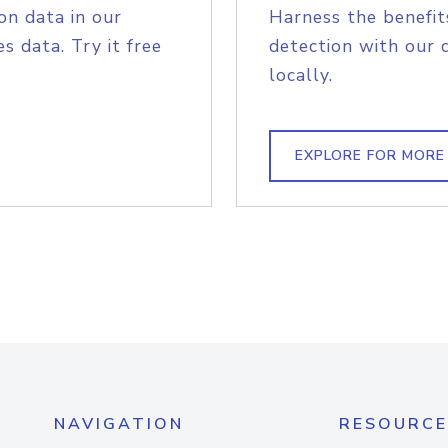
on data in our
Harness the benefit
s data. Try it free
detection with our 
locally.
EXPLORE FOR MORE
NAVIGATION
RESOURCE