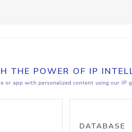
H THE POWER OF IP INTEL
e or app with personalized content using our IP g
DATABASE