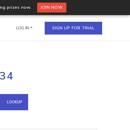
ing prizes now.
JOIN NOW
LOG IN
SIGN UP FOR TRIAL
on.io Bulk API
234
ltiple IPs in a single
omain API
LOOKUP
domains hosted on an IP