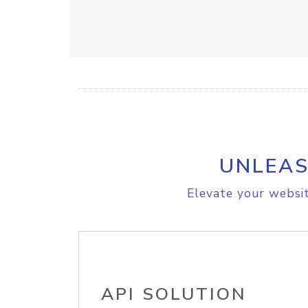
UNLEAS
Elevate your websit
API SOLUTION