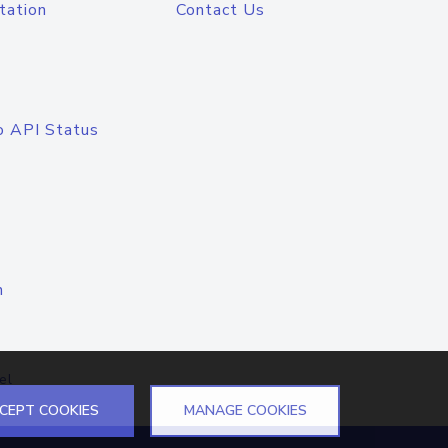
tation
Contact Us
o API Status
n
el
CEPT COOKIES
MANAGE COOKIES