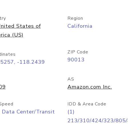
try
Region
nited States of
California
rica (US)
ZIP Code
dinates
90013
05257, -118.2439
AS
09
Amazon.com Inc.
Speed
IDD & Area Code
 Data Center/Transit
(1)
213/310/424/323/805