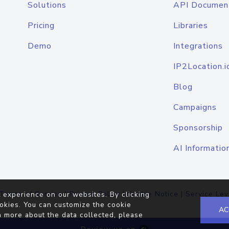
Solutions
API Documen
Pricing
Libraries
Demo
Integrations
IP2Location.i
Blog
Campaigns
Sponsorship
AI Informatio
Terms of Service
|
Privacy Policy
|
Cookie Notice
|
Service Lev
 experience on our websites. By clicking
okies. You can customize the cookie
AC
n more about the data collected, please