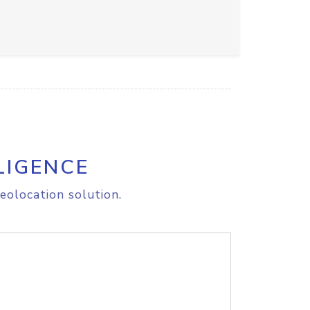
LIGENCE
eolocation solution.