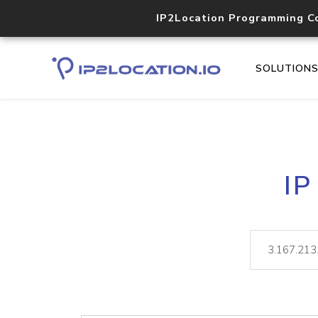
IP2Location Programming C
SOLUTION
IP