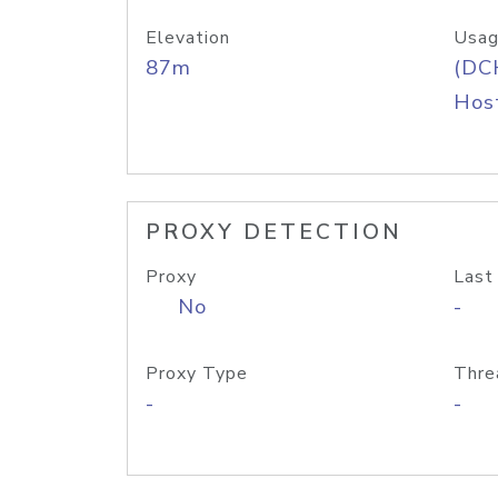
Elevation
Usag
87m
(DC
Host
PROXY DETECTION
Proxy
Last
No
-
Proxy Type
Thre
-
-