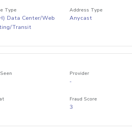
e Type
Address Type
H) Data Center/Web
Anycast
ing/Transit
 Seen
Provider
-
at
Fraud Score
3