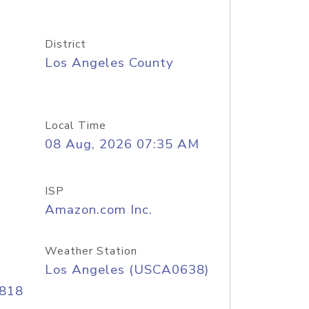
District
Los Angeles County
Local Time
08 Aug, 2026 07:35 AM
ISP
Amazon.com Inc.
Weather Station
Los Angeles (USCA0638)
/818