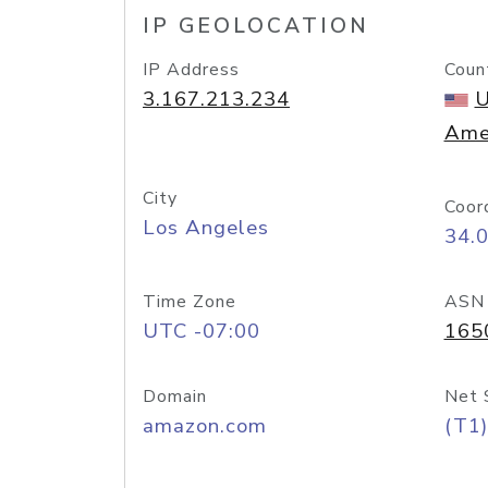
IP GEOLOCATION
IP Address
Coun
3.167.213.234
U
Ame
City
Coor
Los Angeles
34.
Time Zone
ASN
UTC -07:00
165
Domain
Net 
amazon.com
(T1)