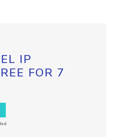
EL IP
FREE FOR 7
ded