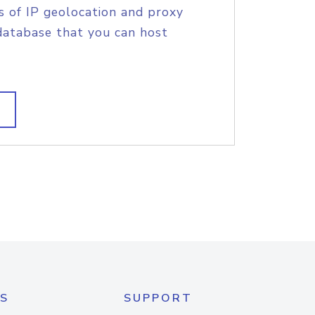
s of IP geolocation and proxy
database that you can host
S
SUPPORT