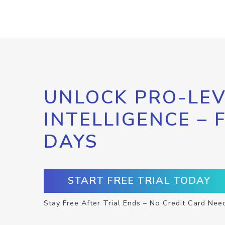
UNLOCK PRO-LEV
INTELLIGENCE – 
DAYS
START FREE TRIAL TODAY
Stay Free After Trial Ends – No Credit Card Nee