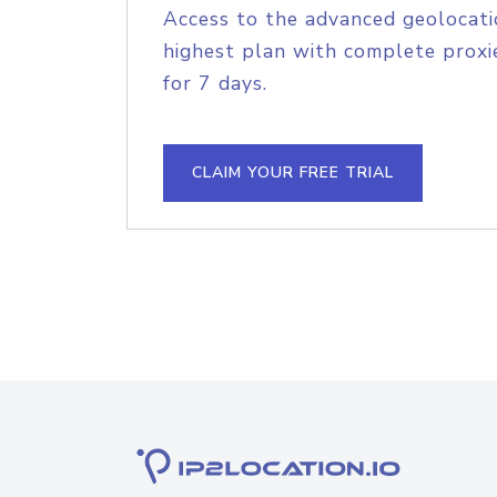
Access to the advanced geolocati
highest plan with complete proxie
for 7 days.
CLAIM YOUR FREE TRIAL