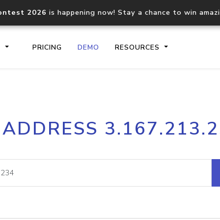
ontest 2026
is happening now! Stay a chance to win amaz
S
PRICING
DEMO
RESOURCES
IP2Location.io API
IP2Locati
 ADDRESS 3.167.213.
Core IP geolocation API
Process mu
documentation
request
Domain WHOIS API
Hosted D
Comprehensive WHOIS data
Retrieve 
lookup