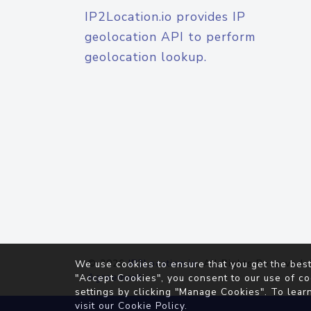
IP2Location.io provides IP
geolocation API to perform
geolocation lookup.
© 2026
IP2Location.io
. All Rights Reserved.
We use cookies to ensure that you get the best
Agreement
"Accept Cookies", you consent to our use of co
settings by clicking "Manage Cookies". To lear
visit our
Cookie Policy
.