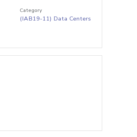
Category
(IAB19-11) Data Centers