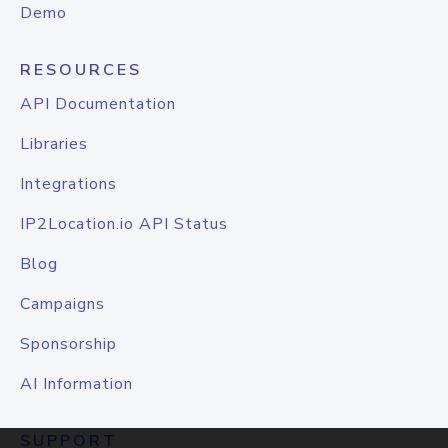
Demo
RESOURCES
API Documentation
Libraries
Integrations
IP2Location.io API Status
Blog
Campaigns
Sponsorship
AI Information
SUPPORT