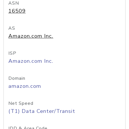
ASN
16509
AS
Amazon.com Inc.
ISP
Amazon.com Inc.
Domain
amazon.com
Net Speed
(T1) Data Center/Transit
IDD & Area Code