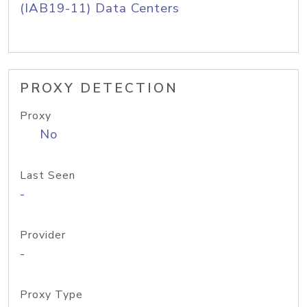
(IAB19-11) Data Centers
PROXY DETECTION
Proxy
No
Last Seen
-
Provider
-
Proxy Type