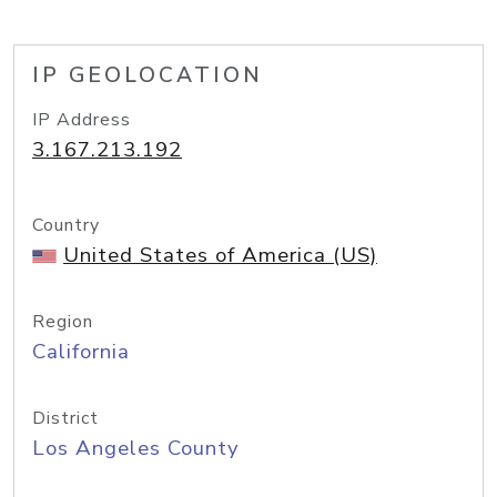
IP GEOLOCATION
IP Address
3.167.213.192
Country
United States of America (US)
Region
California
District
Los Angeles County