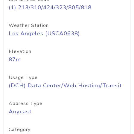
(1) 213/310/424/323/805/818
Weather Station
Los Angeles (USCA0638)
Elevation
87m
Usage Type
(DCH) Data Center/Web Hosting/Transit
Address Type
Anycast
Category