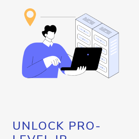
UNLOCK PRO-