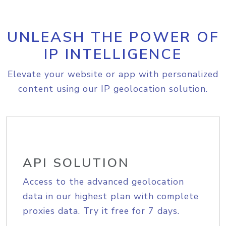
UNLEASH THE POWER OF
IP INTELLIGENCE
Elevate your website or app with personalized
content using our IP geolocation solution.
API SOLUTION
Access to the advanced geolocation
data in our highest plan with complete
proxies data. Try it free for 7 days.