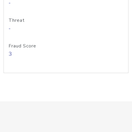
-
Threat
-
Fraud Score
3