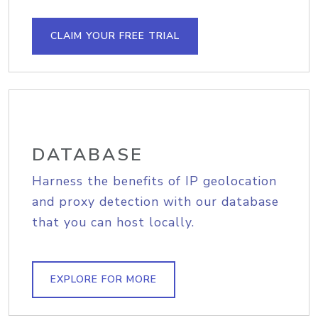
CLAIM YOUR FREE TRIAL
DATABASE
Harness the benefits of IP geolocation
and proxy detection with our database
that you can host locally.
EXPLORE FOR MORE