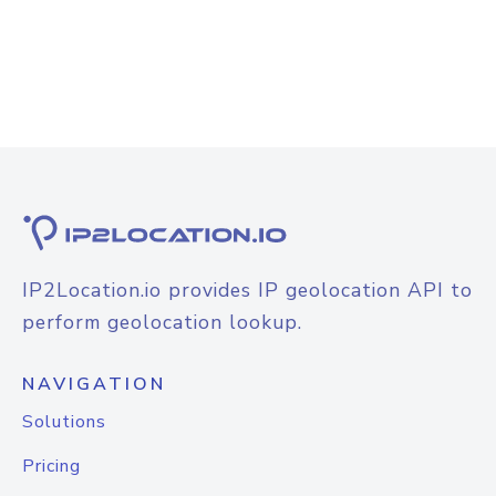
IP2Location.io provides IP geolocation API to
perform geolocation lookup.
NAVIGATION
Solutions
Pricing