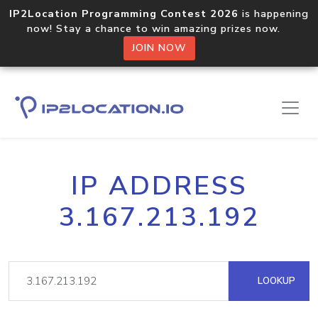
IP2Location Programming Contest 2026
is happening
now! Stay a chance to win amazing prizes now.
JOIN NOW
IP ADDRESS
3.167.213.192
LOOKUP