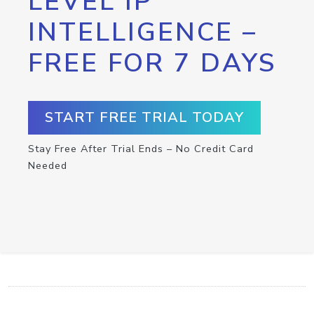
LEVEL IP
INTELLIGENCE –
FREE FOR 7 DAYS
START FREE TRIAL TODAY
Stay Free After Trial Ends – No Credit Card
Needed