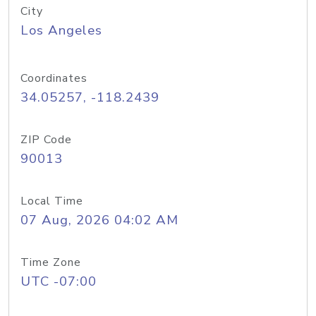
City
Los Angeles
Coordinates
34.05257, -118.2439
ZIP Code
90013
Local Time
07 Aug, 2026 04:02 AM
Time Zone
UTC -07:00