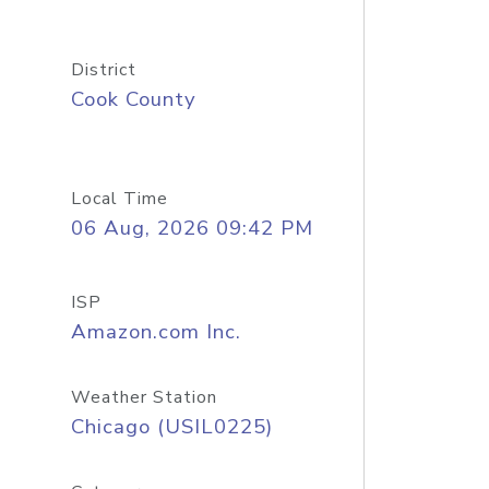
District
Cook County
Local Time
06 Aug, 2026 09:42 PM
ISP
Amazon.com Inc.
Weather Station
Chicago (USIL0225)