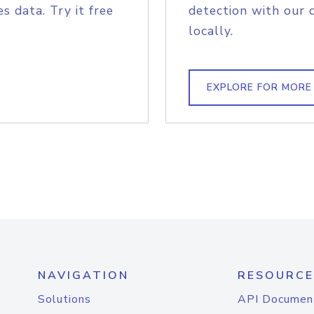
s data. Try it free
detection with our 
locally.
EXPLORE FOR MORE
NAVIGATION
RESOURCE
Solutions
API Documen