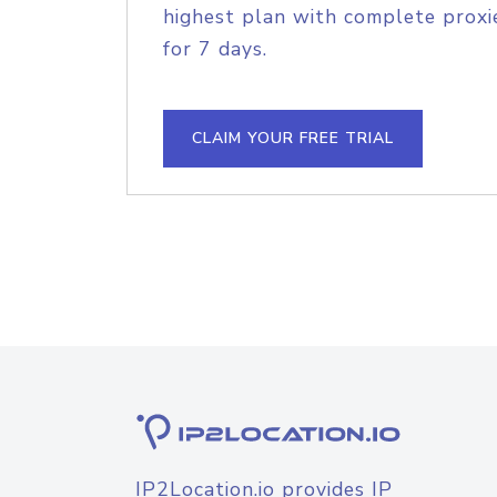
highest plan with complete proxie
for 7 days.
CLAIM YOUR FREE TRIAL
IP2Location.io provides IP