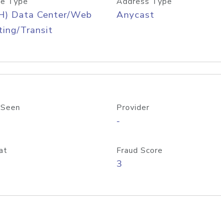
e Type
Address Type
H) Data Center/Web
Anycast
ing/Transit
 Seen
Provider
-
at
Fraud Score
3