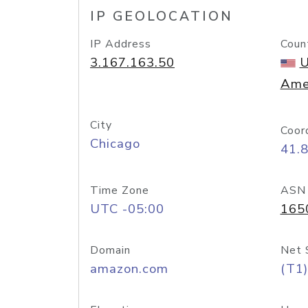
IP GEOLOCATION
IP Address
Coun
3.167.163.50
U
Ame
City
Coor
Chicago
41.
Time Zone
ASN
UTC -05:00
165
Domain
Net 
amazon.com
(T1)