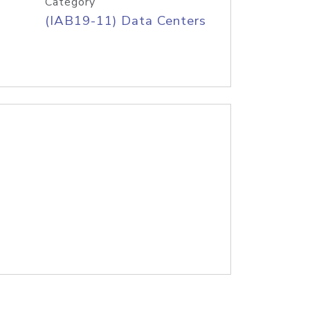
Category
(IAB19-11) Data Centers