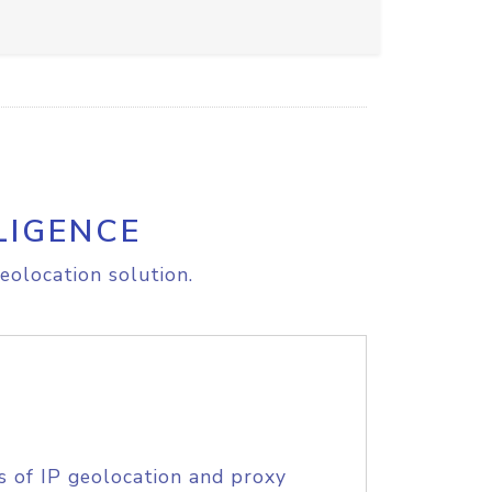
LIGENCE
eolocation solution.
s of IP geolocation and proxy