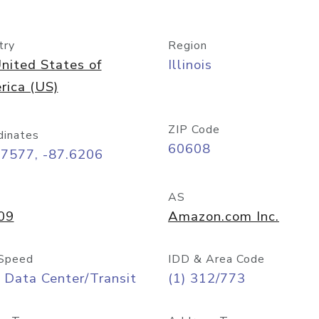
try
Region
nited States of
Illinois
rica (US)
ZIP Code
dinates
60608
87577, -87.6206
AS
09
Amazon.com Inc.
Speed
IDD & Area Code
 Data Center/Transit
(1) 312/773