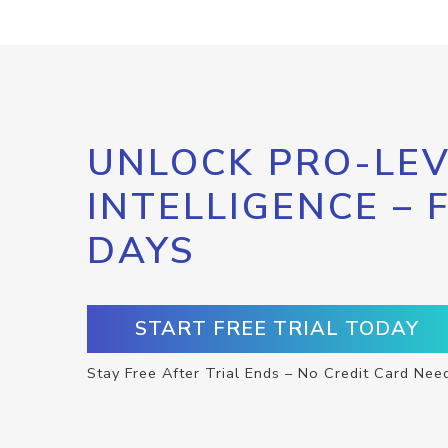
UNLOCK PRO-LEV
INTELLIGENCE – 
DAYS
START FREE TRIAL TODAY
Stay Free After Trial Ends – No Credit Card Nee