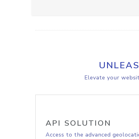
UNLEAS
Elevate your websit
API SOLUTION
Access to the advanced geolocati