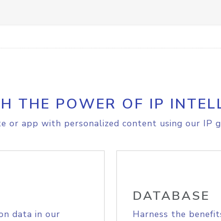
H THE POWER OF IP INTEL
e or app with personalized content using our IP g
DATABASE
on data in our
Harness the benefit