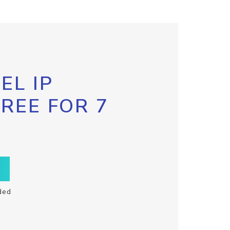
EL IP
FREE FOR 7
ded