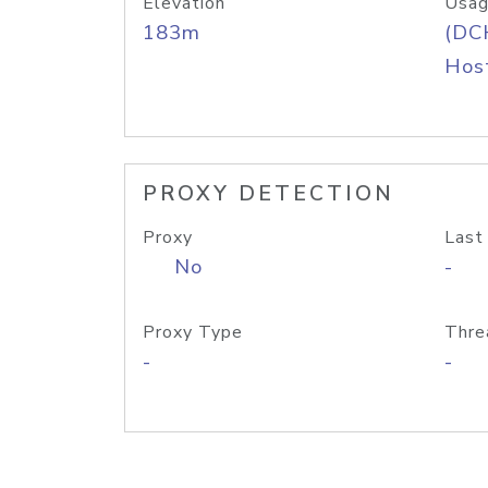
Elevation
Usag
183m
(DC
Host
PROXY DETECTION
Proxy
Last
No
-
Proxy Type
Thre
-
-