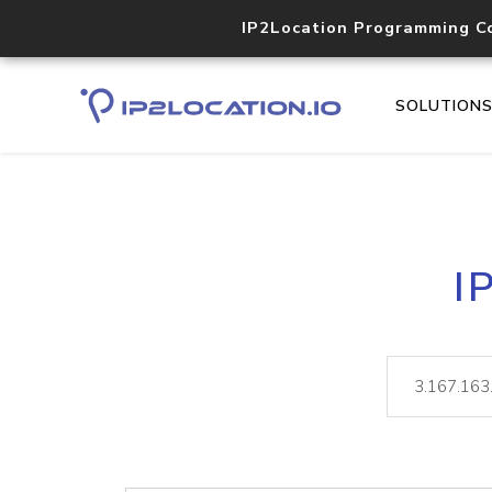
IP2Location Programming C
SOLUTION
I