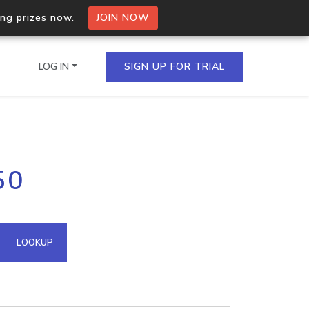
ing prizes now.
JOIN NOW
LOG IN
SIGN UP FOR TRIAL
on.io Bulk API
50
ltiple IPs in a single
omain API
LOOKUP
domains hosted on an IP