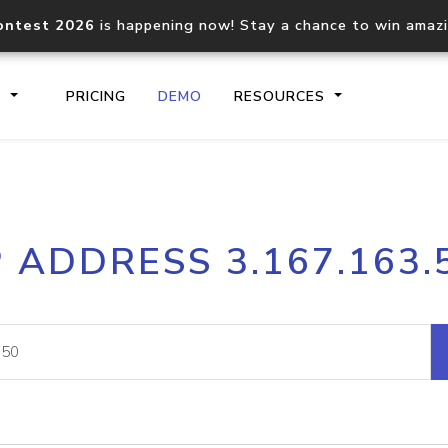
ontest 2026
is happening now! Stay a chance to win amaz
S
PRICING
DEMO
RESOURCES
IP2Location.io API
IP2Locati
P ADDRESS 3.167.163.
Core IP geolocation API
Process mu
documentation
request
Domain WHOIS API
Hosted D
Comprehensive WHOIS data
Retrieve 
lookup