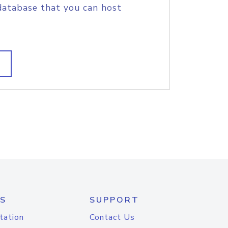
database that you can host
S
SUPPORT
tation
Contact Us