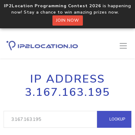
IP2Location Programming Contest 2026
is happening
now! Stay a chance to win amazing prizes now.
JOIN NOW
IP ADDRESS
3.167.163.195
LOOKUP