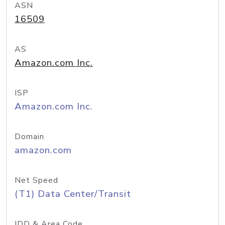
ASN
16509
AS
Amazon.com Inc.
ISP
Amazon.com Inc.
Domain
amazon.com
Net Speed
(T1) Data Center/Transit
IDD & Area Code