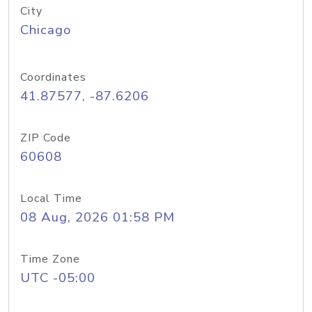
City
Chicago
Coordinates
41.87577, -87.6206
ZIP Code
60608
Local Time
08 Aug, 2026 01:58 PM
Time Zone
UTC -05:00