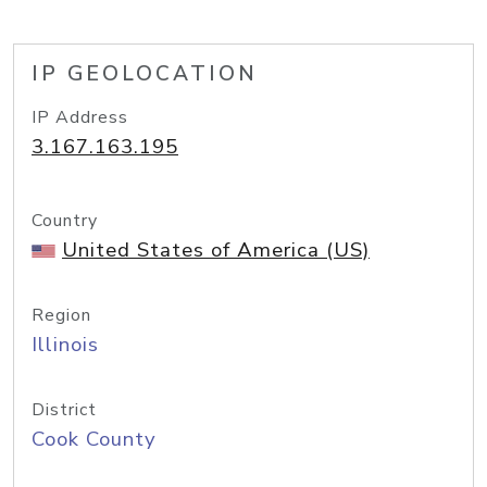
IP GEOLOCATION
IP Address
3.167.163.195
Country
United States of America (US)
Region
Illinois
District
Cook County