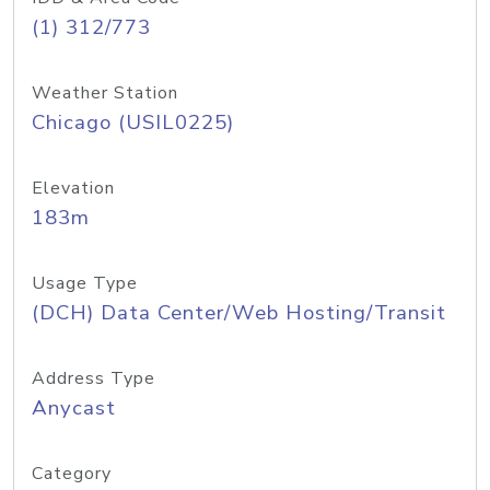
(1) 312/773
Weather Station
Chicago (USIL0225)
Elevation
183m
Usage Type
(DCH) Data Center/Web Hosting/Transit
Address Type
Anycast
Category