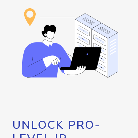
UNLOCK PRO-