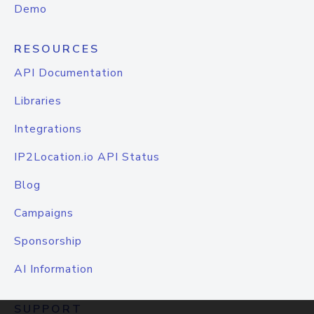
Demo
RESOURCES
API Documentation
Libraries
Integrations
IP2Location.io API Status
Blog
Campaigns
Sponsorship
AI Information
SUPPORT