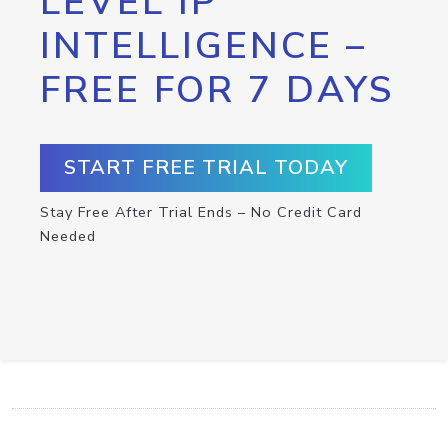
LEVEL IP
INTELLIGENCE –
FREE FOR 7 DAYS
START FREE TRIAL TODAY
Stay Free After Trial Ends – No Credit Card
Needed