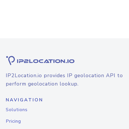
IP2Location.io provides IP geolocation API to
perform geolocation lookup.
NAVIGATION
Solutions
Pricing