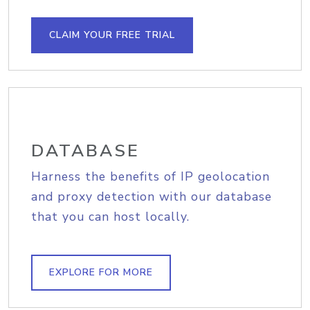
CLAIM YOUR FREE TRIAL
DATABASE
Harness the benefits of IP geolocation
and proxy detection with our database
that you can host locally.
EXPLORE FOR MORE