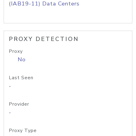
(IAB19-11) Data Centers
PROXY DETECTION
Proxy
No
Last Seen
-
Provider
-
Proxy Type