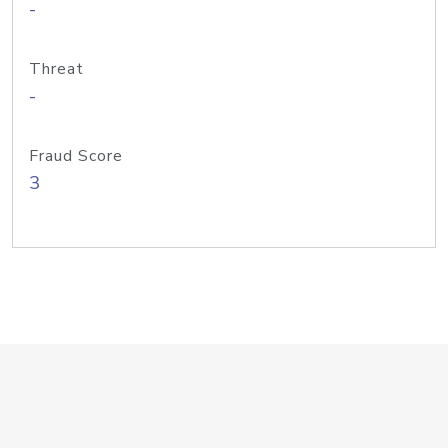
-
Threat
-
Fraud Score
3