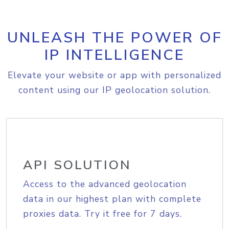
UNLEASH THE POWER OF
IP INTELLIGENCE
Elevate your website or app with personalized
content using our IP geolocation solution.
API SOLUTION
Access to the advanced geolocation
data in our highest plan with complete
proxies data. Try it free for 7 days.