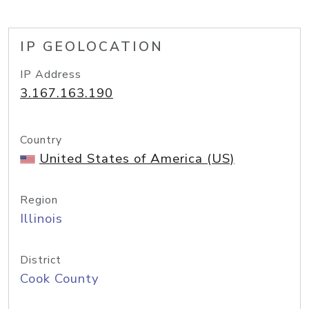
IP GEOLOCATION
IP Address
3.167.163.190
Country
United States of America (US)
Region
Illinois
District
Cook County