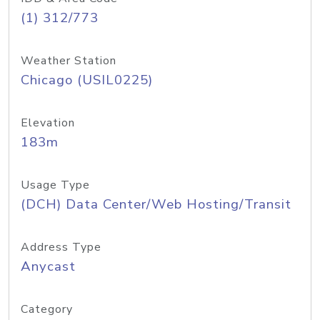
(1) 312/773
Weather Station
Chicago (USIL0225)
Elevation
183m
Usage Type
(DCH) Data Center/Web Hosting/Transit
Address Type
Anycast
Category