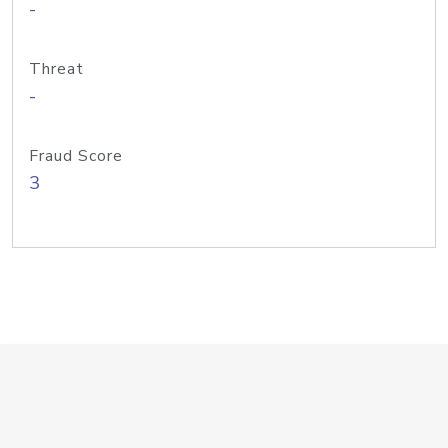
-
Threat
-
Fraud Score
3