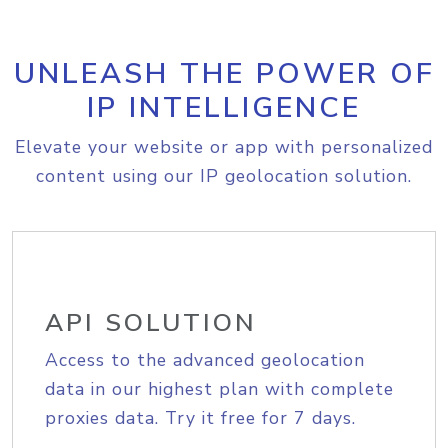
UNLEASH THE POWER OF
IP INTELLIGENCE
Elevate your website or app with personalized
content using our IP geolocation solution.
API SOLUTION
Access to the advanced geolocation
data in our highest plan with complete
proxies data. Try it free for 7 days.