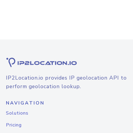
IP2Location.io provides IP geolocation API to
perform geolocation lookup.
NAVIGATION
Solutions
Pricing