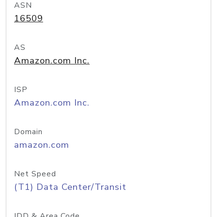
ASN
16509
AS
Amazon.com Inc.
ISP
Amazon.com Inc.
Domain
amazon.com
Net Speed
(T1) Data Center/Transit
IDD & Area Code