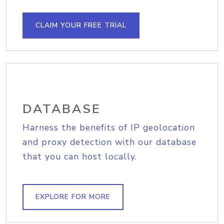
CLAIM YOUR FREE TRIAL
DATABASE
Harness the benefits of IP geolocation
and proxy detection with our database
that you can host locally.
EXPLORE FOR MORE