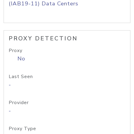
(IAB19-11) Data Centers
PROXY DETECTION
Proxy
No
Last Seen
-
Provider
-
Proxy Type