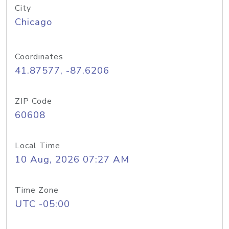
City
Chicago
Coordinates
41.87577, -87.6206
ZIP Code
60608
Local Time
10 Aug, 2026 07:27 AM
Time Zone
UTC -05:00