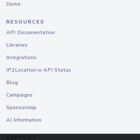
Demo
RESOURCES
API Documentation
Libraries
Integrations
IP2Location.io API Status
Blog
Campaigns
Sponsorship
AI Information
SUPPORT