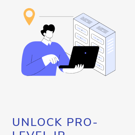
UNLOCK PRO-