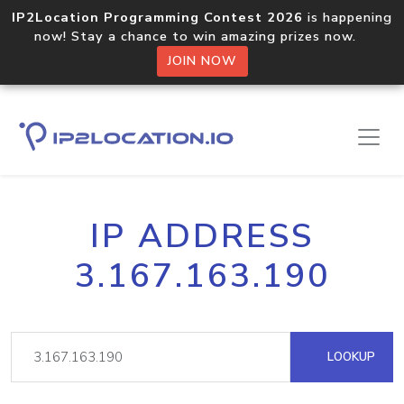
IP2Location Programming Contest 2026
is happening
now! Stay a chance to win amazing prizes now.
JOIN NOW
IP ADDRESS
3.167.163.190
LOOKUP