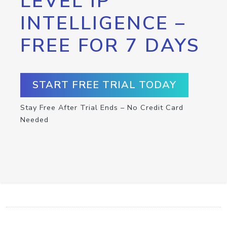
LEVEL IP
INTELLIGENCE –
FREE FOR 7 DAYS
START FREE TRIAL TODAY
Stay Free After Trial Ends – No Credit Card
Needed