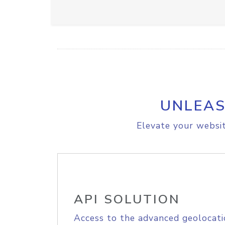
UNLEAS
Elevate your websit
API SOLUTION
Access to the advanced geolocati