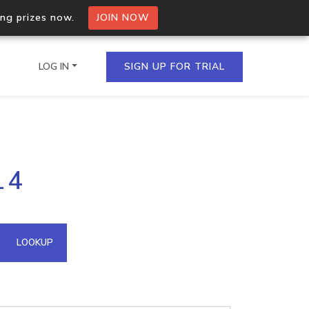
ing prizes now.
JOIN NOW
LOG IN
SIGN UP FOR TRIAL
on.io Bulk API
14
ltiple IPs in a single
omain API
LOOKUP
domains hosted on an IP