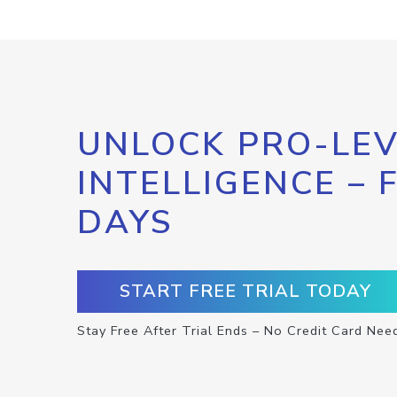
UNLOCK PRO-LEV
INTELLIGENCE – 
DAYS
START FREE TRIAL TODAY
Stay Free After Trial Ends – No Credit Card Nee