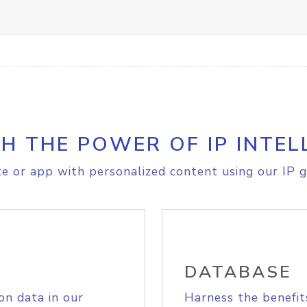
H THE POWER OF IP INTEL
e or app with personalized content using our IP g
DATABASE
on data in our
Harness the benefit