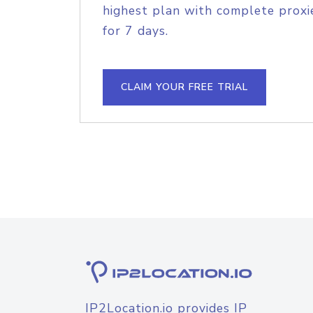
highest plan with complete proxie
for 7 days.
CLAIM YOUR FREE TRIAL
IP2Location.io provides IP