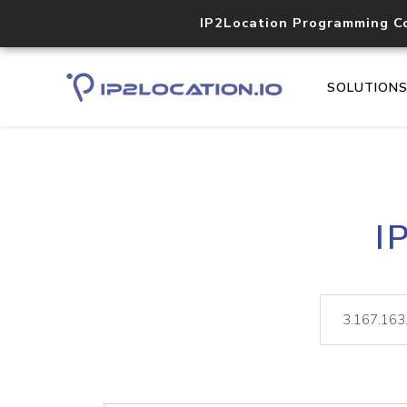
IP2Location Programming C
SOLUTION
I