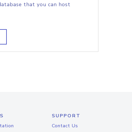
database that you can host
S
SUPPORT
tation
Contact Us