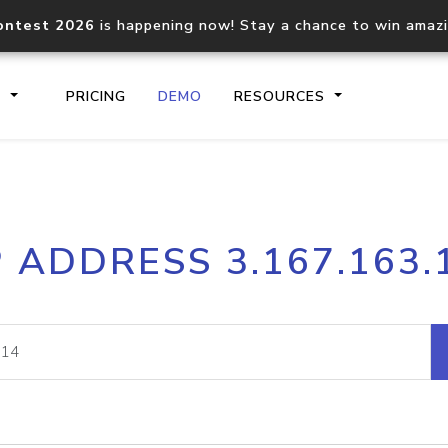
ontest 2026
is happening now! Stay a chance to win amaz
S
PRICING
DEMO
RESOURCES
IP2Location.io API
IP2Locati
P ADDRESS 3.167.163.
Core IP geolocation API
Process mu
documentation
request
Domain WHOIS API
Hosted D
Comprehensive WHOIS data
Retrieve 
lookup