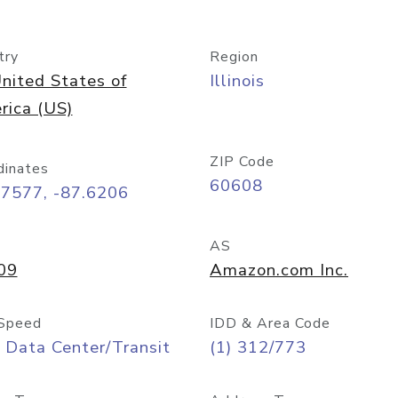
try
Region
nited States of
Illinois
rica (US)
ZIP Code
dinates
60608
87577, -87.6206
AS
09
Amazon.com Inc.
Speed
IDD & Area Code
 Data Center/Transit
(1) 312/773