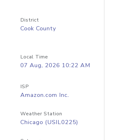
District
Cook County
Local Time
07 Aug, 2026 10:22 AM
ISP
Amazon.com Inc.
Weather Station
Chicago (USIL0225)