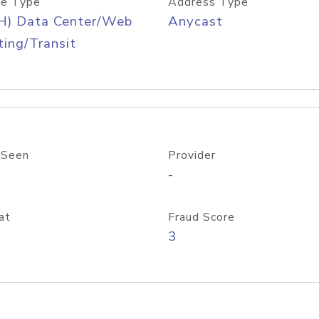
e Type
Address Type
H) Data Center/Web
Anycast
ing/Transit
 Seen
Provider
-
at
Fraud Score
3