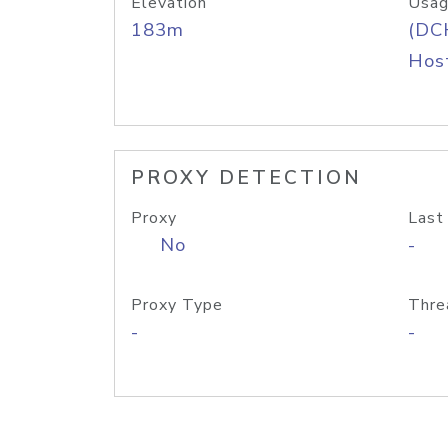
Elevation
Usag
183m
(DC
Host
PROXY DETECTION
Proxy
Last
No
-
Proxy Type
Thre
-
-