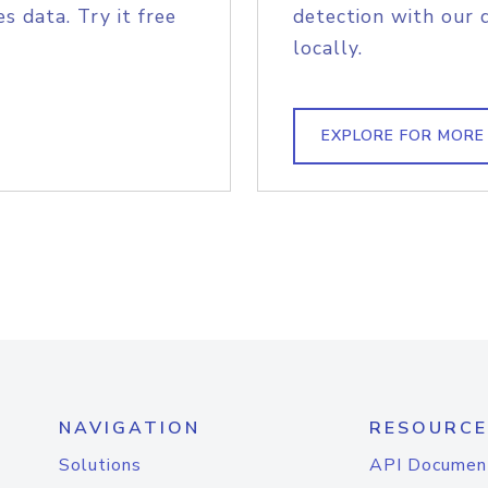
s data. Try it free
detection with our 
locally.
EXPLORE FOR MORE
NAVIGATION
RESOURCE
Solutions
API Documen