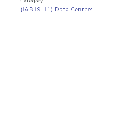
Category
(IAB19-11) Data Centers