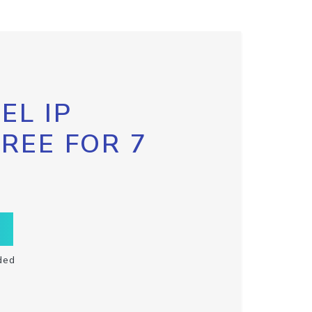
EL IP
FREE FOR 7
ded