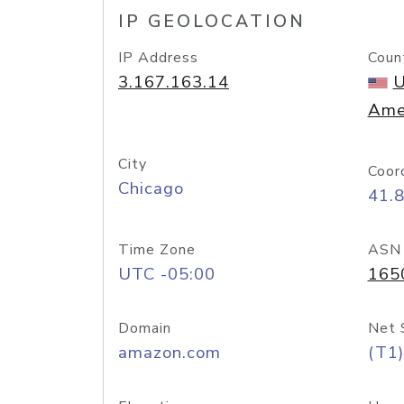
IP GEOLOCATION
IP Address
Coun
3.167.163.14
U
Ame
City
Coor
Chicago
41.
Time Zone
ASN
UTC -05:00
165
Domain
Net 
amazon.com
(T1)