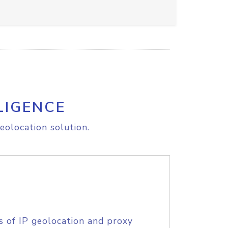
LIGENCE
eolocation solution.
s of IP geolocation and proxy